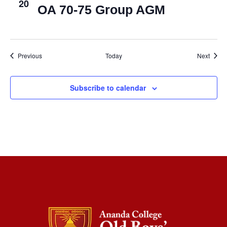
20
OA 70-75 Group AGM
Events
Event
Previous
Today
Next
Subscribe to calendar