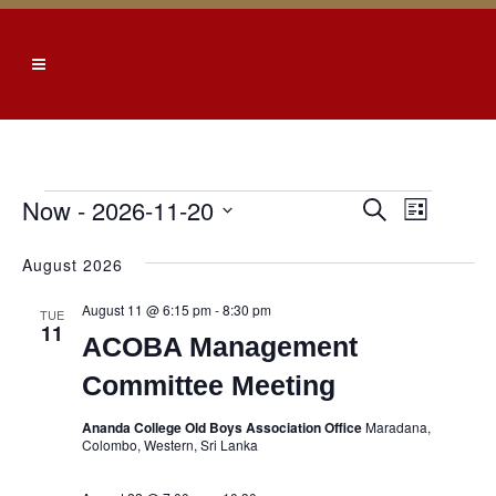
Events
Now
 - 
2026-11-20
EVENTS
EVEN
Search
List
SEARCH
VIEW
Select
August 2026
date.
AND
NAVI
VIEWS
August 11 @ 6:15 pm
-
8:30 pm
TUE
11
NAVIGATI
ACOBA Management
Committee Meeting
Ananda College Old Boys Association Office
Maradana,
Colombo, Western, Sri Lanka