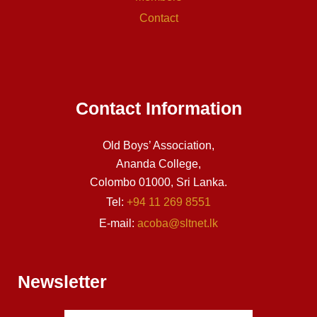
Contact
Contact Information
Old Boys’ Association,
Ananda College,
Colombo 01000, Sri Lanka.
Tel:
+94 11 269 8551
E-mail:
acoba@sltnet.lk
Newsletter