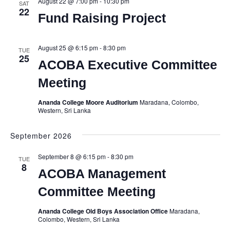
August 22 @ 7:00 pm
-
10:30 pm
SAT
22
Fund Raising Project
August 25 @ 6:15 pm
-
8:30 pm
TUE
25
ACOBA Executive Committee
Meeting
Ananda College Moore Auditorium
Maradana, Colombo,
Western, Sri Lanka
September 2026
September 8 @ 6:15 pm
-
8:30 pm
TUE
8
ACOBA Management
Committee Meeting
Ananda College Old Boys Association Office
Maradana,
Colombo, Western, Sri Lanka