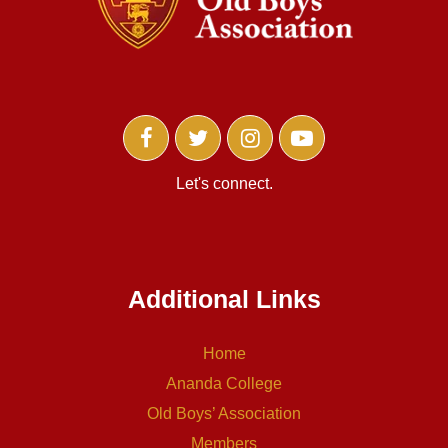
Let's connect.
Additional Links
Home
Ananda College
Old Boys’ Association
Members