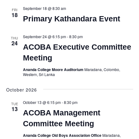
September 18 @ 8:30 am
FRI
18
Primary Kathandara Event
September 24 @ 6:15 pm
-
8:30 pm
THU
24
ACOBA Executive Committee
Meeting
Ananda College Moore Auditorium
Maradana, Colombo,
Western, Sri Lanka
October 2026
October 13 @ 6:15 pm
-
8:30 pm
TUE
13
ACOBA Management
Committee Meeting
Ananda College Old Boys Association Office
Maradana,