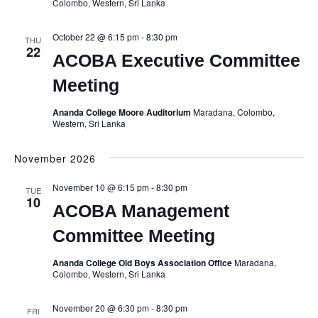
Colombo, Western, Sri Lanka
October 22 @ 6:15 pm
-
8:30 pm
THU
22
ACOBA Executive Committee
Meeting
Ananda College Moore Auditorium
Maradana, Colombo,
Western, Sri Lanka
November 2026
November 10 @ 6:15 pm
-
8:30 pm
TUE
10
ACOBA Management
Committee Meeting
Ananda College Old Boys Association Office
Maradana,
Colombo, Western, Sri Lanka
November 20 @ 6:30 pm
-
8:30 pm
FRI