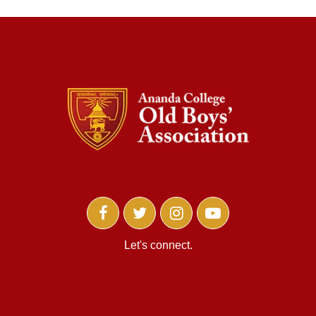
Let's connect.