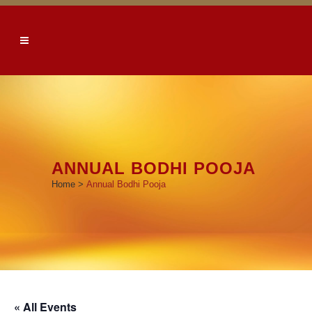
ANNUAL BODHI POOJA
Home
>
Annual Bodhi Pooja
« All Events