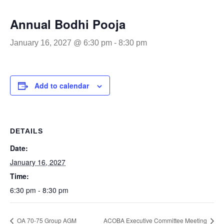
Annual Bodhi Pooja
January 16, 2027 @ 6:30 pm
-
8:30 pm
Add to calendar
DETAILS
Date:
January 16, 2027
Time:
6:30 pm - 8:30 pm
OA 70-75 Group AGM
ACOBA Executive Committee Meeting