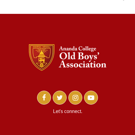
Let's connect.