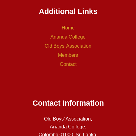
Additional Links
Home
Ananda College
Old Boys’ Association
Members
Contact
Contact Information
Old Boys’ Association,
Ananda College,
Colombo 01000, Sri Lanka.