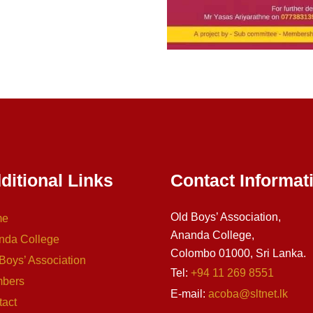
ditional Links
Contact Informat
Old Boys’ Association,
me
Ananda College,
nda College
Colombo 01000, Sri Lanka.
Boys’ Association
Tel:
+94 11 269 8551
bers
E-mail:
acoba@sltnet.lk
tact