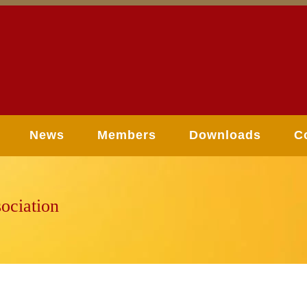
News
Members
Downloads
C
ociation