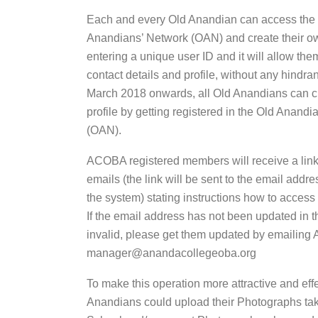
Each and every Old Anandian can access the
Anandians’ Network (OAN) and create their ow
entering a unique user ID and it will allow the
contact details and profile, without any hindr
March 2018 onwards, all Old Anandians can c
profile by getting registered in the Old Anand
(OAN).
ACOBA registered members will receive a link 
emails (the link will be sent to the email addre
the system) stating instructions how to access 
If the email address has not been updated in t
invalid, please get them updated by emailing
manager@anandacollegeoba.org
To make this operation more attractive and effe
Anandians could upload their Photographs tak