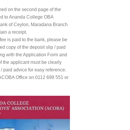
ned on the second page of the
ted to Ananda College OBA
ank of Ceylon, Maradana Branch
ain a receipt.
fee is paid to the bank, please be
d copy of the deposit slip / paid
ng with the Application Form and
 the applicant must be clearly
/ paid advice for easy reference.
e ACOBA Office on 0112 698 551 or