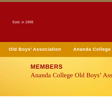
Estd. in 1908.
Old Boys’ Association
Ananda College
MEMBERS
Ananda College Old Boys’ Ass