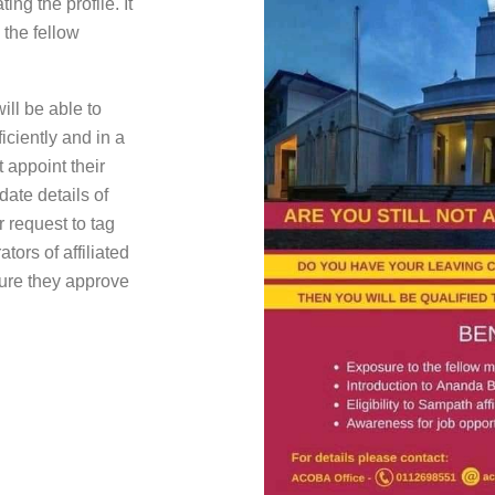
g the profile. It
 the fellow
ill be able to
ciently and in a
 appoint their
ate details of
 request to tag
tors of affiliated
sure they approve