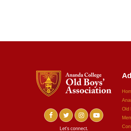
Ad
Ho
Ana
Old 
Mem
Con
Let's connect.