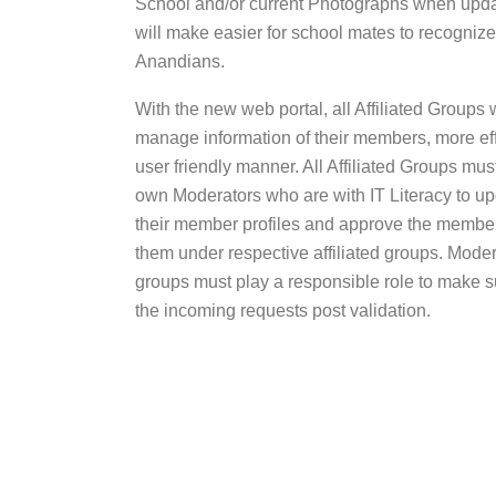
School and/or current Photographs when updatin
will make easier for school mates to recognize
Anandians.
With the new web portal, all Affiliated Groups w
manage information of their members, more effi
user friendly manner. All Affiliated Groups must
own Moderators who are with IT Literacy to upd
their member profiles and approve the member
them under respective affiliated groups. Modera
groups must play a responsible role to make 
the incoming requests post validation.