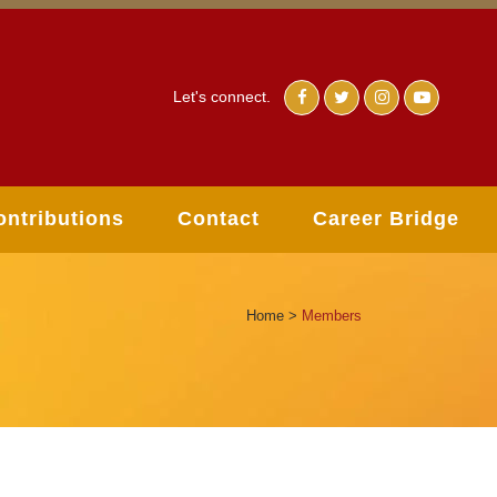
Let's connect.
ontributions
Contact
Career Bridge
Home
>
Members