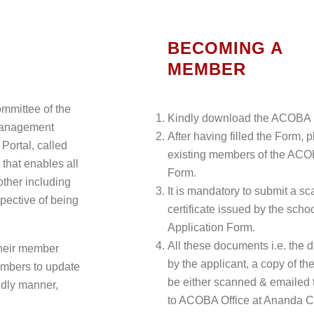
BECOMING A
MEMBER
mmittee of the
Kindly download the ACOBA 
management
After having filled the Form, 
ortal, called
existing members of the ACO
 that enables all
Form.
other including
It is mandatory to submit a s
spective of being
certificate issued by the schoo
Application Form.
All these documents i.e. the d
their member
by the applicant, a copy of th
embers to update
be either scanned & emailed
ndly manner,
to ACOBA Office at Ananda C