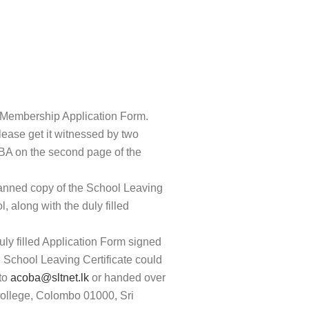
Membership Application Form.
please get it witnessed by two
BA on the second page of the
canned copy of the School Leaving
l, along with the duly filled
uly filled Application Form signed
e School Leaving Certificate could
 to
acoba@sltnet.lk
or handed over
ollege, Colombo 01000, Sri