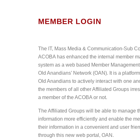
MEMBER LOGIN
The IT, Mass Media & Communication-Sub Co
ACOBA has enhanced the internal member 
system as a web based Member Management P
Old Anandians’ Network (OAN). It is a platform
Old Anandians to actively interact with one an
the members of all other Affiliated Groups irre
a member of the ACOBA or not.
The Affiliated Groups will be able to manage 
information more efficiently and enable the m
their information in a convenient and user frie
through this new web portal, OAN.