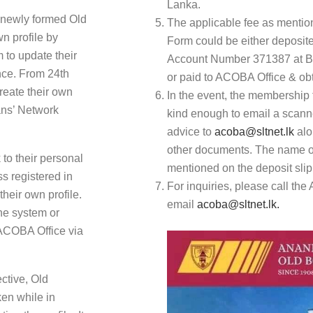
Lanka.
 newly formed Old
The applicable fee as mentio
n profile by
Form could be either deposi
m to update their
Account Number 371387 at B
ance. From 24th
or paid to ACOBA Office & obt
reate their own
In the event, the membership 
ians’ Network
kind enough to email a scanne
advice to
acoba@sltnet.lk
alo
other documents. The name of
to their personal
mentioned on the deposit slip 
ss registered in
For inquiries, please call th
their own profile.
email
acoba@sltnet.lk.
he system or
 ACOBA Office via
ctive, Old
en while in