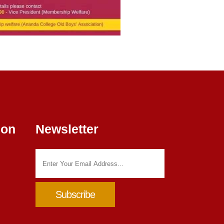
ion
Newsletter