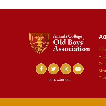
Ad
Ho
Ana
Old 
Mem
Con
Let's connect.