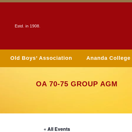
Estd. in 1908.
Old Boys’ Association
Ananda College
OA 70-75 GROUP AGM
« All Events