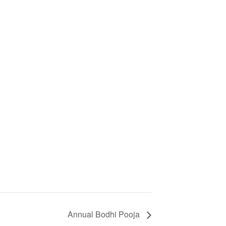
Annual Bodhi Pooja