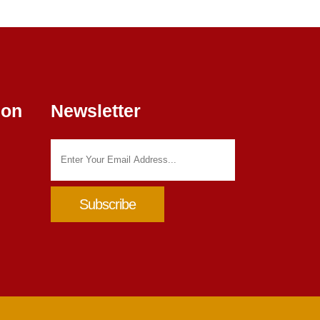
ion
Newsletter