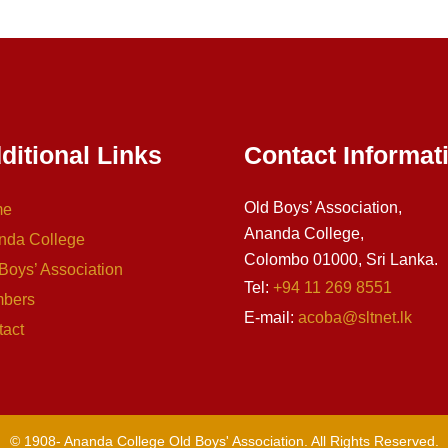
ditional Links
Contact Informat
Old Boys’ Association,
me
Ananda College,
nda College
Colombo 01000, Sri Lanka.
Boys’ Association
Tel:
+94 11 269 8551
bers
E-mail:
acoba@sltnet.lk
tact
© 1908-
Ananda College Old Boys' Association. All Rights Reserved.