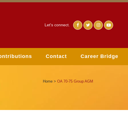
Let's connect.
ontributions
Contact
Career Bridge
Home
>
OA 70-75 Group AGM