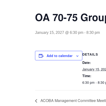
OA 70-75 Gro
January 15, 2027 @ 6:30 pm
-
8:30 pm
DETAILS
Add to calendar
Date:
January 15, 20
Time:
6:30 pm - 8:30
ACOBA Management Committee Meet