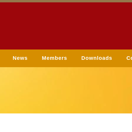
News
Members
Downloads
C