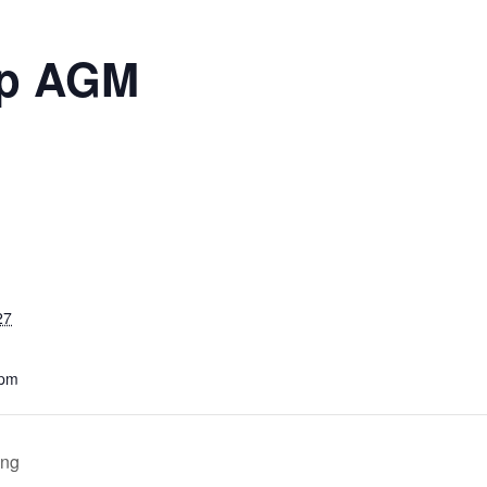
up AGM
27
 pm
ing