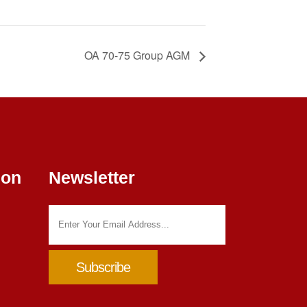
OA 70-75 Group AGM
ion
Newsletter