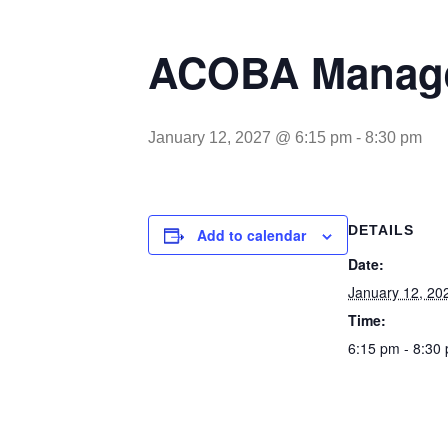
ACOBA Manage
January 12, 2027 @ 6:15 pm
-
8:30 pm
DETAILS
Add to calendar
Date:
January 12, 20
Time:
6:15 pm - 8:30