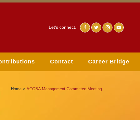
Let's connect.
ontributions
Contact
Career Bridge
Home
>
ACOBA Management Committee Meeting