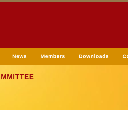
News
Members
Downloads
C
MMITTEE