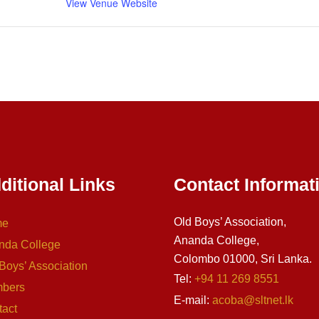
View Venue Website
ditional Links
Contact Informat
Old Boys’ Association,
me
Ananda College,
nda College
Colombo 01000, Sri Lanka.
Boys’ Association
Tel:
+94 11 269 8551
bers
E-mail:
acoba@sltnet.lk
tact