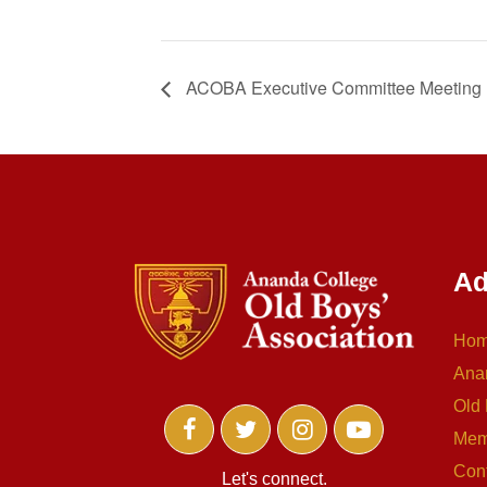
ACOBA Executive Committee Meeting
Ad
Ho
Ana
Old 
Mem
Con
Let's connect.