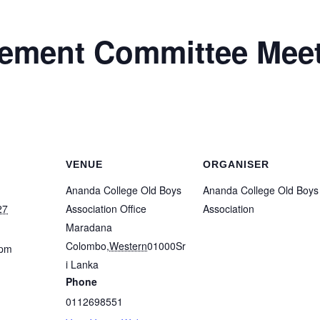
ment Committee Meet
VENUE
ORGANISER
Ananda College Old Boys
Ananda College Old Boys
27
Association Office
Association
Maradana
Colombo
,
Western
01000
Sr
 pm
i Lanka
Phone
0112698551