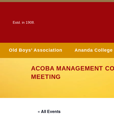
Estd. in 1908.
Old Boys’ Association
Ananda College
ACOBA MANAGEMENT CO
MEETING
« All Events