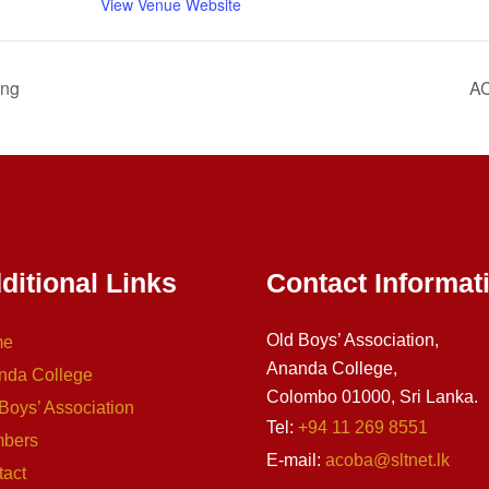
View Venue Website
ing
AC
ditional Links
Contact Informat
Old Boys’ Association,
me
Ananda College,
nda College
Colombo 01000, Sri Lanka.
Boys’ Association
Tel:
+94 11 269 8551
bers
E-mail:
acoba@sltnet.lk
tact