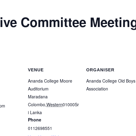
ve Committee Meetin
VENUE
ORGANISER
Ananda College Moore
Ananda College Old Boys
Auditorium
Association
Maradana
Colombo
,
Western
01000
Sr
 pm
i Lanka
Phone
0112698551