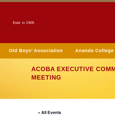
Estd. in 1908.
Old Boys’ Association
Ananda College
ACOBA EXECUTIVE COMM
MEETING
« All Events