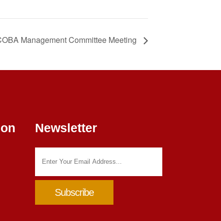
OBA Management Committee Meeting
ion
Newsletter