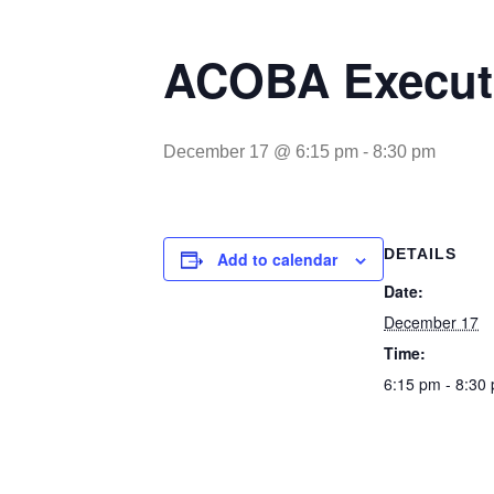
ACOBA Executi
December 17 @ 6:15 pm
-
8:30 pm
DETAILS
Add to calendar
Date:
December 17
Time:
6:15 pm - 8:30