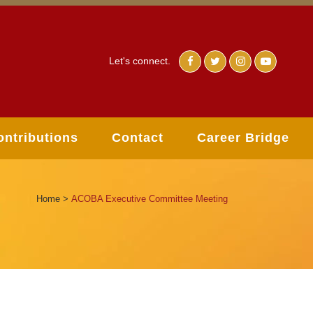
Let's connect.
ontributions
Contact
Career Bridge
Home
>
ACOBA Executive Committee Meeting