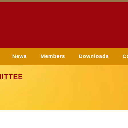
News
Members
Downloads
C
ITTEE