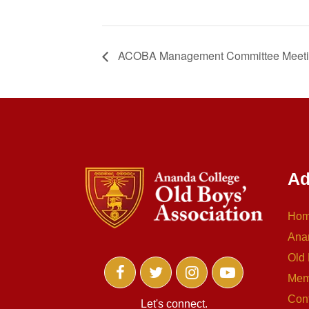
ACOBA Management Committee Meet
Ad
Ho
Ana
Old 
Mem
Con
Let's connect.