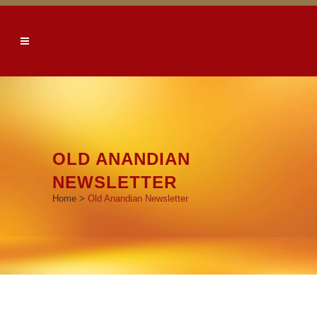
OLD ANANDIAN
NEWSLETTER
Home
>
Old Anandian Newsletter