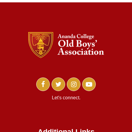
Let's connect.
Additional Links