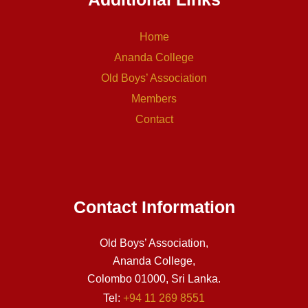
Home
Ananda College
Old Boys’ Association
Members
Contact
Contact Information
Old Boys’ Association,
Ananda College,
Colombo 01000, Sri Lanka.
Tel:
+94 11 269 8551