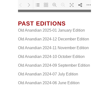
PAST EDITIONS
Loading PDF 117% ...
Old Anandian 2025-01 January Edition
Old Anandian 2024-12 December Edition
Old Anandian 2024-11 November Edition
Old Anandian 2024-10 October Edition
Old Anandian 2024-09 September Edition
Old Anandian 2024-07 July Edition
Old Anandian 2024-06 June Edition