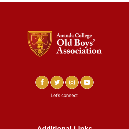
Let's connect.
Additional Links