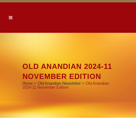
OLD ANANDIAN 2024-11
NOVEMBER EDITION
Home
>
Old Anandian Newsletter
>
Old Anandian
2024-11 November Edition