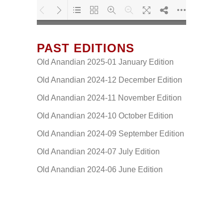
PAST EDITIONS
Loading PDF 80% ...
Old Anandian 2025-01 January Edition
Old Anandian 2024-12 December Edition
Old Anandian 2024-11 November Edition
Old Anandian 2024-10 October Edition
Old Anandian 2024-09 September Edition
Old Anandian 2024-07 July Edition
Old Anandian 2024-06 June Edition