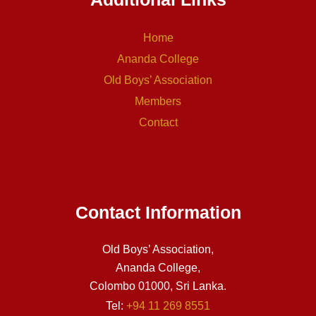
Home
Ananda College
Old Boys’ Association
Members
Contact
Contact Information
Old Boys’ Association,
Ananda College,
Colombo 01000, Sri Lanka.
Tel:
+94 11 269 8551