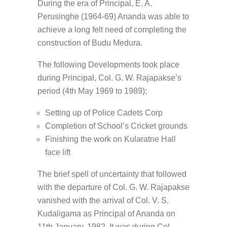
During the era of Principal, E. A.
Perusinghe (1964-69) Ananda was able to
achieve a long felt need of completing the
construction of Budu Medura.
The following Developments took place
during Principal, Col. G. W. Rajapakse’s
period (4th May 1969 to 1989);
Setting up of Police Cadets Corp
Completion of School’s Cricket grounds
Finishing the work on Kularatne Hall
face lift
The brief spell of uncertainty that followed
with the departure of Col. G. W. Rajapakse
vanished with the arrival of Col. V. S.
Kudaligama as Principal of Ananda on
11th January, 1982. It was during Col.