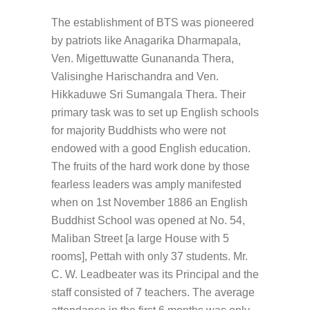
The establishment of BTS was pioneered
by patriots like Anagarika Dharmapala,
Ven. Migettuwatte Gunananda Thera,
Valisinghe Harischandra and Ven.
Hikkaduwe Sri Sumangala Thera. Their
primary task was to set up English schools
for majority Buddhists who were not
endowed with a good English education.
The fruits of the hard work done by those
fearless leaders was amply manifested
when on 1st November 1886 an English
Buddhist School was opened at No. 54,
Maliban Street [a large House with 5
rooms], Pettah with only 37 students. Mr.
C. W. Leadbeater was its Principal and the
staff consisted of 7 teachers. The average