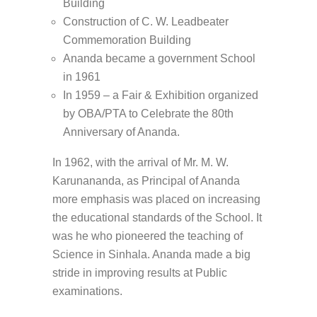
Building
Construction of C. W. Leadbeater
Commemoration Building
Ananda became a government School
in 1961
In 1959 – a Fair & Exhibition organized
by OBA/PTA to Celebrate the 80th
Anniversary of Ananda.
In 1962, with the arrival of Mr. M. W.
Karunananda, as Principal of Ananda
more emphasis was placed on increasing
the educational standards of the School. It
was he who pioneered the teaching of
Science in Sinhala. Ananda made a big
stride in improving results at Public
examinations.