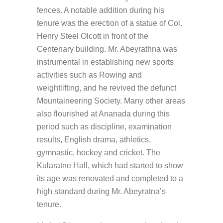
fences. A notable addition during his
tenure was the erection of a statue of Col.
Henry Steel Olcott in front of the
Centenary building. Mr. Abeyrathna was
instrumental in establishing new sports
activities such as Rowing and
weightlifting, and he revived the defunct
Mountaineering Society. Many other areas
also flourished at Ananada during this
period such as discipline, examination
results, English drama, athletics,
gymnastic, hockey and cricket. The
Kularatne Hall, which had started to show
its age was renovated and completed to a
high standard during Mr. Abeyratna’s
tenure.