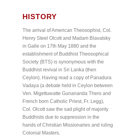
HISTORY
The arrival of American Theosophist, Col.
Henry Steel Olcott and Madam Blavatsky
in Galle on 17th May 1880 and the
establishment of Buddhist Theosophical
Society (BTS) is synonymous with the
Buddhist revival in Sri Lanka (then
Ceylon). Having read a copy of Panadura
Vadaya (a debate held in Ceylon between
Ven. Migettuwatte Gunananda Thero and
French born Catholic Priest, Fr. Legg),
Col. Olcott saw the sad plight of majority
Buddhists due to suppression in the
hands of Christian Missionaries and ruling
Colonial Masters.