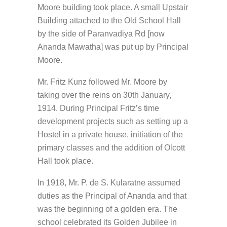
Moore building took place. A small Upstair
Building attached to the Old School Hall
by the side of Paranvadiya Rd [now
Ananda Mawatha] was put up by Principal
Moore.
Mr. Fritz Kunz followed Mr. Moore by
taking over the reins on 30th January,
1914. During Principal Fritz’s time
development projects such as setting up a
Hostel in a private house, initiation of the
primary classes and the addition of Olcott
Hall took place.
In 1918, Mr. P. de S. Kularatne assumed
duties as the Principal of Ananda and that
was the beginning of a golden era. The
school celebrated its Golden Jubilee in