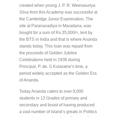
created when young J. P. R. Weerasuriya
Silva from this Academy was successful at
the Cambridge Junior Examination. The
site at Paranavadiya in Maradana, was
bought for a sum of Rs.35,000/=, lent by
the BTS in India and that is where Ananda
stands today. This loan was repaid from
the proceeds of Golden Jubilee
Celebrations held in 1936 during
Principal, P. de. S Kularatne’s time, a
period widely accepted as the Golden Era
of Ananda.
Today Ananda caters to over 8,000
students in 13 Grades of primary and
secondary and boast of having produced
a vast number of Island’s greats in Politics