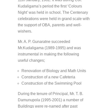
Kudaligama’s period the first ‘Colours
Night’ was held in school. The Centenary
celebrations were held in grand scale with
the support of OBA, parents and well-
wishers.
Mr. A. P. Gunaratne succeeded
Mr.Kudaligama (1989-1995) and was
instrumental in making the following
useful changes;
Renovation of Biology and Math Units
Construction of a new Cafeteria
Construction of the Swimming Pool
During the tenure of Principal, Mr. T. B.
Damunupola (1995-2001) a number of
Buildings were re-named after past