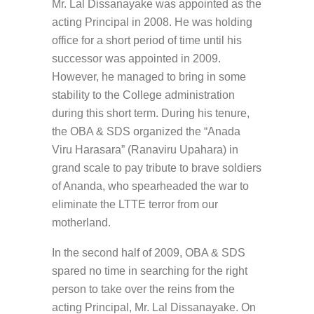
Mr. Lal Dissanayake was appointed as the
acting Principal in 2008. He was holding
office for a short period of time until his
successor was appointed in 2009.
However, he managed to bring in some
stability to the College administration
during this short term. During his tenure,
the OBA & SDS organized the “Anada
Viru Harasara” (Ranaviru Upahara) in
grand scale to pay tribute to brave soldiers
of Ananda, who spearheaded the war to
eliminate the LTTE terror from our
motherland.
In the second half of 2009, OBA & SDS
spared no time in searching for the right
person to take over the reins from the
acting Principal, Mr. Lal Dissanayake. On