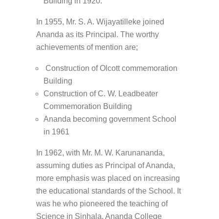
Building in 1920.
In 1955, Mr. S. A. Wijayatilleke joined
Ananda as its Principal. The worthy
achievements of mention are;
Construction of Olcott commemoration
Building
Construction of C. W. Leadbeater
Commemoration Building
Ananda becoming government School
in 1961
In 1962, with Mr. M. W. Karunananda,
assuming duties as Principal of Ananda,
more emphasis was placed on increasing
the educational standards of the School. It
was he who pioneered the teaching of
Science in Sinhala. Ananda College