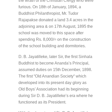
the wrath of the Christian Clergy who were
furious. On 18th of January, 1894, a
Buddhist Philanthropist, Mr. Tudor
Rajapakse donated a land 3.4 acres in the
adjoining area & on 17th August, 1895 the
school was moved to this space after
spending Rs. 8,000/= on the construction
of the school building and dormitories.
D. B. Jayatilleke, later Sir, the first Sinhala
Buddhist to become Ananda’s Principal,
assumed duties on 15th December, 1898.
The first “Old Anandian Society“ which
developed into its present day glory as
Old Boys’ Association had its beginning
during Sir D. B. Jayatilleke’s era where he
functioned as its President.