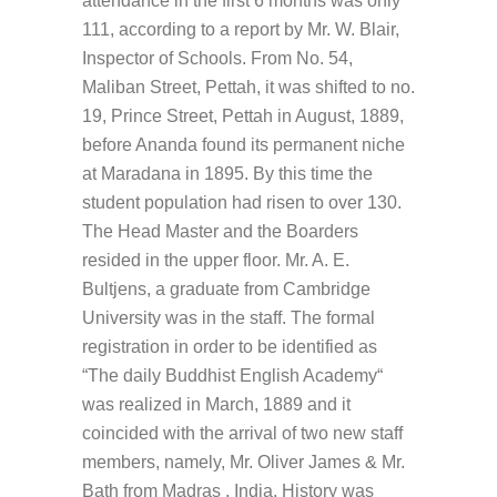
attendance in the first 6 months was only
111, according to a report by Mr. W. Blair,
Inspector of Schools. From No. 54,
Maliban Street, Pettah, it was shifted to no.
19, Prince Street, Pettah in August, 1889,
before Ananda found its permanent niche
at Maradana in 1895. By this time the
student population had risen to over 130.
The Head Master and the Boarders
resided in the upper floor. Mr. A. E.
Bultjens, a graduate from Cambridge
University was in the staff. The formal
registration in order to be identified as
“The daily Buddhist English Academy“
was realized in March, 1889 and it
coincided with the arrival of two new staff
members, namely, Mr. Oliver James & Mr.
Bath from Madras , India. History was