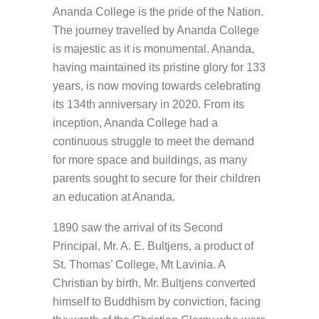
Ananda College is the pride of the Nation.
The journey travelled by Ananda College
is majestic as it is monumental. Ananda,
having maintained its pristine glory for 133
years, is now moving towards celebrating
its 134th anniversary in 2020. From its
inception, Ananda College had a
continuous struggle to meet the demand
for more space and buildings, as many
parents sought to secure for their children
an education at Ananda.
1890 saw the arrival of its Second
Principal, Mr. A. E. Bultjens, a product of
St. Thomas’ College, Mt Lavinia. A
Christian by birth, Mr. Bultjens converted
himself to Buddhism by conviction, facing