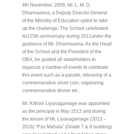
4th November, 2009, Mr. L. M. D.
Dharmasena, a Deputy Director General
of the Ministry of Education opted to take
up the challenge. The School celebrated
its125th anniversary during 2011under the
guidance of Mr. Dharmasena. As the Head
of the School and the President of the
OBA, he guided all stakeholders to
organize a number of events to celebrate
this event such as a parade, releasing of a
commemorative silver coin, organizing
commemorative dinner etc.
Mr. Kithsiri Liyanagamage was appointed
as the principal in May 2013 and during
the tenure of Mr, Liyanagamage (2013 –
2016) “Pas Mahala” (Grade 7 & 8 building)