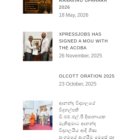
RANAVIRU UPAHARA
2026
18 May, 2026
XPRESSJOBS HAS
SIGNED A MOU WITH
THE ACOBA
26 November, 2025
OLCOTT ORATION 2025
23 October, 2025
ආනන්ද විද්‍යාලයේ
විදුහල්පති
ඞී.එම්.එල්.පී.දිසානායක
මැතිතුමාට ආනන්ද
විද්‍යාලයීය ආදි ශිෂ්‍ය
සංගමයේ ඇගයීම මෙසේ පුද