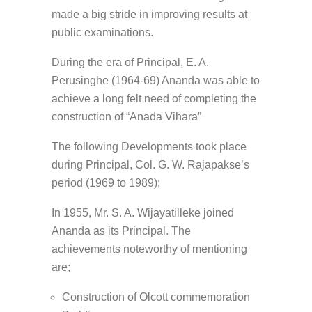
made a big stride in improving results at
public examinations.
During the era of Principal, E. A.
Perusinghe (1964-69) Ananda was able to
achieve a long felt need of completing the
construction of “Anada Vihara”
The following Developments took place
during Principal, Col. G. W. Rajapakse’s
period (1969 to 1989);
In 1955, Mr. S. A. Wijayatilleke joined
Ananda as its Principal. The
achievements noteworthy of mentioning
are;
Construction of Olcott commemoration