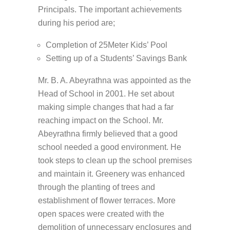
Principals. The important achievements
during his period are;
Completion of 25Meter Kids’ Pool
Setting up of a Students’ Savings Bank
Mr. B. A. Abeyrathna was appointed as the
Head of School in 2001. He set about
making simple changes that had a far
reaching impact on the School. Mr.
Abeyrathna firmly believed that a good
school needed a good environment. He
took steps to clean up the school premises
and maintain it. Greenery was enhanced
through the planting of trees and
establishment of flower terraces. More
open spaces were created with the
demolition of unnecessary enclosures and