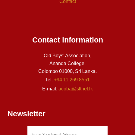
Contact
Contact Information
Old Boys’ Association,
Ananda College,
Colombo 01000, Sri Lanka.
Tel:
+94 11 269 8551
E-mail:
acoba@sltnet.lk
Newsletter