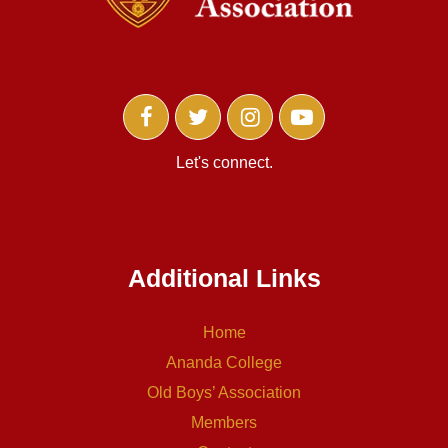
Let's connect.
Additional Links
Home
Ananda College
Old Boys’ Association
Members