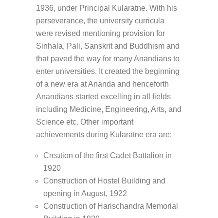
1936, under Principal Kularatne. With his
perseverance, the university curricula
were revised mentioning provision for
Sinhala, Pali, Sanskrit and Buddhism and
that paved the way for many Anandians to
enter universities. It created the beginning
of a new era at Ananda and henceforth
Anandians started excelling in all fields
including Medicine, Engineering, Arts, and
Science etc. Other important
achievements during Kularatne era are;
Creation of the first Cadet Battalion in
1920
Construction of Hostel Building and
opening in August, 1922
Construction of Harischandra Memorial