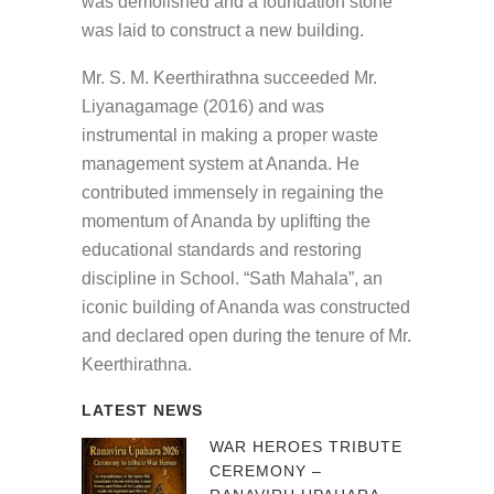
was demolished and a foundation stone
was laid to construct a new building.
Mr. S. M. Keerthirathna succeeded Mr.
Liyanagamage (2016) and was
instrumental in making a proper waste
management system at Ananda. He
contributed immensely in regaining the
momentum of Ananda by uplifting the
educational standards and restoring
discipline in School. “Sath Mahala”, an
iconic building of Ananda was constructed
and declared open during the tenure of Mr.
Keerthirathna.
LATEST NEWS
WAR HEROES TRIBUTE
CEREMONY –