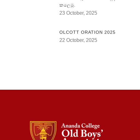
කලෙමු.
23 October, 2025
OLCOTT ORATION 2025
22 October, 2025