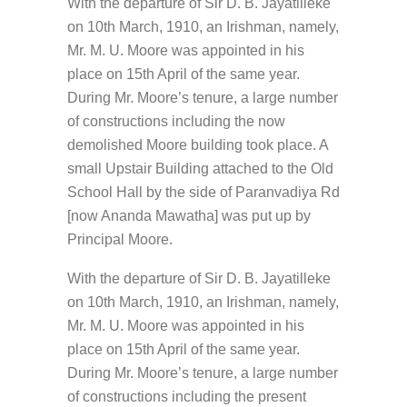
With the departure of Sir D. B. Jayatilleke
on 10th March, 1910, an Irishman, namely,
Mr. M. U. Moore was appointed in his
place on 15th April of the same year.
During Mr. Moore’s tenure, a large number
of constructions including the now
demolished Moore building took place. A
small Upstair Building attached to the Old
School Hall by the side of Paranvadiya Rd
[now Ananda Mawatha] was put up by
Principal Moore.
With the departure of Sir D. B. Jayatilleke
on 10th March, 1910, an Irishman, namely,
Mr. M. U. Moore was appointed in his
place on 15th April of the same year.
During Mr. Moore’s tenure, a large number
of constructions including the present