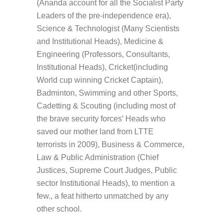
(Ananda account for all the Socialist Party
Leaders of the pre-independence era),
Science & Technologist (Many Scientists
and Institutional Heads), Medicine &
Engineering (Professors, Consultants,
Institutional Heads), Cricket(including
World cup winning Cricket Captain),
Badminton, Swimming and other Sports,
Cadetting & Scouting (including most of
the brave security forces’ Heads who
saved our mother land from LTTE
terrorists in 2009), Business & Commerce,
Law & Public Administration (Chief
Justices, Supreme Court Judges, Public
sector Institutional Heads), to mention a
few., a feat hitherto unmatched by any
other school.