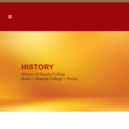
HISTORY
History of Ananda College
Home
>
Ananda College
>
History