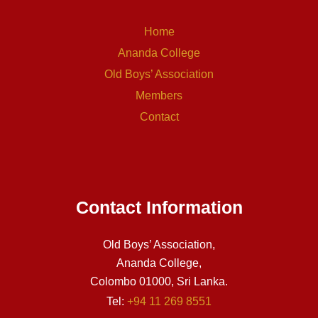
Home
Ananda College
Old Boys’ Association
Members
Contact
Contact Information
Old Boys’ Association,
Ananda College,
Colombo 01000, Sri Lanka.
Tel:
+94 11 269 8551