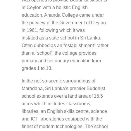
in Ceylon with a holistic English
education. Ananda College came under
the purview of the Government of Ceylon
in 1961, following which it was
instated as a state school in Sri Lanka.
Often dubbed as an “establishment” rather
than a “school”, the college provides
primary and secondary education from
grades 1 to 13.
In the not-so-scenic surroundings of
Maradana, Sri Lanka’s premier Buddhist
school extends over a land area of 15.5
acres which includes classrooms,
libraries, an English skills centre, science
and ICT laboratories equipped with the
finest of modern technologies. The school