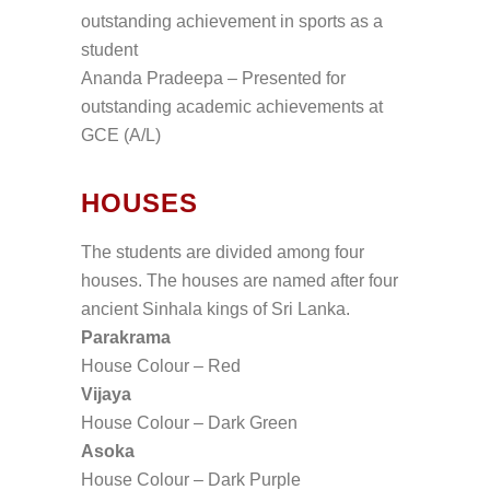
outstanding achievement in sports as a
student
Ananda Pradeepa – Presented for
outstanding academic achievements at
GCE (A/L)
HOUSES
The students are divided among four
houses. The houses are named after four
ancient Sinhala kings of Sri Lanka.
Parakrama
House Colour – Red
Vijaya
House Colour – Dark Green
Asoka
House Colour – Dark Purple