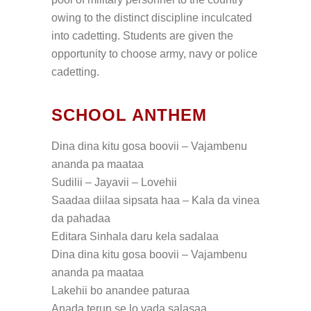
owing to the distinct discipline inculcated
into cadetting. Students are given the
opportunity to choose army, navy or police
cadetting.
SCHOOL ANTHEM
Dina dina kitu gosa boovii – Vajambenu
ananda pa maataa
Sudilii – Jayavii – Lovehii
Saadaa diilaa sipsata haa – Kala da vinea
da pahadaa
Editara Sinhala daru kela sadalaa
Dina dina kitu gosa boovii – Vajambenu
ananda pa maataa
Lakehii bo anandee paturaa
Anada terun se lo vada salasaa