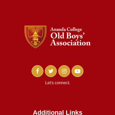
Let's connect.
Additional Links