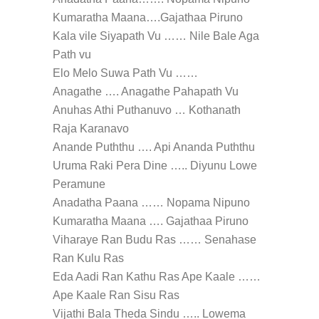
Kumaratha Maana….Gajathaa Piruno
Kala vile Siyapath Vu …… Nile Bale Aga
Path vu
Elo Melo Suwa Path Vu ……
Anagathe …. Anagathe Pahapath Vu
Anuhas Athi Puthanuvo … Kothanath
Raja Karanavo
Anande Puththu …. Api Ananda Puththu
Uruma Raki Pera Dine ….. Diyunu Lowe
Peramune
Anadatha Paana …… Nopama Nipuno
Kumaratha Maana …. Gajathaa Piruno
Viharaye Ran Budu Ras …… Senahase
Ran Kulu Ras
Eda Aadi Ran Kathu Ras Ape Kaale ……
Ape Kaale Ran Sisu Ras
Vijathi Bala Theda Sindu ….. Lowema