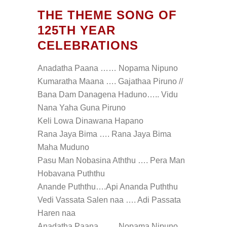
THE THEME SONG OF
125TH YEAR
CELEBRATIONS
Anadatha Paana …… Nopama Nipuno
Kumaratha Maana …. Gajathaa Piruno //
Bana Dam Danagena Haduno….. Vidu
Nana Yaha Guna Piruno
Keli Lowa Dinawana Hapano
Rana Jaya Bima …. Rana Jaya Bima
Maha Muduno
Pasu Man Nobasina Aththu …. Pera Man
Hobavana Puththu
Anande Puththu….Api Ananda Puththu
Vedi Vassata Salen naa …. Adi Passata
Haren naa
Anadatha Paana……. Nopama Nipuno