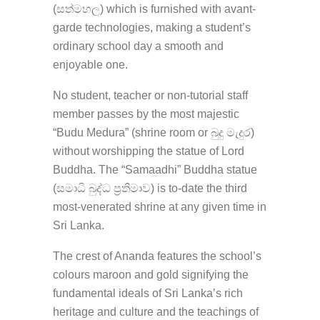
(සත්මහල) which is furnished with avant-
garde technologies, making a student’s
ordinary school day a smooth and
enjoyable one.
No student, teacher or non-tutorial staff
member passes by the most majestic
“Budu Medura” (shrine room or බුදු මැදුර)
without worshipping the statue of Lord
Buddha. The “Samaadhi” Buddha statue
(සමාධි බුද්ධ ප්‍රතිමාව) is to-date the third
most-venerated shrine at any given time in
Sri Lanka.
The crest of Ananda features the school’s
colours maroon and gold signifying the
fundamental ideals of Sri Lanka’s rich
heritage and culture and the teachings of