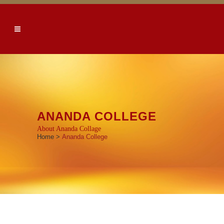
ANANDA COLLEGE
About Ananda Collage
Home
>
Ananda College