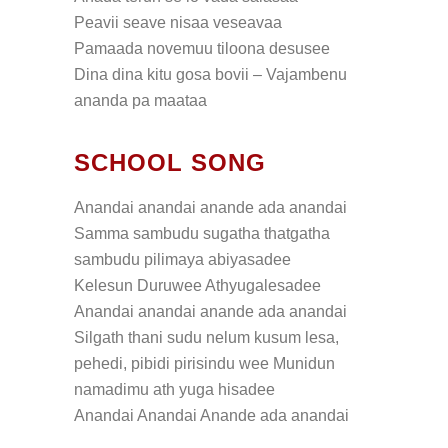
Peavii seave nisaa veseavaa
Pamaada novemuu tiloona desusee
Dina dina kitu gosa bovii – Vajambenu
ananda pa maataa
SCHOOL SONG
Anandai anandai anande ada anandai
Samma sambudu sugatha thatgatha
sambudu pilimaya abiyasadee
Kelesun Duruwee Athyugalesadee
Anandai anandai anande ada anandai
Silgath thani sudu nelum kusum lesa,
pehedi, pibidi pirisindu wee Munidun
namadimu ath yuga hisadee
Anandai Anandai Anande ada anandai