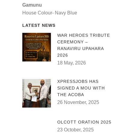
Gamunu
House Colour- Navy Blue
LATEST NEWS
WAR HEROES TRIBUTE
CEREMONY –
RANAVIRU UPAHARA
2026
18 May, 2026
XPRESSJOBS HAS
SIGNED A MOU WITH
THE ACOBA
26 November, 2025
OLCOTT ORATION 2025
23 October, 2025