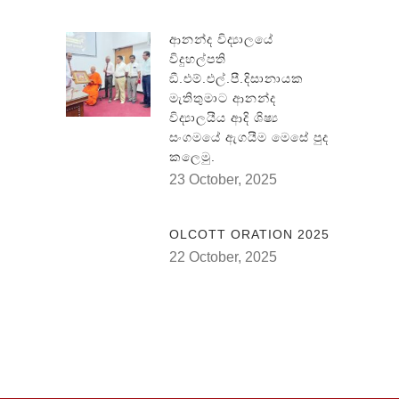
ආනන්ද විද්‍යාලයේ
විදුහල්පති
ඞී.එම්.එල්.පී.දිසානායක
මැතිතුමාට ආනන්ද
විද්‍යාලයීය ආදි ශිෂ්‍ය
සංගමයේ ඇගයීම මෙසේ පුද
කලෙමු.
23 October, 2025
OLCOTT ORATION 2025
22 October, 2025