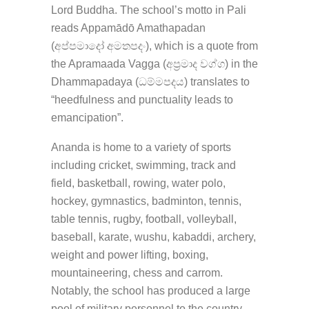
Lord Buddha. The school’s motto in Pali
reads Appamādō Amathapadan
(අප්පමාදෝ අමතපදං), which is a quote from
the Apramaada Vagga (අප්‍රමාද වග්ග) in the
Dhammapadaya (ධම්මපදය) translates to
“heedfulness and punctuality leads to
emancipation”.
Ananda is home to a variety of sports
including cricket, swimming, track and
field, basketball, rowing, water polo,
hockey, gymnastics, badminton, tennis,
table tennis, rugby, football, volleyball,
baseball, karate, wushu, kabaddi, archery,
weight and power lifting, boxing,
mountaineering, chess and carrom.
Notably, the school has produced a large
pool of military personnel to the country