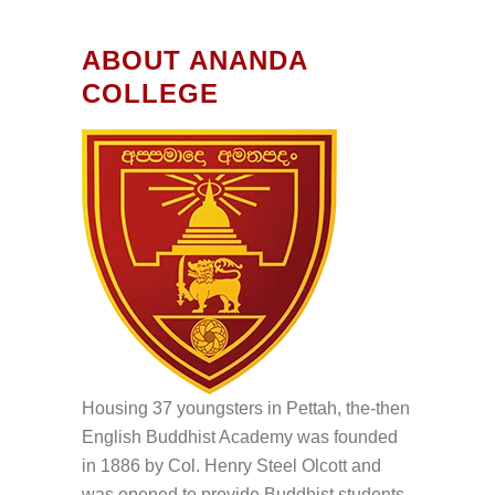
ABOUT ANANDA
COLLEGE
Housing 37 youngsters in Pettah, the-then
English Buddhist Academy was founded
in 1886 by Col. Henry Steel Olcott and
was opened to provide Buddhist students