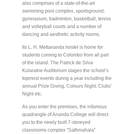
also comprises of a state-of-the-art
swimming pool complex, sportsground,
gymnasium, badminton, basketball, tennis
and volleyball courts and a number of
dancing and aesthetic activity rooms.
Its L. H. Mettananda hostel is home for
students coming to Colombo from all part
of the island. The Patrick de Silva
Kularatne Auditorium stages the school’s
topmost events during a year including the
annual Prize Giving, Colours Night, Clubs’
Night etc.
As you enter the premises, the infamous
quadrangle of Ananda College will direct
you to the newly built 7-storeyed
classrooms complex “Sathmahala”