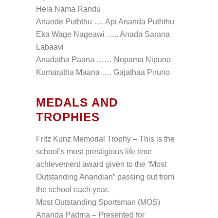
Hela Nama Randu
Anande Puththu …. Api Ananda Puththu
Eka Wage Nageawi ….. Anada Sarana
Labaavi
Anadatha Paana …… Nopama Nipuno
Kumaratha Maana …. Gajathaa Piruno
MEDALS AND
TROPHIES
Fritz Kunz Memorial Trophy – This is the
school’s most prestigious life time
achievement award given to the “Most
Outstanding Anandian” passing out from
the school each year.
Most Outstanding Sportsman (MOS)
Ananda Padma – Presented for