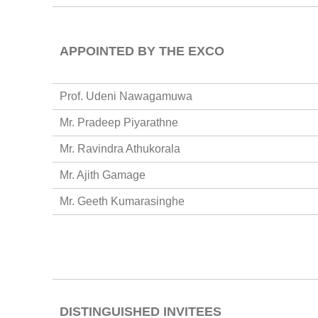
APPOINTED BY THE EXCO
Prof. Udeni Nawagamuwa
Mr. Pradeep Piyarathne
Mr. Ravindra Athukorala
Mr. Ajith Gamage
Mr. Geeth Kumarasinghe
DISTINGUISHED INVITEES