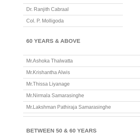
Dr. Ranjith Cabraal
Col. P. Molligoda
60 YEARS & ABOVE
Mr.Ashoka Thalwatta
Mr.Krishantha Alwis
Mr.Thissa Liyanage
Mr.Nirmala Samarasinghe
Mr.Lakshman Pathiraja Samarasinghe
BETWEEN 50 & 60 YEARS