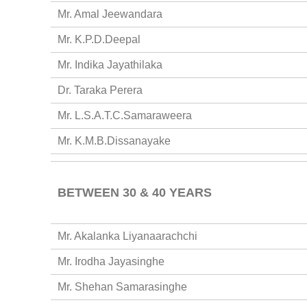
Mr. Amal Jeewandara
Mr. K.P.D.Deepal
Mr. Indika Jayathilaka
Dr. Taraka Perera
Mr. L.S.A.T.C.Samaraweera
Mr. K.M.B.Dissanayake
BETWEEN 30 & 40 YEARS
Mr. Akalanka Liyanaarachchi
Mr. Irodha Jayasinghe
Mr. Shehan Samarasinghe