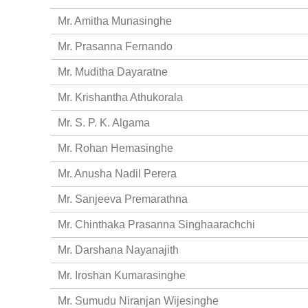
Mr. Amitha Munasinghe
Mr. Prasanna Fernando
Mr. Muditha Dayaratne
Mr. Krishantha Athukorala
Mr. S. P. K. Algama
Mr. Rohan Hemasinghe
Mr. Anusha Nadil Perera
Mr. Sanjeeva Premarathna
Mr. Chinthaka Prasanna Singhaarachchi
Mr. Darshana Nayanajith
Mr. Iroshan Kumarasinghe
Mr. Sumudu Niranjan Wijesinghe