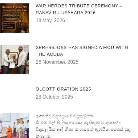
WAR HEROES TRIBUTE CEREMONY –
RANAVIRU UPAHARA 2026
18 May, 2026
XPRESSJOBS HAS SIGNED A MOU WITH
THE ACOBA
26 November, 2025
OLCOTT ORATION 2025
23 October, 2025
ආනන්ද විද්‍යාලයේ විදුහල්පති
ඞී.එම්.එල්.පී.දිසානායක මැතිතුමාට ආනන්ද
විද්‍යාලයීය ආදි ශිෂ්‍ය සංගමයේ ඇගයීම මෙසේ පුද
කලෙමු.