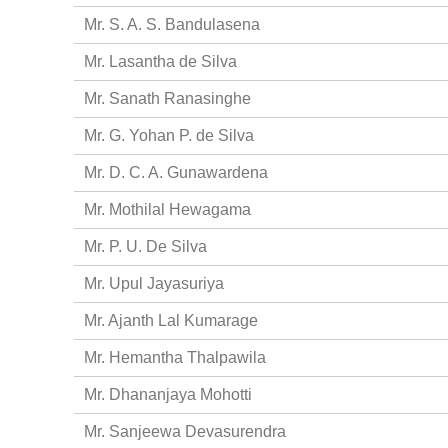
Mr. S. A. S. Bandulasena
Mr. Lasantha de Silva
Mr. Sanath Ranasinghe
Mr. G. Yohan P. de Silva
Mr. D. C. A. Gunawardena
Mr. Mothilal Hewagama
Mr. P. U. De Silva
Mr. Upul Jayasuriya
Mr. Ajanth Lal Kumarage
Mr. Hemantha Thalpawila
Mr. Dhananjaya Mohotti
Mr. Sanjeewa Devasurendra