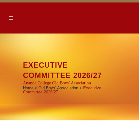
EXECUTIVE
COMMITTEE 2026/27
Ananda College Old Boys’ Association
Home
>
Old Boys’ Association
>
Executive
Committee 2026/27