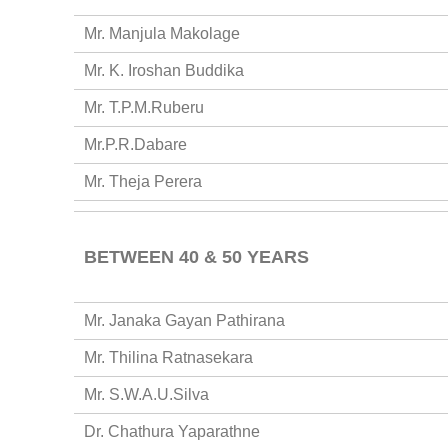
Mr. Manjula Makolage
Mr. K. Iroshan Buddika
Mr. T.P.M.Ruberu
Mr.P.R.Dabare
Mr. Theja Perera
BETWEEN 40 & 50 YEARS
Mr. Janaka Gayan Pathirana
Mr. Thilina Ratnasekara
Mr. S.W.A.U.Silva
Dr. Chathura Yaparathne