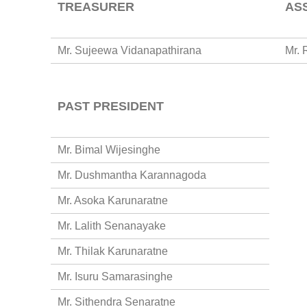
TREASURER
AS
Mr. Sujeewa Vidanapathirana
Mr. 
PAST PRESIDENT
Mr. Bimal Wijesinghe
Mr. Dushmantha Karannagoda
Mr. Asoka Karunaratne
Mr. Lalith Senanayake
Mr. Thilak Karunaratne
Mr. Isuru Samarasinghe
Mr. Sithendra Senaratne