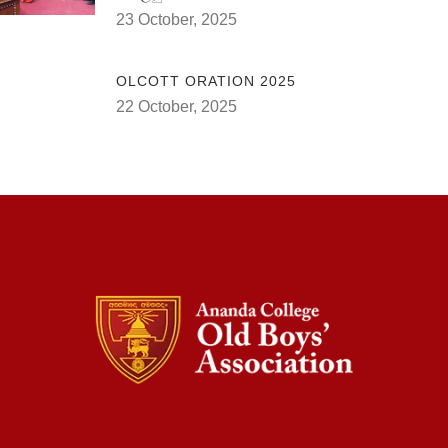
23 October, 2025
OLCOTT ORATION 2025
22 October, 2025