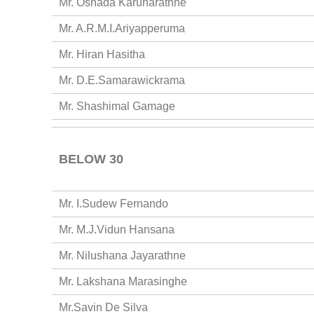
Mr. Oshada Karunarathne
Mr. A.R.M.I.Ariyapperuma
Mr. Hiran Hasitha
Mr. D.E.Samarawickrama
Mr. Shashimal Gamage
BELOW 30
Mr. I.Sudew Fernando
Mr. M.J.Vidun Hansana
Mr. Nilushana Jayarathne
Mr. Lakshana Marasinghe
Mr.Savin De Silva