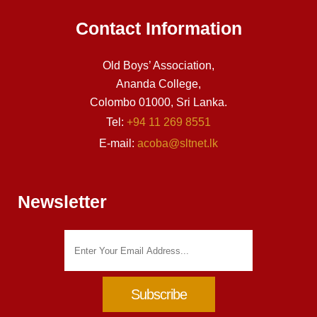
Contact Information
Old Boys’ Association,
Ananda College,
Colombo 01000, Sri Lanka.
Tel:
+94 11 269 8551
E-mail:
acoba@sltnet.lk
Newsletter