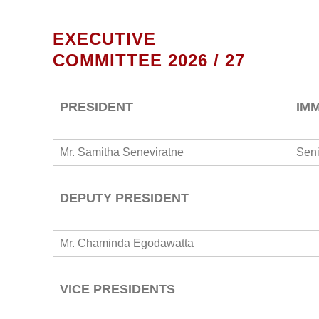
EXECUTIVE
COMMITTEE 2026 / 27
PRESIDENT
IM
Mr. Samitha Seneviratne
Seni
DEPUTY PRESIDENT
Mr. Chaminda Egodawatta
VICE PRESIDENTS