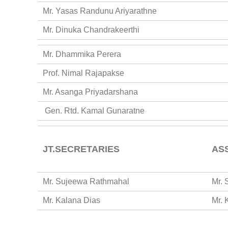
Mr. Yasas Randunu Ariyarathne
Mr. Dinuka Chandrakeerthi
Mr. Dhammika Perera
Prof. Nimal Rajapakse
Mr. Asanga Priyadarshana
Gen. Rtd. Kamal Gunaratne
JT.SECRETARIES
AS
Mr. Sujeewa Rathmahal
Mr. 
Mr. Kalana Dias
Mr. 