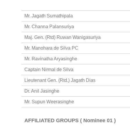
Mr. Jagath Sumathipala
Mr. Channa Palansuriya
Maj. Gen. (Rtd) Ruwan Wanigasuriya
Mr. Manohara de Silva PC
Mr. Ravinatha Aryasinghe
Captain Nirmal de Silva
Lieutenant Gen. (Rtd.) Jagath Dias
Dr. Anil Jasinghe
Mr. Supun Weerasinghe
AFFILIATED GROUPS ( Nominee 01 )