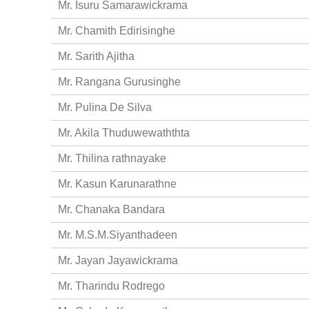
Mr. Isuru Samarawickrama
Mr. Chamith Edirisinghe
Mr. Sarith Ajitha
Mr. Rangana Gurusinghe
Mr. Pulina De Silva
Mr. Akila Thuduwewaththta
Mr. Thilina rathnayake
Mr. Kasun Karunarathne
Mr. Chanaka Bandara
Mr. M.S.M.Siyanthadeen
Mr. Jayan Jayawickrama
Mr. Tharindu Rodrego