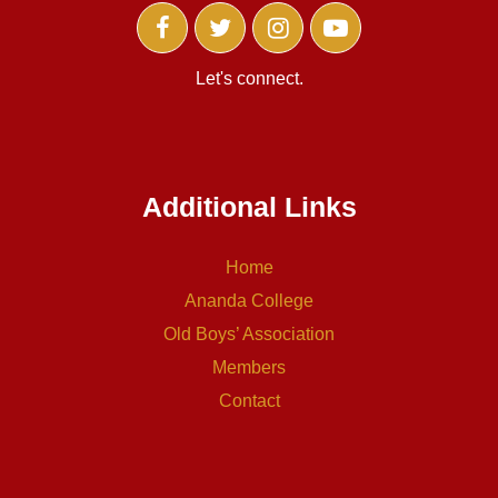
Let's connect.
Additional Links
Home
Ananda College
Old Boys’ Association
Members
Contact