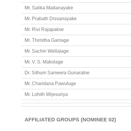
Mr. Salika Madanayake
Mr. Prabath Dissanayake
Mr. Rivi Rajapakse
Mr. Thimitha Gamage
Mr. Sachin Wellalage
Mr. V. S. Makolage
Dr. Sithum Sameera Gunaratne
Mr. Chandana Pawuluge
Mr. Lohith Wijesuriya
AFFILIATED GROUPS (NOMINEE 02)