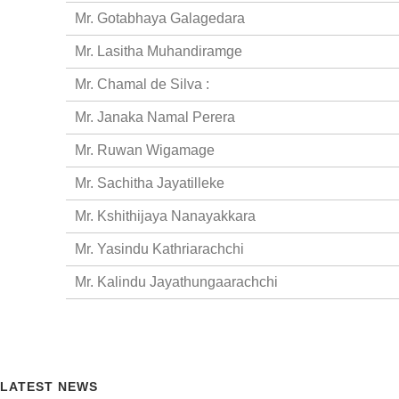
Mr. Gotabhaya Galagedara
Mr. Lasitha Muhandiramge
Mr. Chamal de Silva :
Mr. Janaka Namal Perera
Mr. Ruwan Wigamage
Mr. Sachitha Jayatilleke
Mr. Kshithijaya Nanayakkara
Mr. Yasindu Kathriarachchi
Mr. Kalindu Jayathungaarachchi
LATEST NEWS