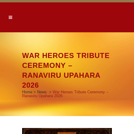
WAR HEROES TRIBUTE
CEREMONY –
RANAVIRU UPAHARA
2026
Home
>
News
>
War Heroes Tribute Ceremony –
Ranaviru Upahara 2026