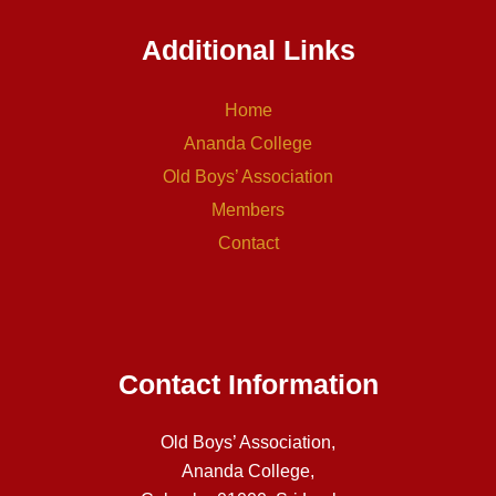
Additional Links
Home
Ananda College
Old Boys’ Association
Members
Contact
Contact Information
Old Boys’ Association,
Ananda College,