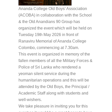
Ananda College Old Boys’ Association
(ACOBA) in collaboration with the School
& the Old Anandians 90 Group has
organized the event which will be held on
Tuesday 19th May 2026 in front of
Ranaviru Memorial of Ananda College
Colombo, commencing at 7.30am.
This event is organized in memory of the
fallen members of all the Military Forces &
Police of Sri Lanka who rendered a
yeoman silent service during the
humanitarian operations and this will be
attended by the Old Boys, the Principal /
Academic Staff along with students and
well-wishers.
We take pleasure in inviting you for this