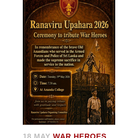
18 MAY
WAR HEROES