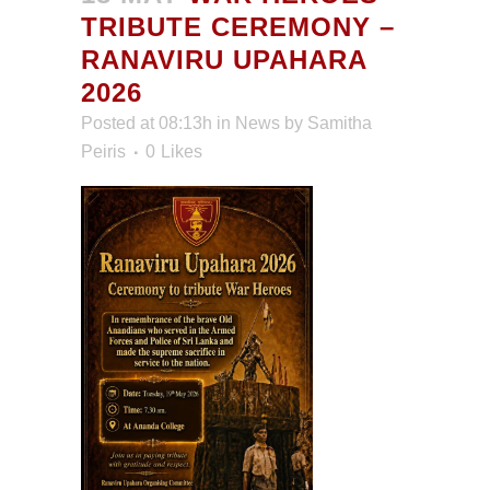
TRIBUTE CEREMONY –
RANAVIRU UPAHARA
2026
Posted at 08:13h
in
News
by
Samitha
Peiris
0
Likes