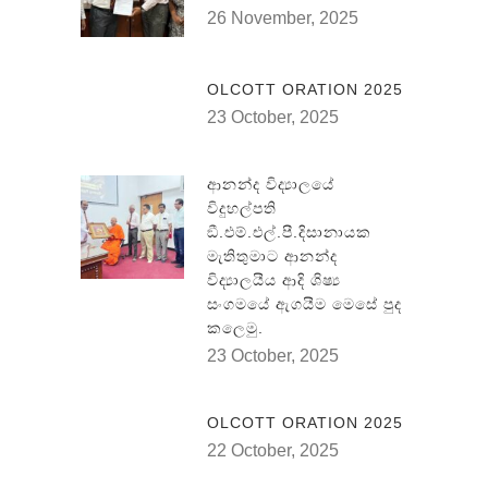
26 November, 2025
OLCOTT ORATION 2025
23 October, 2025
ආනන්ද විද්‍යාලයේ
විදුහල්පති
ඞී.එම්.එල්.පී.දිසානායක
මැතිතුමාට ආනන්ද
විද්‍යාලයීය ආදි ශිෂ්‍ය
සංගමයේ ඇගයීම මෙසේ පුද
කලෙමු.
23 October, 2025
OLCOTT ORATION 2025
22 October, 2025