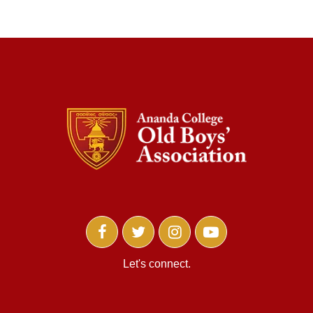
Let's connect.