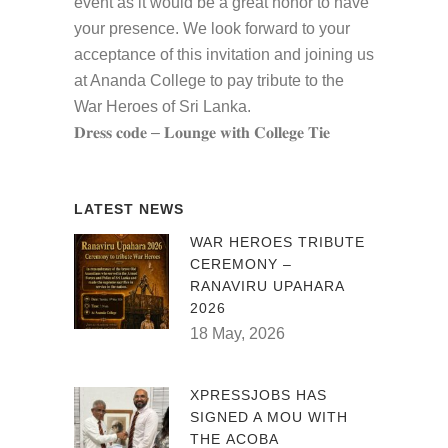
event as it would be a great honor to have
your presence. We look forward to your
acceptance of this invitation and joining us
at Ananda College to pay tribute to the
War Heroes of Sri Lanka.
𝐃𝐫𝐞𝐬𝐬 𝐜𝐨𝐝𝐞 – 𝐋𝐨𝐮𝐧𝐠𝐞 𝐰𝐢𝐭𝐡 𝐂𝐨𝐥𝐥𝐞𝐠𝐞 𝐓𝐢𝐞
LATEST NEWS
WAR HEROES TRIBUTE
CEREMONY –
RANAVIRU UPAHARA
2026
18 May, 2026
XPRESSJOBS HAS
SIGNED A MOU WITH
THE ACOBA