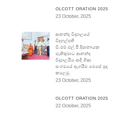
OLCOTT ORATION 2025
23 October, 2025
ආනන්ද විද්‍යාලයේ
විදුහල්පති
ඞී.එම්.එල්.පී.දිසානායක
මැතිතුමාට ආනන්ද
විද්‍යාලයීය ආදි ශිෂ්‍ය
සංගමයේ ඇගයීම මෙසේ පුද
කලෙමු.
23 October, 2025
OLCOTT ORATION 2025
22 October, 2025