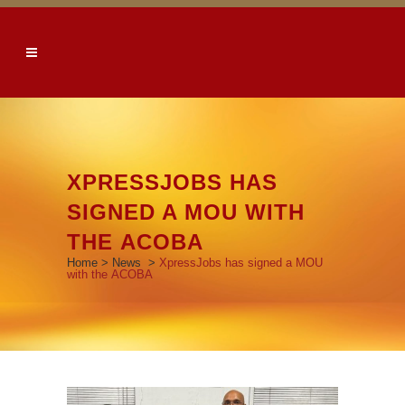
XPRESSJOBS HAS
SIGNED A MOU WITH
THE ACOBA
Home
>
News
>
XpressJobs has signed a MOU
with the ACOBA