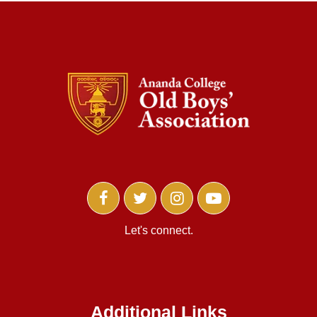
Let's connect.
Additional Links