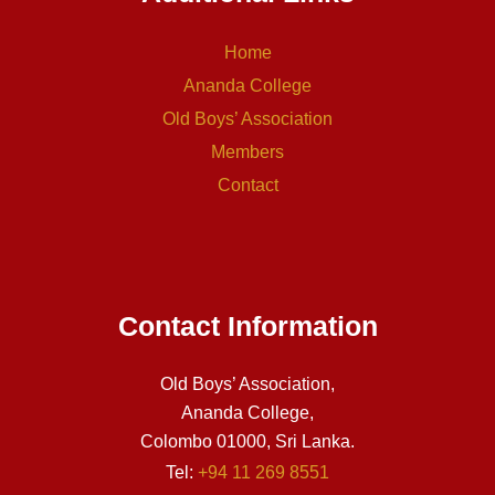
Home
Ananda College
Old Boys’ Association
Members
Contact
Contact Information
Old Boys’ Association,
Ananda College,
Colombo 01000, Sri Lanka.
Tel:
+94 11 269 8551