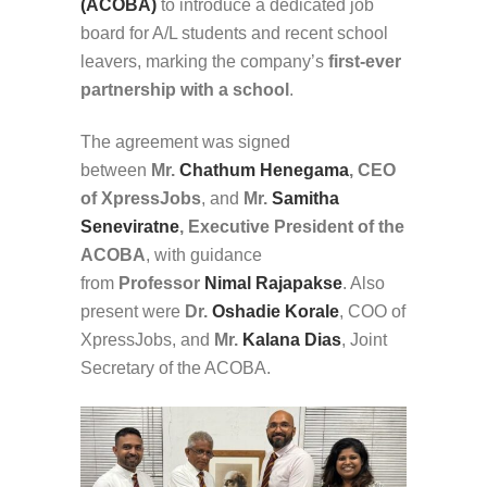
(ACOBA)
to introduce a dedicated job
board for A/L students and recent school
leavers, marking the company’s
first-ever
partnership with a school
.
The agreement was signed
between
Mr.
Chathum Henegama
, CEO
of XpressJobs
, and
Mr.
Samitha
Seneviratne
, Executive President of the
ACOBA
, with guidance
from
Professor
Nimal Rajapakse
. Also
present were
Dr.
Oshadie Korale
, COO of
XpressJobs, and
Mr.
Kalana Dias
, Joint
Secretary of the ACOBA.