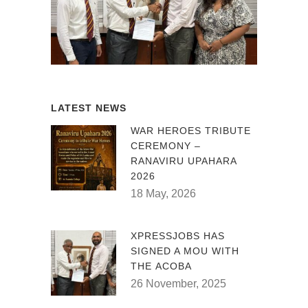
LATEST NEWS
WAR HEROES TRIBUTE
CEREMONY –
RANAVIRU UPAHARA
2026
18 May, 2026
XPRESSJOBS HAS
SIGNED A MOU WITH
THE ACOBA
26 November, 2025