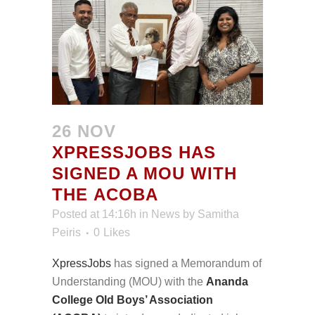
26 NOV
XPRESSJOBS HAS
SIGNED A MOU WITH
THE ACOBA
Posted at 14:16h
in
News
by
Samitha
Peiris
0
Likes
XpressJobs
has signed a Memorandum of
Understanding (MOU) with the
Ananda
College Old Boys’ Association