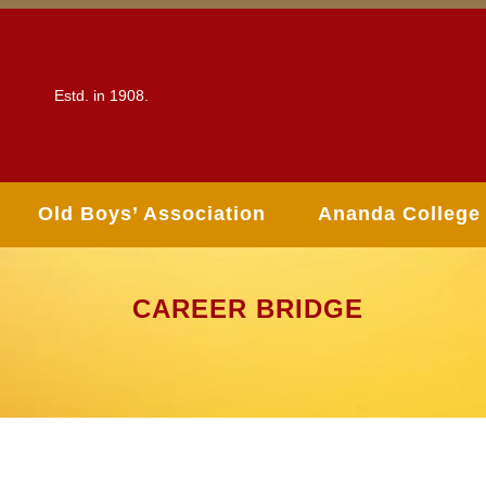
Estd. in 1908.
Old Boys’ Association
Ananda College
CAREER BRIDGE