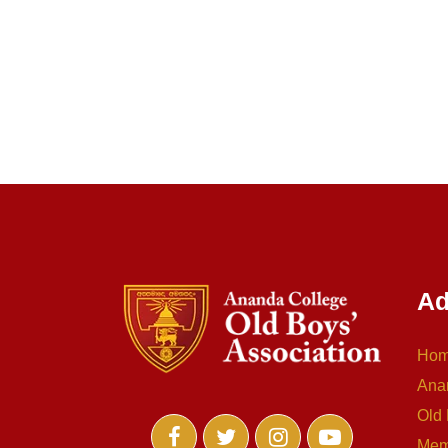
Ad
Ho
Ana
Old 
Mem