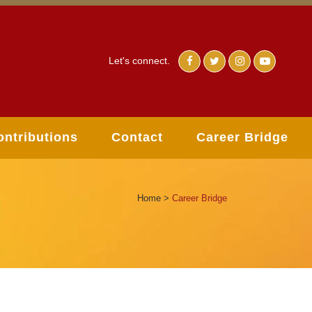
Let's connect.
ontributions
Contact
Career Bridge
Home
>
Career Bridge