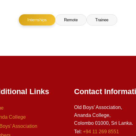
Internships
Remote
Trainee
ditional Links
Contact Informat
Old Boys’ Association,
me
Ananda College,
nda College
Colombo 01000, Sri Lanka.
Boys’ Association
Tel:
+94 11 269 8551
bers