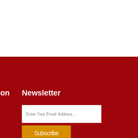
ion
Newsletter