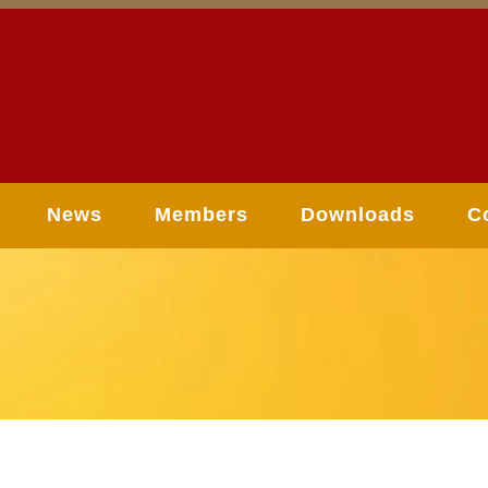
News
Members
Downloads
C