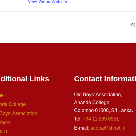
View Venue Website
AC
ditional Links
Contact Informat
Old Boys’ Association,
me
Ananda College,
nda College
Colombo 01000, Sri Lanka.
Boys’ Association
Tel:
+94 11 269 8551
bers
E-mail:
acoba@sltnet.lk
tact