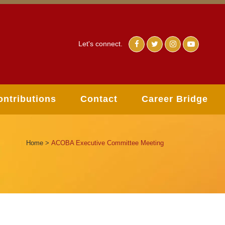
Let's connect.
ontributions
Contact
Career Bridge
Home
>
ACOBA Executive Committee Meeting