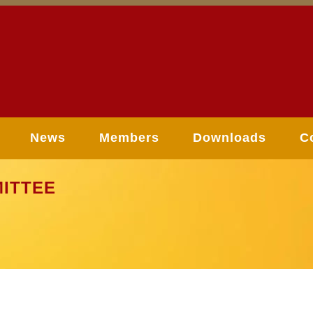
News
Members
Downloads
C
ITTEE