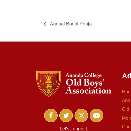
Annual Bodhi Pooja
Ad
Ho
Ana
Old 
Mem
Con
Let's connect.