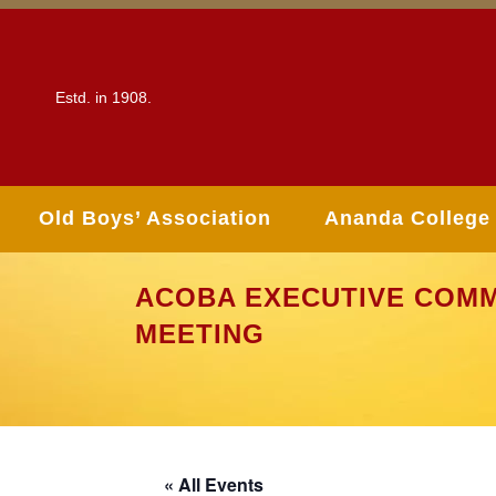
Estd. in 1908.
Old Boys’ Association
Ananda College
ACOBA EXECUTIVE COMM
MEETING
« All Events