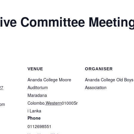
ve Committee Meetin
VENUE
ORGANISER
Ananda College Moore
Ananda College Old Boys
27
Auditorium
Association
Maradana
Colombo
,
Western
01000
Sr
 pm
i Lanka
Phone
0112698551