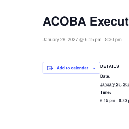
ACOBA Executi
January 28, 2027 @ 6:15 pm
-
8:30 pm
DETAILS
Add to calendar
Date:
January 28, 20
Time:
6:15 pm - 8:30