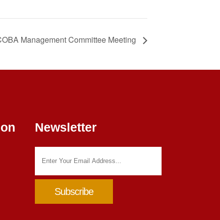
OBA Management Committee Meeting
ion
Newsletter