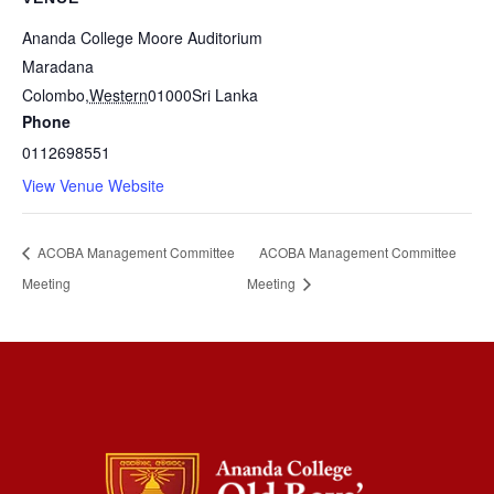
Ananda College Moore Auditorium
Maradana
Colombo
,
Western
01000
Sri Lanka
Phone
0112698551
View Venue Website
ACOBA Management Committee
ACOBA Management Committee
Meeting
Meeting