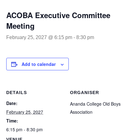
ACOBA Executive Committee
Meeting
February 25, 2027 @ 6:15 pm
-
8:30 pm
Add to calendar
DETAILS
ORGANISER
Date:
Ananda College Old Boys
February 25, 2027
Association
Time:
6:15 pm - 8:30 pm
VENUE