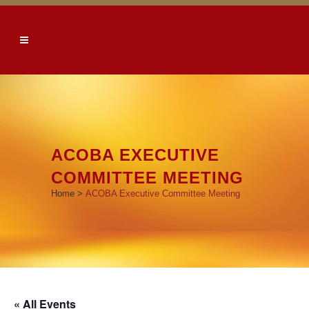
ACOBA EXECUTIVE
COMMITTEE MEETING
Home
>
ACOBA Executive Committee Meeting
« All Events