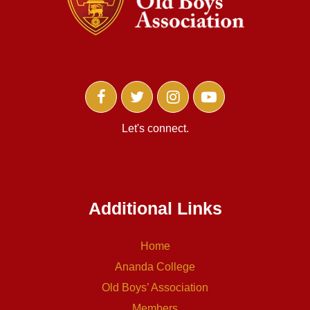
Let's connect.
Additional Links
Home
Ananda College
Old Boys’ Association
Members