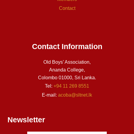
Contact
Contact Information
Old Boys’ Association,
Ananda College,
Colombo 01000, Sri Lanka.
Tel:
+94 11 269 8551
E-mail:
acoba@sltnet.lk
Newsletter