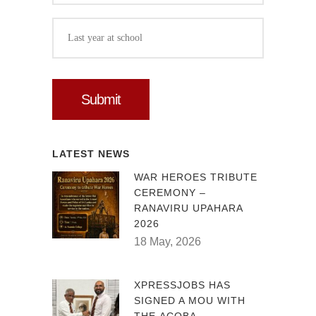
LATEST NEWS
WAR HEROES TRIBUTE
CEREMONY –
RANAVIRU UPAHARA
2026
18 May, 2026
XPRESSJOBS HAS
SIGNED A MOU WITH