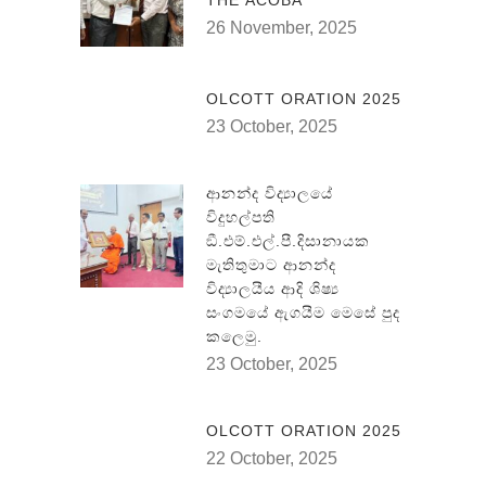
THE ACOBA
26 November, 2025
OLCOTT ORATION 2025
23 October, 2025
ආනන්ද විද්‍යාලයේ
විදුහල්පති
ඞී.එම්.එල්.පී.දිසානායක
මැතිතුමාට ආනන්ද
විද්‍යාලයීය ආදි ශිෂ්‍ය
සංගමයේ ඇගයීම මෙසේ පුද
කලෙමු.
23 October, 2025
OLCOTT ORATION 2025
22 October, 2025