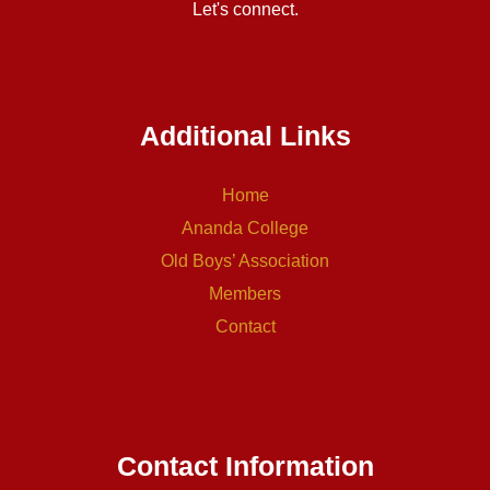
Let's connect.
Additional Links
Home
Ananda College
Old Boys’ Association
Members
Contact
Contact Information