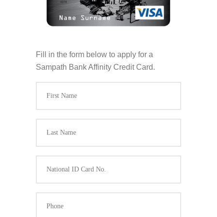
Fill in the form below to apply for a
Sampath Bank Affinity Credit Card.