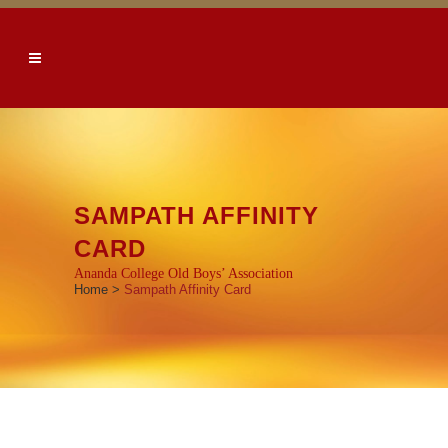
SAMPATH AFFINITY
CARD
Ananda College Old Boys’ Association
Home
>
Sampath Affinity Card