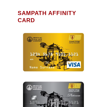
SAMPATH AFFINITY
CARD