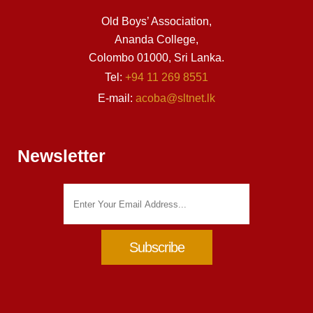
Old Boys’ Association,
Ananda College,
Colombo 01000, Sri Lanka.
Tel:
+94 11 269 8551
E-mail:
acoba@sltnet.lk
Newsletter