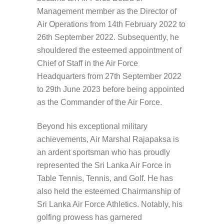
Management member as the Director of
Air Operations from 14th February 2022 to
26th September 2022. Subsequently, he
shouldered the esteemed appointment of
Chief of Staff in the Air Force
Headquarters from 27th September 2022
to 29th June 2023 before being appointed
as the Commander of the Air Force.
Beyond his exceptional military
achievements, Air Marshal Rajapaksa is
an ardent sportsman who has proudly
represented the Sri Lanka Air Force in
Table Tennis, Tennis, and Golf. He has
also held the esteemed Chairmanship of
Sri Lanka Air Force Athletics. Notably, his
golfing prowess has garnered