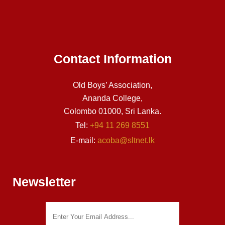
Contact Information
Old Boys’ Association,
Ananda College,
Colombo 01000, Sri Lanka.
Tel:
+94 11 269 8551
E-mail:
acoba@sltnet.lk
Newsletter