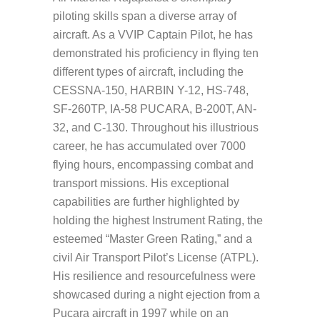
piloting skills span a diverse array of
aircraft. As a VVIP Captain Pilot, he has
demonstrated his proficiency in flying ten
different types of aircraft, including the
CESSNA-150, HARBIN Y-12, HS-748,
SF-260TP, IA-58 PUCARA, B-200T, AN-
32, and C-130. Throughout his illustrious
career, he has accumulated over 7000
flying hours, encompassing combat and
transport missions. His exceptional
capabilities are further highlighted by
holding the highest Instrument Rating, the
esteemed “Master Green Rating,” and a
civil Air Transport Pilot’s License (ATPL).
His resilience and resourcefulness were
showcased during a night ejection from a
Pucara aircraft in 1997 while on an