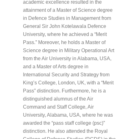
academic excellence resulted in the
attainment of a Master of Science degree
in Defence Studies in Management from
General Sir John Kotelawala Defence
University, where he achieved a “Merit
Pass.” Moreover, he holds a Master of
Science degree in Military Operational Art
from the Air University in Alabama, USA,
and a Master of Arts degree in
International Security and Strategy from
King’s College, London, UK, with a “Merit
Pass” distinction. Furthermore, he is a
distinguished alumnus of the Air
Command and Staff College, Air
University, Alabama, USA, where he was
awarded the “pass staff college (psc)”
distinction. He also attended the Royal