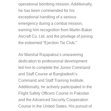
operational bombing mission. Additionally,
he has been commended for his
exceptional handling of a serious
emergency during a combat mission,
earning him recognition from Martin-Baker
Aircraft Co. Ltd. and the privilege of joining
the esteemed “Ejection Tie Club.”
Air Marshal Rajapaksa’s unwavering
dedication to professional development
led him to complete the Junior Command
and Staff Course at Bangladesh’s
Command and Staff Training Institute.
Additionally, he actively participated in the
Flight Safety Officers Course in Pakistan
and the Advanced Security Cooperation
Course in the United States. His pursuit of