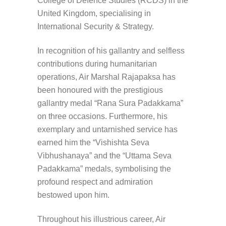
College of Defence Studies (RCDS) in the
United Kingdom, specialising in
International Security & Strategy.
In recognition of his gallantry and selfless
contributions during humanitarian
operations, Air Marshal Rajapaksa has
been honoured with the prestigious
gallantry medal “Rana Sura Padakkama”
on three occasions. Furthermore, his
exemplary and untarnished service has
earned him the “Vishishta Seva
Vibhushanaya” and the “Uttama Seva
Padakkama” medals, symbolising the
profound respect and admiration
bestowed upon him.
Throughout his illustrious career, Air