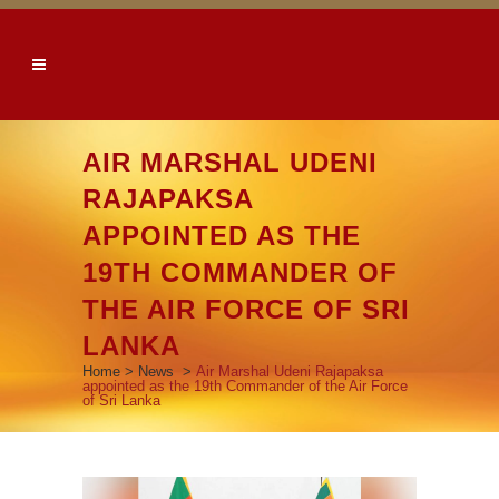
AIR MARSHAL UDENI
RAJAPAKSA
APPOINTED AS THE
19TH COMMANDER OF
THE AIR FORCE OF SRI
LANKA
Home
>
News
>
Air Marshal Udeni Rajapaksa
appointed as the 19th Commander of the Air Force
of Sri Lanka