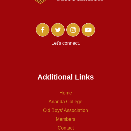
Let's connect.
Additional Links
Home
Ananda College
Old Boys’ Association
Members
Contact