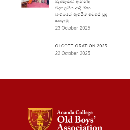
මැතිතුමාට ආනන්ද
විද්‍යාලයීය ආදි ශිෂ්‍ය
සංගමයේ ඇගයීම මෙසේ පුද
කලෙමු.
23 October, 2025
OLCOTT ORATION 2025
22 October, 2025