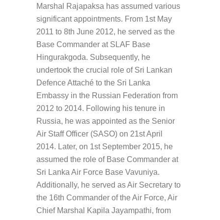
Marshal Rajapaksa has assumed various
significant appointments. From 1st May
2011 to 8th June 2012, he served as the
Base Commander at SLAF Base
Hingurakgoda. Subsequently, he
undertook the crucial role of Sri Lankan
Defence Attaché to the Sri Lanka
Embassy in the Russian Federation from
2012 to 2014. Following his tenure in
Russia, he was appointed as the Senior
Air Staff Officer (SASO) on 21st April
2014. Later, on 1st September 2015, he
assumed the role of Base Commander at
Sri Lanka Air Force Base Vavuniya.
Additionally, he served as Air Secretary to
the 16th Commander of the Air Force, Air
Chief Marshal Kapila Jayampathi, from