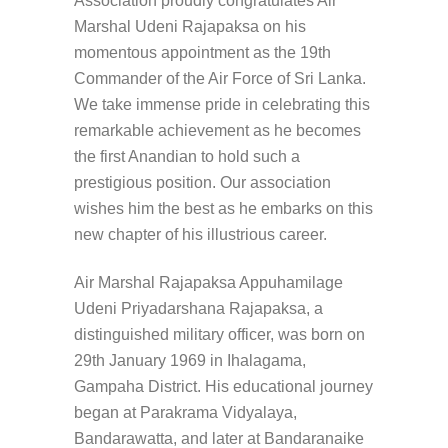
Association proudly congratulates Air
Marshal Udeni Rajapaksa on his
momentous appointment as the 19th
Commander of the Air Force of Sri Lanka.
We take immense pride in celebrating this
remarkable achievement as he becomes
the first Anandian to hold such a
prestigious position. Our association
wishes him the best as he embarks on this
new chapter of his illustrious career.
Air Marshal Rajapaksa Appuhamilage
Udeni Priyadarshana Rajapaksa, a
distinguished military officer, was born on
29th January 1969 in Ihalagama,
Gampaha District. His educational journey
began at Parakrama Vidyalaya,
Bandarawatta, and later at Bandaranaike