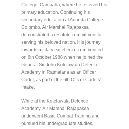
College, Gampaha, where he received his
primary education. Continuing his
secondary education at Ananda College,
Colombo, Air Marshal Rajapaksa
demonstrated a resolute commitment to
serving his beloved nation. His journey
towards military excellence commenced
on 6th October 1988 when he joined the
General Sir John Kotelawala Defence
Academy in Ratmalana as an Officer
Cadet, as part of the 6th Officer Cadets’
Intake.
While at the Kotelawala Defence
Academy, Air Marshal Rajapaksa
underwent Basic Combat Training and
pursued his undergraduate studies,