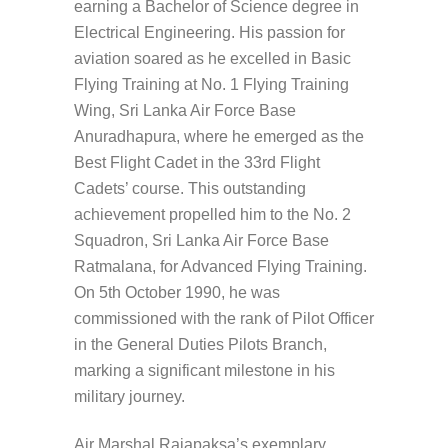
earning a Bachelor of Science degree in
Electrical Engineering. His passion for
aviation soared as he excelled in Basic
Flying Training at No. 1 Flying Training
Wing, Sri Lanka Air Force Base
Anuradhapura, where he emerged as the
Best Flight Cadet in the 33rd Flight
Cadets’ course. This outstanding
achievement propelled him to the No. 2
Squadron, Sri Lanka Air Force Base
Ratmalana, for Advanced Flying Training.
On 5th October 1990, he was
commissioned with the rank of Pilot Officer
in the General Duties Pilots Branch,
marking a significant milestone in his
military journey.
Air Marshal Rajapaksa’s exemplary