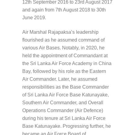
12th September 2016 to 23rd August 2017
and again from 7th August 2018 to 30th
June 2019.
Air Marshal Rajapaksa’s leadership
flourished as he assumed command of
various Air Bases. Notably, in 2020, he
held the appointment of Commandant at
the Sri Lanka Air Force Academy in China
Bay, followed by his role as the Eastern
Air Commander. Later, he assumed
responsibilities as the Base Commander
of Sri Lanka Air Force Base Katunayake,
Southern Air Commander, and Overall
Operations Commander (Air Defence)
during his tenure at Sri Lanka Air Force
Base Katunayake. Progressing further, he
became an Air Force Board of