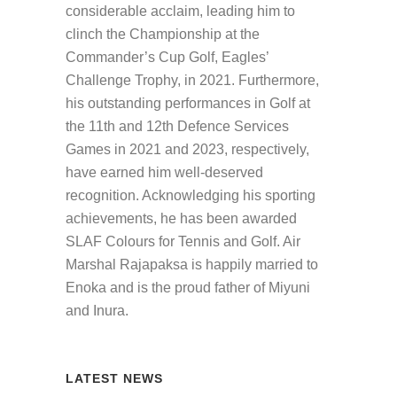
considerable acclaim, leading him to
clinch the Championship at the
Commander’s Cup Golf, Eagles’
Challenge Trophy, in 2021. Furthermore,
his outstanding performances in Golf at
the 11th and 12th Defence Services
Games in 2021 and 2023, respectively,
have earned him well-deserved
recognition. Acknowledging his sporting
achievements, he has been awarded
SLAF Colours for Tennis and Golf. Air
Marshal Rajapaksa is happily married to
Enoka and is the proud father of Miyuni
and Inura.
LATEST NEWS