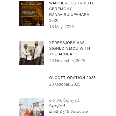
WAR HEROES TRIBUTE
CEREMONY –
RANAVIRU UPAHARA
2026
18 May, 2026
XPRESSJOBS HAS
SIGNED A MOU WITH
THE ACOBA
26 November, 2025
OLCOTT ORATION 2025
23 October, 2025
ආනන්ද විද්‍යාලයේ
විදුහල්පති
ඞී.එම්.එල්.පී.දිසානායක