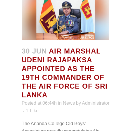
30 JUN
AIR MARSHAL
UDENI RAJAPAKSA
APPOINTED AS THE
19TH COMMANDER OF
THE AIR FORCE OF SRI
LANKA
Posted at 06:44h
in
News
by
Administrator
1
Like
The Ananda College Old Boys’