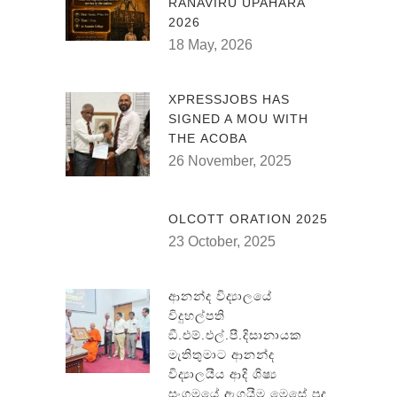
RANAVIRU UPAHARA
2026
18 May, 2026
XPRESSJOBS HAS
SIGNED A MOU WITH
THE ACOBA
26 November, 2025
OLCOTT ORATION 2025
23 October, 2025
ආනන්ද විද්‍යාලයේ
විදුහල්පති
ඞී.එම්.එල්.පී.දිසානායක
මැතිතුමාට ආනන්ද
විද්‍යාලයීය ආදි ශිෂ්‍ය
සංගමයේ ඇගයීම මෙසේ පුද