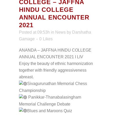
COLLEGE – JAFFNA
HINDU COLLEGE
ANNUAL ENCOUNTER
2021
Posted at 09:53h
in
News
by
Darshatha
Gamage
0
Likes
ANANDA – JAFFNA HINDU COLLEGE
ANNUAL ENCOUNTER 2021 I LIV
Enjoy the beauty of ethnic harmonization
together with friendly aggressiveness
abreast.
Sivagurunathan Memorial Chess
Championship
Panikkar-Thanabalasingham
Memorial Challenge Debate
Blues and Maroons Quiz