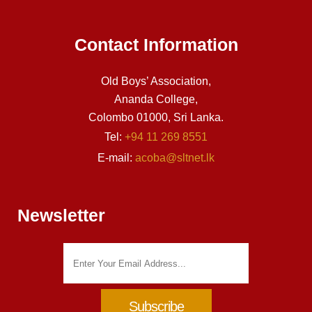
Contact Information
Old Boys’ Association,
Ananda College,
Colombo 01000, Sri Lanka.
Tel:
+94 11 269 8551
E-mail:
acoba@sltnet.lk
Newsletter