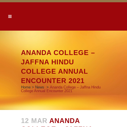
ANANDA COLLEGE –
JAFFNA HINDU
COLLEGE ANNUAL
ENCOUNTER 2021
Home
>
News
>
Ananda College – Jaffna Hindu
College Annual Encounter 2021
12 MAR
ANANDA