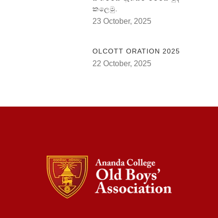
කලෙමු.
23 October, 2025
OLCOTT ORATION 2025
22 October, 2025