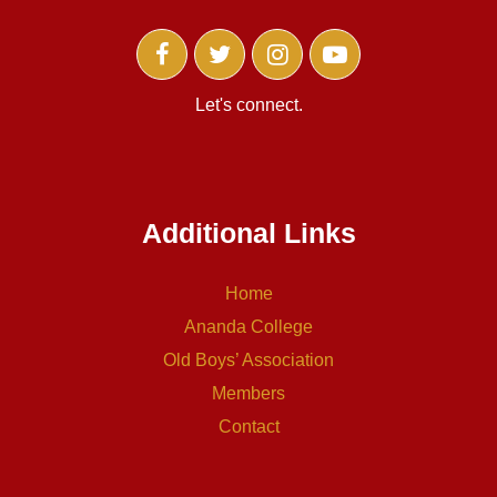
Let's connect.
Additional Links
Home
Ananda College
Old Boys’ Association
Members
Contact