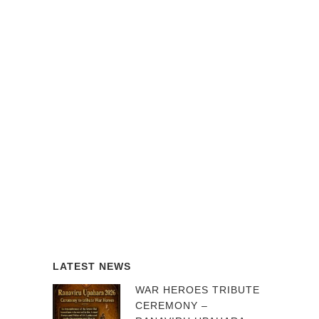
LATEST NEWS
WAR HEROES TRIBUTE
CEREMONY –