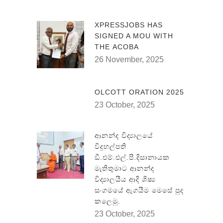
XPRESSJOBS HAS
SIGNED A MOU WITH
THE ACOBA
26 November, 2025
OLCOTT ORATION 2025
23 October, 2025
ආනන්ද විද්‍යාලයේ
විදුහල්පති
ඞී.එම්.එල්.පී.දිසානායක
මැතිතුමාට ආනන්ද
විද්‍යාලයීය ආදි ශිෂ්‍ය
සංගමයේ ඇගයීම මෙසේ පුද
කලෙමු.
23 October, 2025