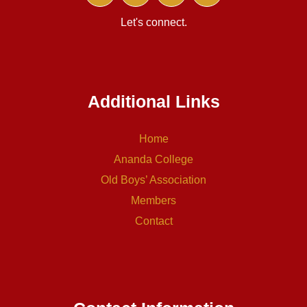
Let's connect.
Additional Links
Home
Ananda College
Old Boys’ Association
Members
Contact