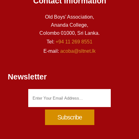
Contact Information
Old Boys’ Association,
Ananda College,
Colombo 01000, Sri Lanka.
Tel:
+94 11 269 8551
E-mail:
acoba@sltnet.lk
Newsletter