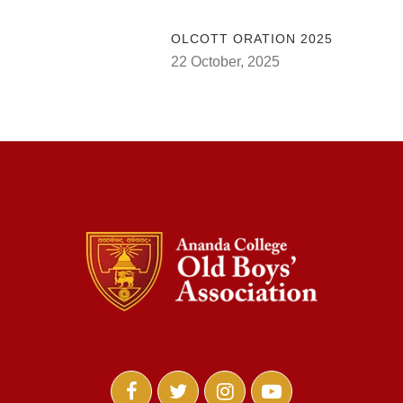
OLCOTT ORATION 2025
22 October, 2025