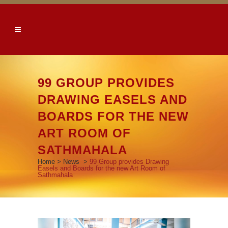
99 GROUP PROVIDES
DRAWING EASELS AND
BOARDS FOR THE NEW
ART ROOM OF
SATHMAHALA
Home
>
News
>
99 Group provides Drawing
Easels and Boards for the new Art Room of
Sathmahala