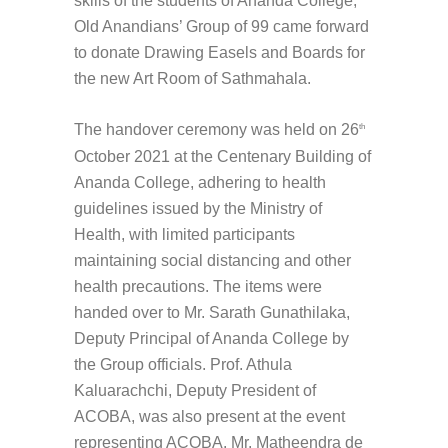
skills of the students of Ananda College,
Old Anandians’ Group of 99 came forward
to donate Drawing Easels and Boards for
the new Art Room of Sathmahala.
The handover ceremony was held on 26
th
October 2021 at the Centenary Building of
Ananda College, adhering to health
guidelines issued by the Ministry of
Health, with limited participants
maintaining social distancing and other
health precautions. The items were
handed over to Mr. Sarath Gunathilaka,
Deputy Principal of Ananda College by
the Group officials. Prof. Athula
Kaluarachchi, Deputy President of
ACOBA, was also present at the event
representing ACOBA. Mr. Matheendra de