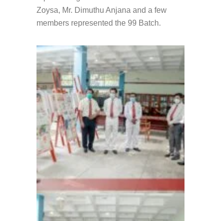
Zoysa, Mr. Dimuthu Anjana and a few
members represented the 99 Batch.