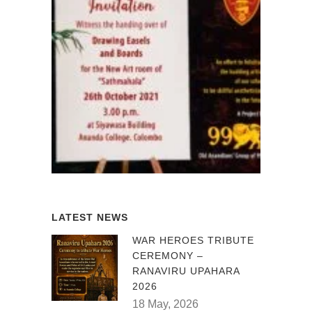
LATEST NEWS
WAR HEROES TRIBUTE
CEREMONY –
RANAVIRU UPAHARA
2026
18 May, 2026