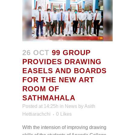
26 OCT
99 GROUP
PROVIDES DRAWING
EASELS AND BOARDS
FOR THE NEW ART
ROOM OF
SATHMAHALA
Posted at 14:25h
in
News
by
Asith
Hettiarachchi
0
Likes
With the intension of improving drawing