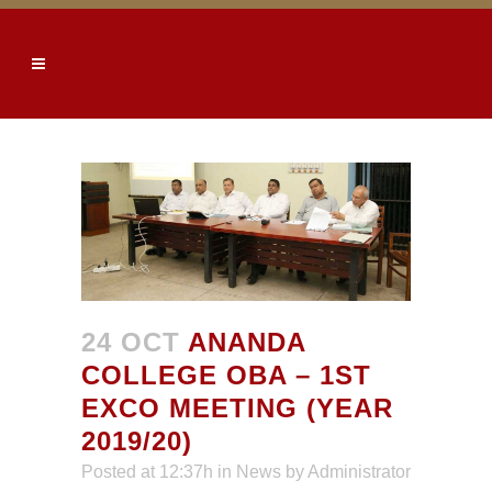
24 OCT
ANANDA
COLLEGE OBA – 1ST
EXCO MEETING (YEAR
2019/20)
Posted at 12:37h
in
News
by
Administrator