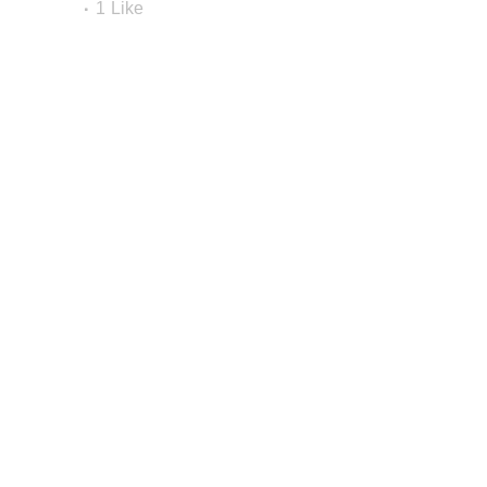
1
Like