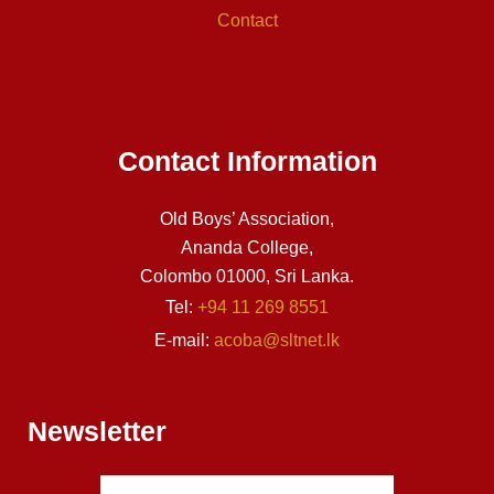
Contact
Contact Information
Old Boys’ Association,
Ananda College,
Colombo 01000, Sri Lanka.
Tel:
+94 11 269 8551
E-mail:
acoba@sltnet.lk
Newsletter