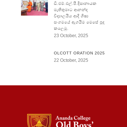
ඞී.එම්.එල්.පී.දිසානායක
මැතිතුමාට ආනන්ද
විද්‍යාලයීය ආදි ශිෂ්‍ය
සංගමයේ ඇගයීම මෙසේ පුද
කලෙමු.
23 October, 2025
OLCOTT ORATION 2025
22 October, 2025