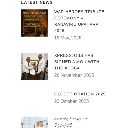
LATEST NEWS
WAR HEROES TRIBUTE
CEREMONY –
RANAVIRU UPAHARA
2026
18 May, 2026
XPRESSJOBS HAS
SIGNED A MOU WITH
THE ACOBA
26 November, 2025
OLCOTT ORATION 2025
23 October, 2025
ආනන්ද විද්‍යාලයේ
විදුහල්පති