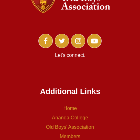
Let's connect.
Additional Links
Home
Ananda College
Old Boys’ Association
Members