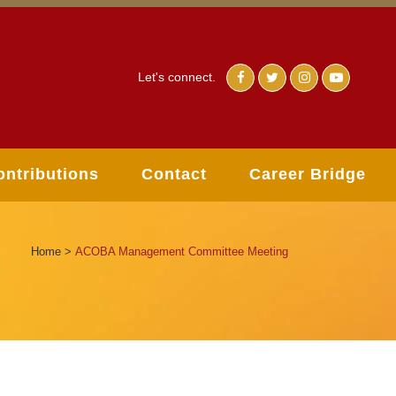
Let's connect.
ontributions
Contact
Career Bridge
Home
>
ACOBA Management Committee Meeting