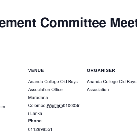
ment Committee Meet
VENUE
ORGANISER
Ananda College Old Boys
Ananda College Old Boys
Association Office
Association
Maradana
Colombo
,
Western
01000
Sr
 pm
i Lanka
Phone
0112698551