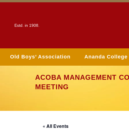
Estd. in 1908.
Old Boys’ Association
Ananda College
ACOBA MANAGEMENT CO
MEETING
« All Events