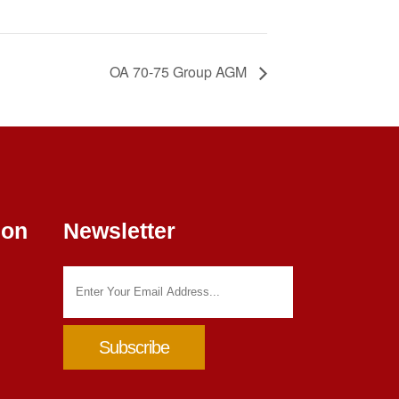
OA 70-75 Group AGM
ion
Newsletter