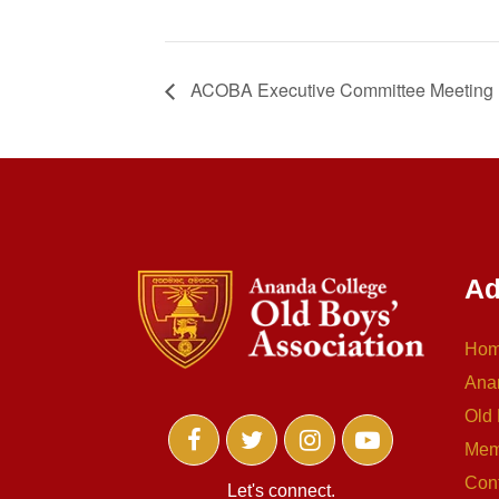
ACOBA Executive Committee Meeting
Ad
Ho
Ana
Old 
Mem
Con
Let's connect.