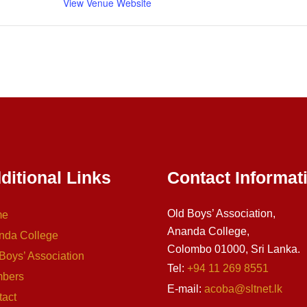
View Venue Website
ditional Links
Contact Informat
Old Boys’ Association,
me
Ananda College,
nda College
Colombo 01000, Sri Lanka.
Boys’ Association
Tel:
+94 11 269 8551
bers
E-mail:
acoba@sltnet.lk
tact