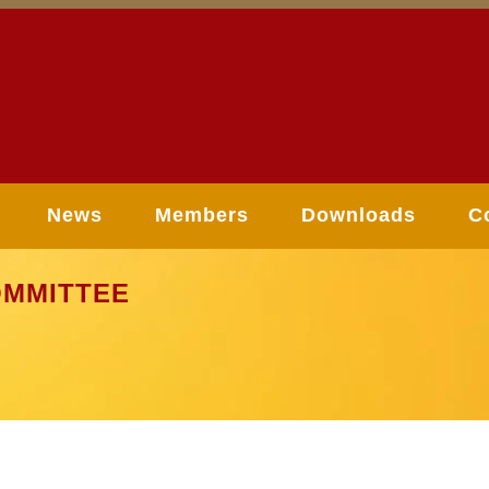
News
Members
Downloads
C
MMITTEE