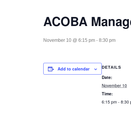
ACOBA Manage
November 10 @ 6:15 pm
-
8:30 pm
DETAILS
Add to calendar
Date:
November 10
Time:
6:15 pm - 8:30