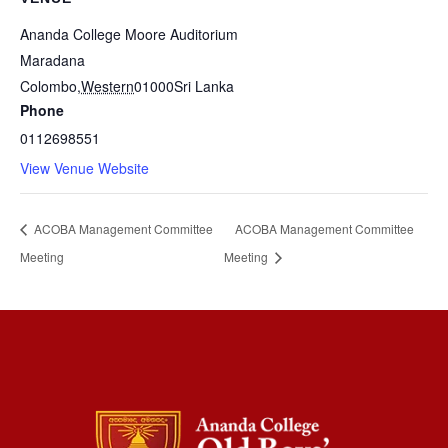
Ananda College Moore Auditorium
Maradana
Colombo
,
Western
01000
Sri Lanka
Phone
0112698551
View Venue Website
ACOBA Management Committee
ACOBA Management Committee
Meeting
Meeting