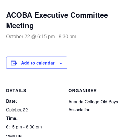
ACOBA Executive Committee
Meeting
October 22 @ 6:15 pm
-
8:30 pm
Add to calendar
DETAILS
ORGANISER
Date:
Ananda College Old Boys
October 22
Association
Time:
6:15 pm - 8:30 pm
VENUE