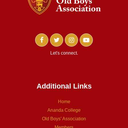
Let's connect.
Additional Links
Home
Ananda College
Old Boys’ Association
Members