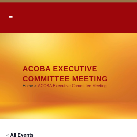
ACOBA EXECUTIVE
COMMITTEE MEETING
Home
>
ACOBA Executive Committee Meeting
« All Events