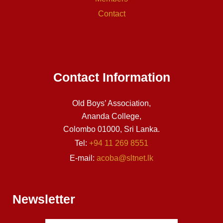
Contact
Contact Information
Old Boys’ Association,
Ananda College,
Colombo 01000, Sri Lanka.
Tel:
+94 11 269 8551
E-mail:
acoba@sltnet.lk
Newsletter