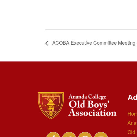
ACOBA Executive Committee Meeting
Ad
Ho
Ana
Old 