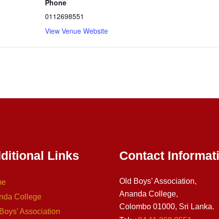
Phone
0112698551
View Venue Website
ditional Links
Contact Informat
Old Boys’ Association,
me
Ananda College,
nda College
Colombo 01000, Sri Lanka.
Boys’ Association