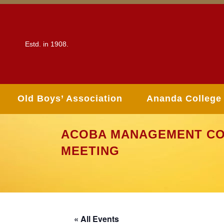
Estd. in 1908.
Old Boys’ Association
Ananda College
ACOBA MANAGEMENT CO
MEETING
« All Events