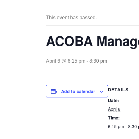
This event has passed.
ACOBA Manage
April 6 @ 6:15 pm
-
8:30 pm
DETAILS
Add to calendar
Date:
April 6
Time:
6:15 pm - 8:30