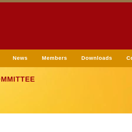
News
Members
Downloads
C
MMITTEE