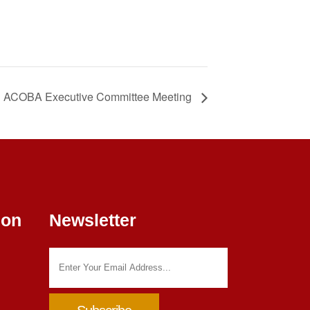
ACOBA Executive Committee Meeting
ion
Newsletter