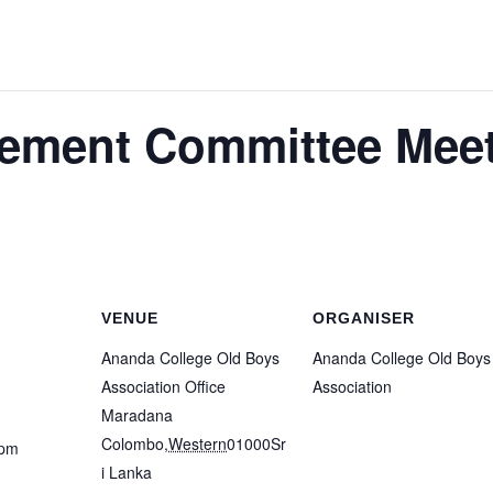
ment Committee Meet
VENUE
ORGANISER
Ananda College Old Boys
Ananda College Old Boys
Association Office
Association
Maradana
Colombo
,
Western
01000
Sr
 pm
i Lanka