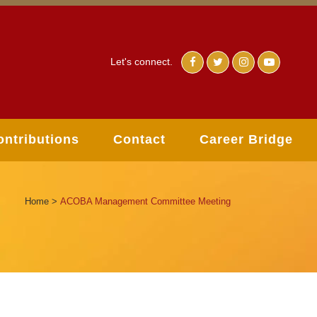
Let's connect.
ontributions
Contact
Career Bridge
Home
>
ACOBA Management Committee Meeting