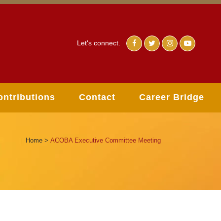
Let's connect.
ontributions
Contact
Career Bridge
Home
>
ACOBA Executive Committee Meeting