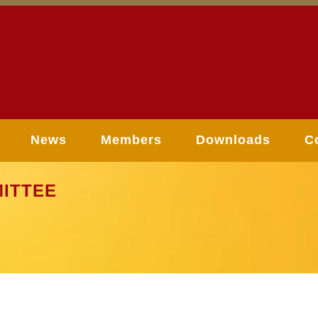
News
Members
Downloads
C
ITTEE