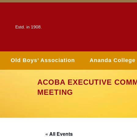
Estd. in 1908.
Old Boys’ Association
Ananda College
ACOBA EXECUTIVE COMM
MEETING
« All Events