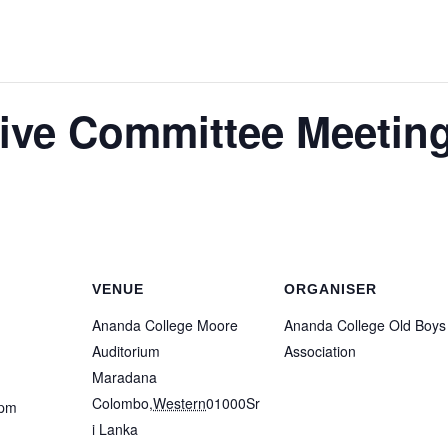
ve Committee Meetin
VENUE
ORGANISER
Ananda College Moore
Ananda College Old Boys
Auditorium
Association
Maradana
Colombo
,
Western
01000
Sr
 pm
i Lanka