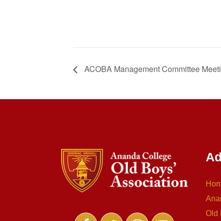
ACOBA Management Committee Meet
Ad
Ho
Ana
Old 