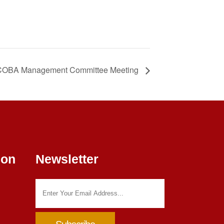
OBA Management Committee Meeting
ion
Newsletter