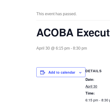
This event has passed.
ACOBA Executi
April 30 @ 6:15 pm
-
8:30 pm
DETAILS
Add to calendar
Date:
April 30
Time:
6:15 pm - 8:30