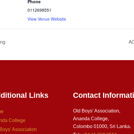
Phone
0112698551
View Venue Website
ing
AC
ditional Links
Contact Informat
Old Boys’ Association,
me
Ananda College,
nda College
Colombo 01000, Sri Lanka.
Boys’ Association