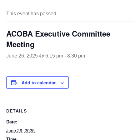
This event has passed.
ACOBA Executive Committee
Meeting
June 26, 2025 @ 6:15 pm
-
8:30 pm
Add to calendar
DETAILS
Date:
June 26, 2025
Time: