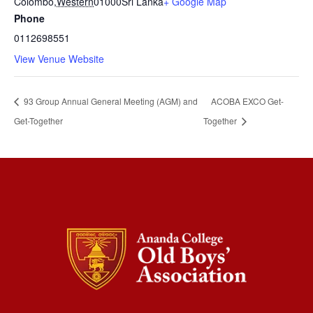
Colombo
,
Western
01000
Sri Lanka
+ Google Map
Phone
0112698551
View Venue Website
93 Group Annual General Meeting (AGM) and
ACOBA EXCO Get-
Get-Together
Together