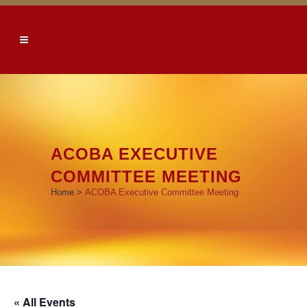
ACOBA EXECUTIVE
COMMITTEE MEETING
Home
>
ACOBA Executive Committee Meeting
« All Events