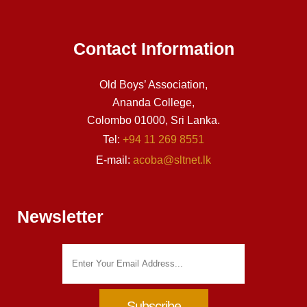
Contact Information
Old Boys’ Association,
Ananda College,
Colombo 01000, Sri Lanka.
Tel:
+94 11 269 8551
E-mail:
acoba@sltnet.lk
Newsletter