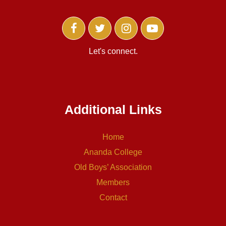
Let's connect.
Additional Links
Home
Ananda College
Old Boys’ Association
Members
Contact