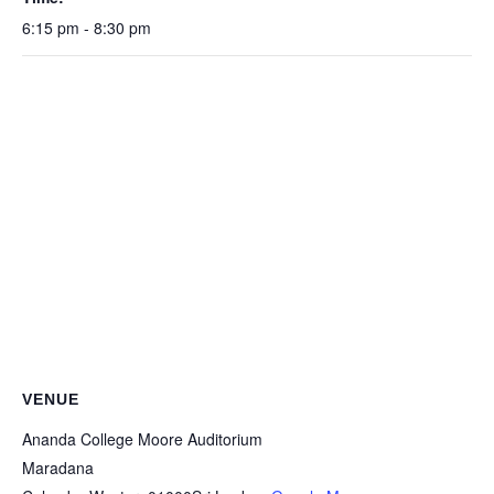
6:15 pm - 8:30 pm
VENUE
Ananda College Moore Auditorium
Maradana