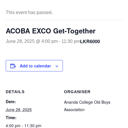
This event has passed.
ACOBA EXCO Get-Together
LKR6000
June 28, 2025 @ 4:00 pm
-
11:30 pm
Add to calendar
DETAILS
ORGANISER
Date:
Ananda College Old Boys
June 28, 2025
Association
Time:
4:00 pm - 11:30 pm