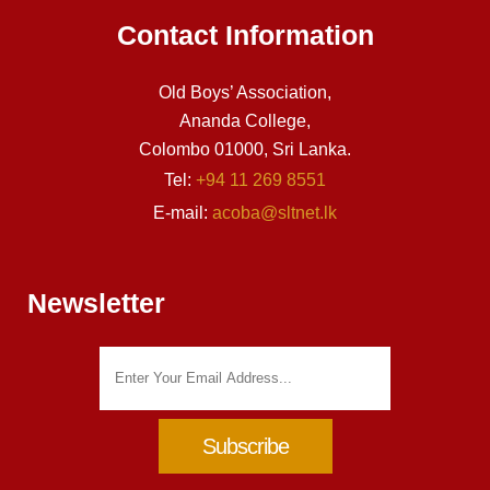
Contact Information
Old Boys’ Association,
Ananda College,
Colombo 01000, Sri Lanka.
Tel:
+94 11 269 8551
E-mail:
acoba@sltnet.lk
Newsletter