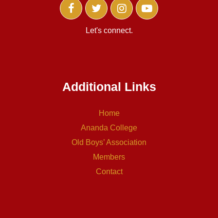
Let's connect.
Additional Links
Home
Ananda College
Old Boys’ Association
Members
Contact