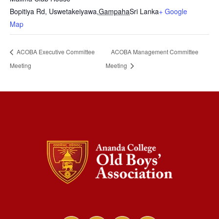
Bopitiya Rd, Uswetakeiyawa
,
Gampaha
Sri Lanka
+ Google
Map
ACOBA Executive Committee
ACOBA Management Committee
Meeting
Meeting