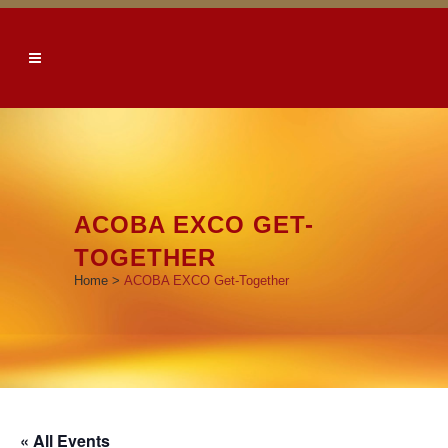
ACOBA EXCO GET-
TOGETHER
Home
>
ACOBA EXCO Get-Together
« All Events