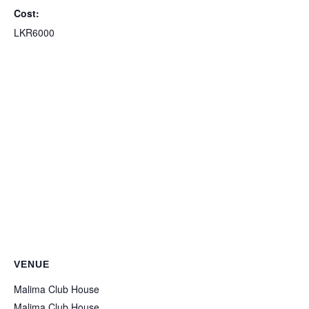
Cost:
LKR6000
VENUE
Malima Club House
Malima Club House