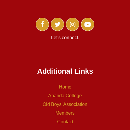
Let's connect.
Additional Links
Home
Ananda College
Old Boys’ Association
Members
Contact