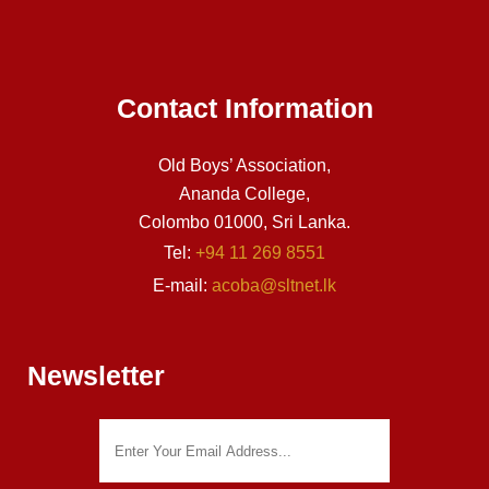
Contact Information
Old Boys’ Association,
Ananda College,
Colombo 01000, Sri Lanka.
Tel:
+94 11 269 8551
E-mail:
acoba@sltnet.lk
Newsletter