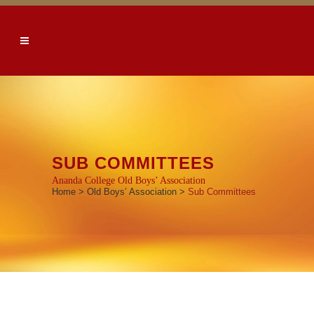
SUB COMMITTEES
Ananda College Old Boys’ Association
Home
>
Old Boys’ Association
>
Sub Committees