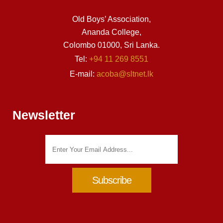
Old Boys’ Association,
Ananda College,
Colombo 01000, Sri Lanka.
Tel:
+94 11 269 8551
E-mail:
acoba@sltnet.lk
Newsletter