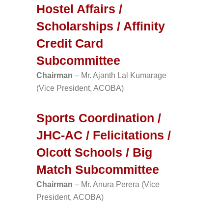
Hostel Affairs /
Scholarships / Affinity
Credit Card
Subcommittee
Chairman
– Mr. Ajanth Lal Kumarage
(Vice President, ACOBA)
Sports Coordination /
JHC-AC / Felicitations /
Olcott Schools / Big
Match Subcommittee
Chairman
– Mr. Anura Perera (Vice
President, ACOBA)