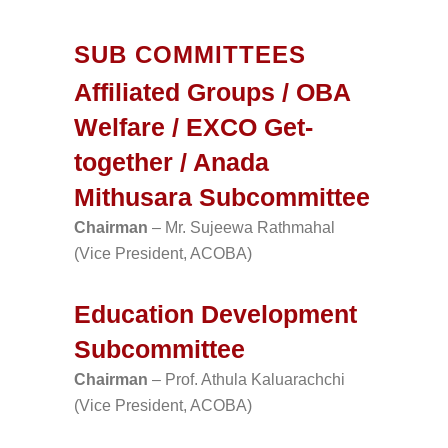
SUB COMMITTEES
Affiliated Groups / OBA
Welfare / EXCO Get-
together / Anada
Mithusara Subcommittee
Chairman
– Mr. Sujeewa Rathmahal
(Vice President, ACOBA)
Education Development
Subcommittee
Chairman
– Prof. Athula Kaluarachchi
(Vice President, ACOBA)