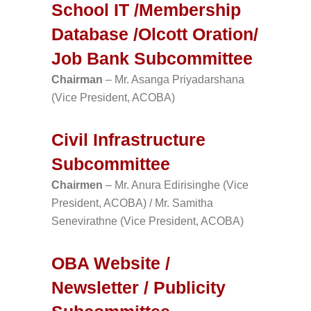
School IT /Membership
Database /Olcott Oration/
Job Bank Subcommittee
Chairman
– Mr. Asanga Priyadarshana
(Vice President, ACOBA)
Civil Infrastructure
Subcommittee
Chairmen
– Mr. Anura Edirisinghe (Vice
President, ACOBA) / Mr. Samitha
Senevirathne (Vice President, ACOBA)
OBA Website /
Newsletter / Publicity