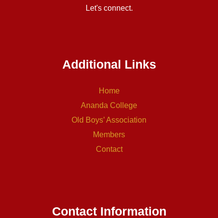
Let's connect.
Additional Links
Home
Ananda College
Old Boys’ Association
Members
Contact
Contact Information