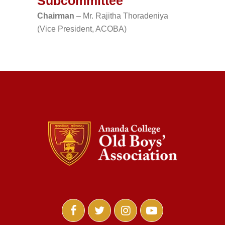
Subcommittee
Chairman
– Mr. Rajitha Thoradeniya
(Vice President, ACOBA)