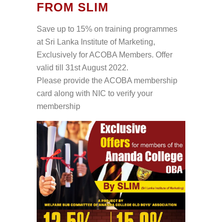
FROM SLIM
Save up to 15% on training programmes
at Sri Lanka Institute of Marketing,
Exclusively for ACOBA Members. Offer
valid till 31st August 2022.
Please provide the ACOBA membership
card along with NIC to verify your
membership