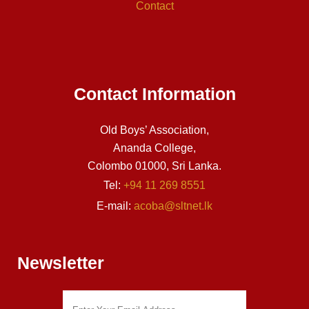
Contact
Contact Information
Old Boys’ Association,
Ananda College,
Colombo 01000, Sri Lanka.
Tel:
+94 11 269 8551
E-mail:
acoba@sltnet.lk
Newsletter