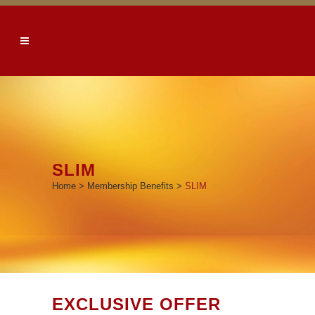
SLIM
Home
>
Membership Benefits
>
SLIM
EXCLUSIVE OFFER