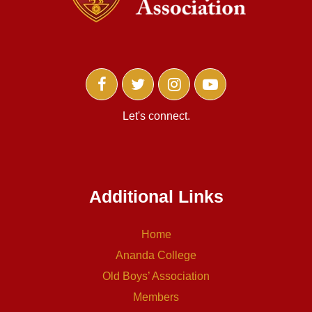
Let's connect.
Additional Links
Home
Ananda College
Old Boys’ Association
Members