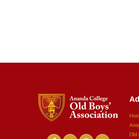
Ad
Ho
Ana
Old 