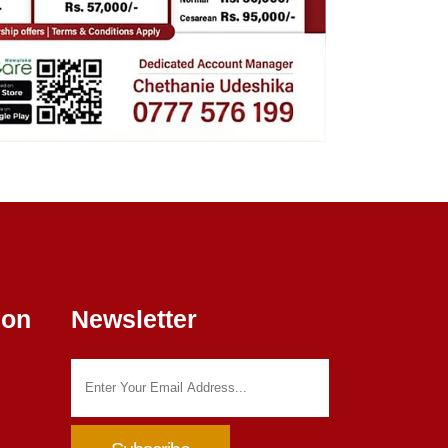
ion
Newsletter