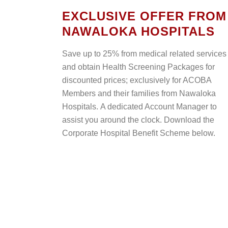
EXCLUSIVE OFFER FROM
NAWALOKA HOSPITALS
Save up to 25% from medical related services
and obtain Health Screening Packages for
discounted prices; exclusively for ACOBA
Members and their families from Nawaloka
Hospitals. A dedicated Account Manager to
assist you around the clock. Download the
Corporate Hospital Benefit Scheme below.