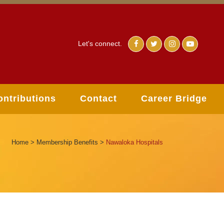
Let's connect.
ontributions
Contact
Career Bridge
Home
>
Membership Benefits
>
Nawaloka Hospitals