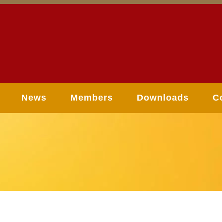
News
Members
Downloads
C