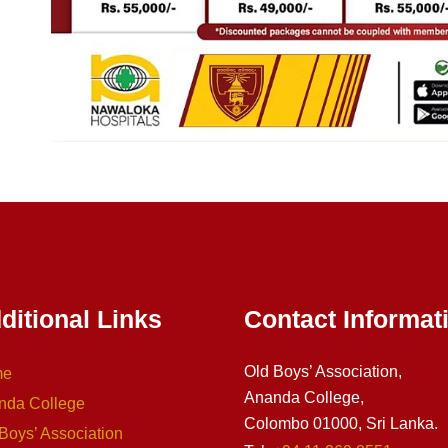
ditional Links
Contact Informat
Old Boys’ Association,
me
Ananda College,
nda College
Colombo 01000, Sri Lanka.
Boys’ Association