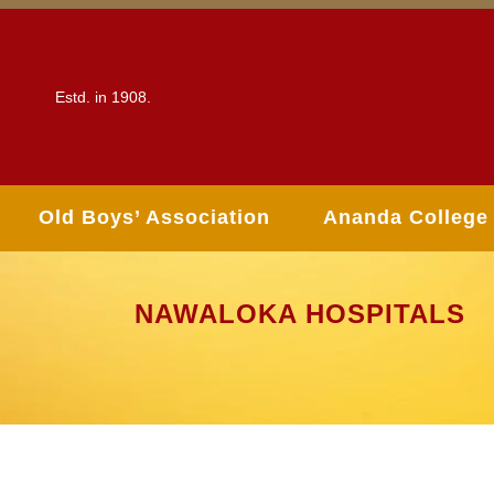
Estd. in 1908.
Old Boys’ Association
Ananda College
NAWALOKA HOSPITALS