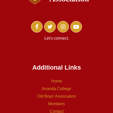
Let's connect.
Additional Links
Home
Ananda College
Old Boys’ Association
Members
Contact