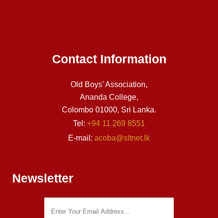
Contact Information
Old Boys’ Association,
Ananda College,
Colombo 01000, Sri Lanka.
Tel:
+94 11 269 8551
E-mail:
acoba@sltnet.lk
Newsletter