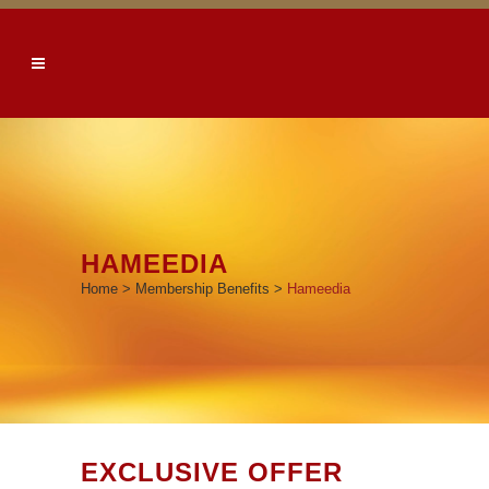
HAMEEDIA
Home
>
Membership Benefits
>
Hameedia
EXCLUSIVE OFFER