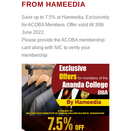
FROM HAMEEDIA
Save up to 7.5% at Hameedia, Exclusively
for ACOBA Members. Offer valid till 30th
June 2022.
Please provide the ACOBA membership
card along with NIC to verify your
membership