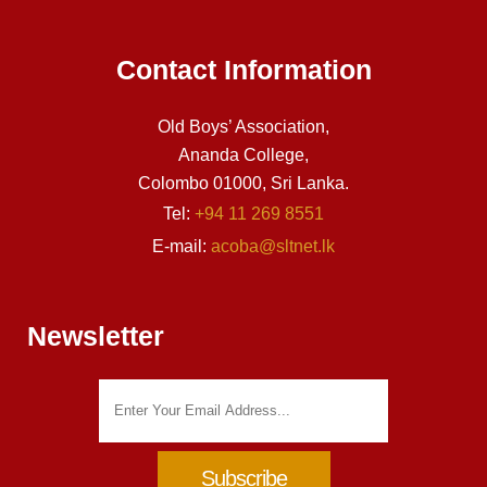
Contact Information
Old Boys’ Association,
Ananda College,
Colombo 01000, Sri Lanka.
Tel:
+94 11 269 8551
E-mail:
acoba@sltnet.lk
Newsletter