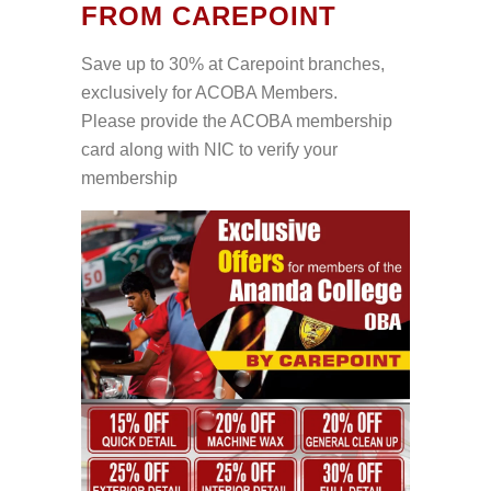
FROM CAREPOINT
Save up to 30% at Carepoint branches,
exclusively for ACOBA Members.
Please provide the ACOBA membership
card along with NIC to verify your
membership