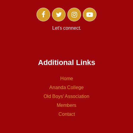
Let's connect.
Additional Links
Home
Ananda College
Old Boys’ Association
Members
Contact