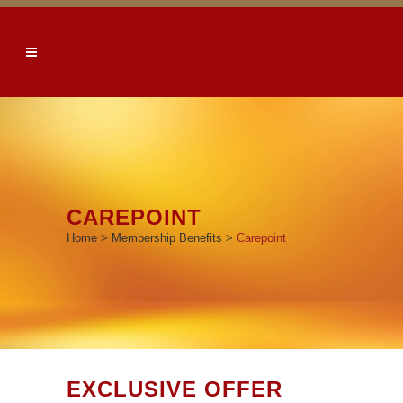
CAREPOINT
Home
>
Membership Benefits
>
Carepoint
EXCLUSIVE OFFER