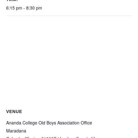
6:15 pm - 8:30 pm
VENUE
Ananda College Old Boys Association Office
Maradana