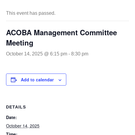
This event has passed.
ACOBA Management Committee
Meeting
October 14, 2025 @ 6:15 pm
-
8:30 pm
Add to calendar
DETAILS
Date:
October 14, 2025
Time: