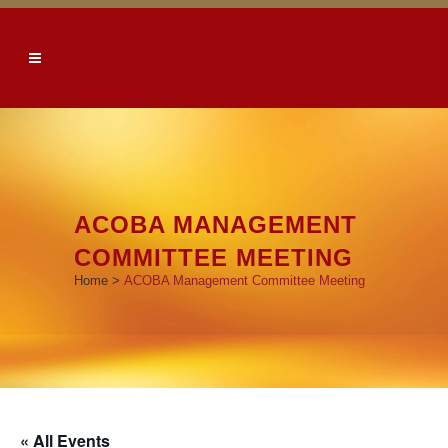
ACOBA MANAGEMENT
COMMITTEE MEETING
Home
>
ACOBA Management Committee Meeting
« All Events