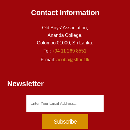
Contact Information
Old Boys’ Association,
Ananda College,
Colombo 01000, Sri Lanka.
Tel:
+94 11 269 8551
E-mail:
acoba@sltnet.lk
Newsletter