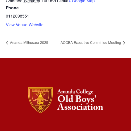
Colombo
,
Western
01000
Sri Lanka
+ Google Map
Phone
0112698551
View Venue Website
Ananda Mithusara 2025
ACOBA Executive Committee Meeting