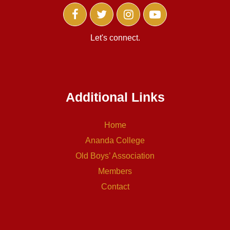
Let's connect.
Additional Links
Home
Ananda College
Old Boys’ Association
Members
Contact