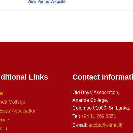
View Venue Website
ditional Links
Contact Informat
Old Boys’ Association,
me
Ananda College,
nda College
Colombo 01000, Sri Lanka.
Boys’ Association
Tel:
+94 11 269 8551
bers
E-mail:
acoba@sltnet.lk
tact