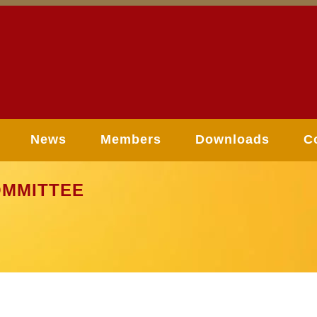
News
Members
Downloads
C
MMITTEE