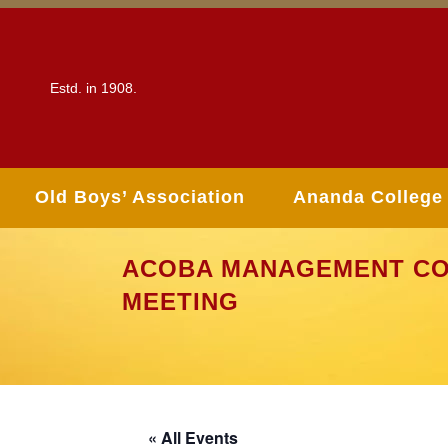
Estd. in 1908.
Old Boys’ Association
Ananda College
ACOBA MANAGEMENT CO
MEETING
« All Events