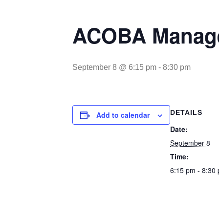
ACOBA Manage
September 8 @ 6:15 pm
-
8:30 pm
DETAILS
Add to calendar
Date:
September 8
Time:
6:15 pm - 8:30