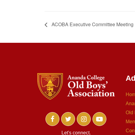
ACOBA Executive Committee Meeting
Ad
Ho
Ana
Old 
Mem
Con
Let's connect.