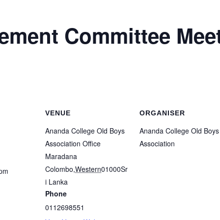
ment Committee Meet
VENUE
ORGANISER
Ananda College Old Boys
Ananda College Old Boys
Association Office
Association
Maradana
Colombo
,
Western
01000
Sr
 pm
i Lanka
Phone
0112698551