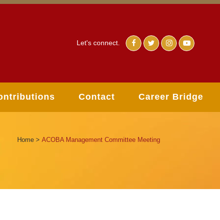
Let's connect.
ontributions
Contact
Career Bridge
Home
>
ACOBA Management Committee Meeting