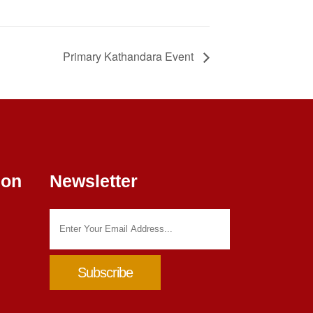
Primary Kathandara Event
ion
Newsletter