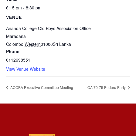
6:15 pm - 8:30 pm
VENUE
Ananda College Old Boys Association Office
Maradana
Colombo
,
Western
01000
Sri Lanka
Phone
0112698551
View Venue Website
ACOBA Executive Committee Meeting
OA 70-75 Peduru Party