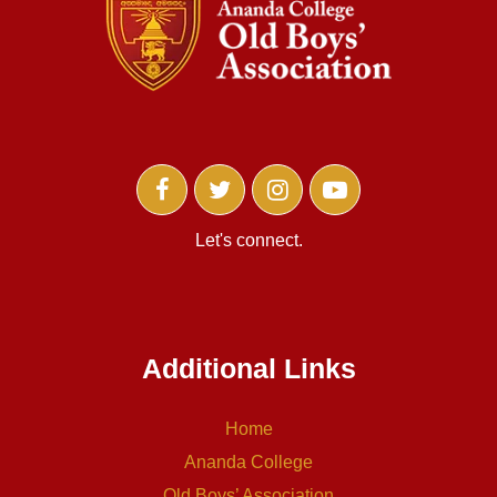
Let's connect.
Additional Links
Home
Ananda College
Old Boys’ Association