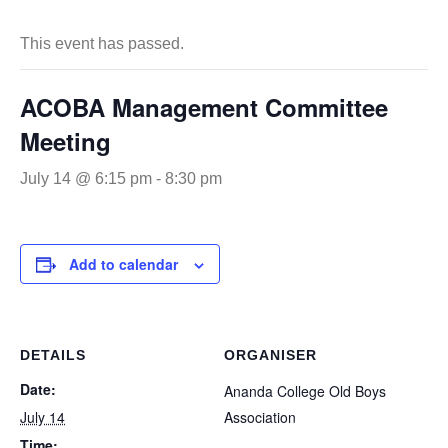
This event has passed.
ACOBA Management Committee
Meeting
July 14 @ 6:15 pm
-
8:30 pm
Add to calendar
DETAILS
ORGANISER
Date:
Ananda College Old Boys
July 14
Association
Time: