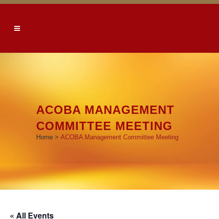
ACOBA MANAGEMENT
COMMITTEE MEETING
Home
>
ACOBA Management Committee Meeting
« All Events