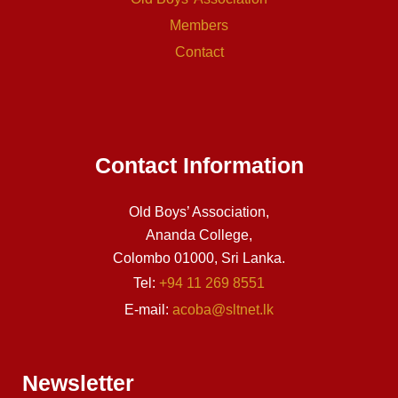
Members
Contact
Contact Information
Old Boys’ Association,
Ananda College,
Colombo 01000, Sri Lanka.
Tel:
+94 11 269 8551
E-mail:
acoba@sltnet.lk
Newsletter