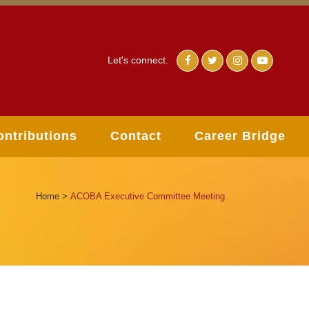
Let's connect.
ontributions
Contact
Career Bridge
Home
>
ACOBA Executive Committee Meeting