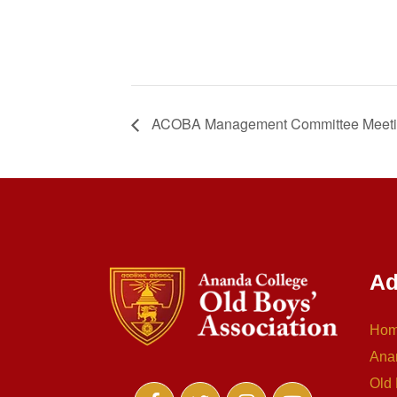
ACOBA Management Committee Meet
Ad
Ho
Ana
Old 