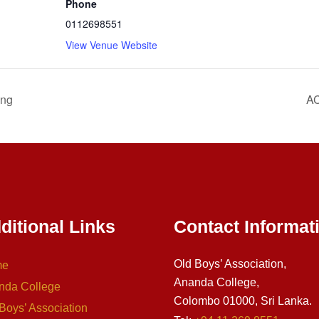
Phone
0112698551
View Venue Website
ing
AC
ditional Links
Contact Informat
Old Boys’ Association,
me
Ananda College,
nda College
Colombo 01000, Sri Lanka.
Boys’ Association