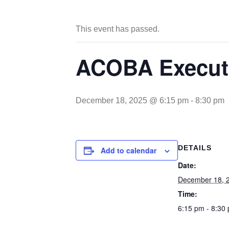
This event has passed.
ACOBA Executi
December 18, 2025 @ 6:15 pm
-
8:30 pm
DETAILS
Add to calendar
Date:
December 18, 
Time:
6:15 pm - 8:30