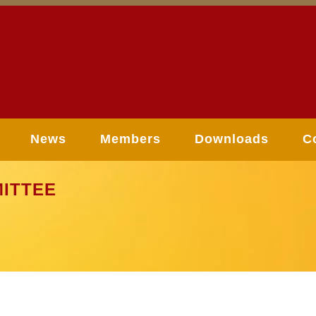
News
Members
Downloads
C
ITTEE