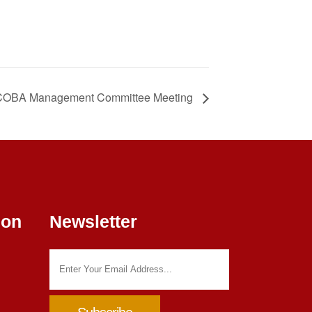
OBA Management Committee Meeting
ion
Newsletter