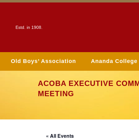
Estd. in 1908.
Old Boys’ Association
Ananda College
ACOBA EXECUTIVE COMM
MEETING
« All Events