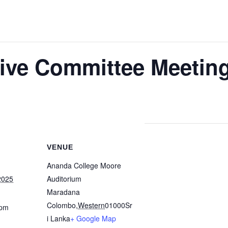
ve Committee Meetin
VENUE
Ananda College Moore
2025
Auditorium
Maradana
Colombo
,
Western
01000
Sr
 pm
i Lanka
+ Google Map