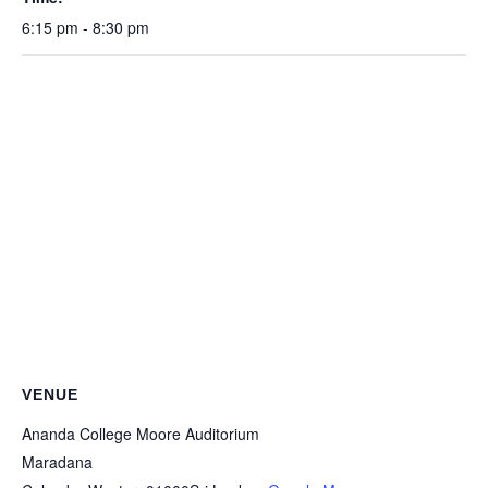
6:15 pm - 8:30 pm
VENUE
Ananda College Moore Auditorium
Maradana