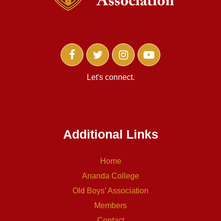
Let's connect.
Additional Links
Home
Ananda College
Old Boys’ Association
Members
Contact