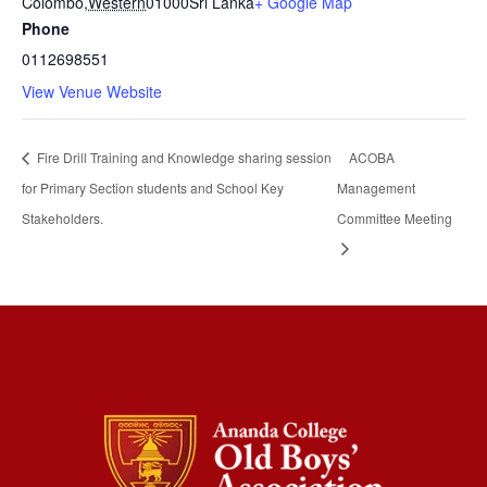
Colombo
,
Western
01000
Sri Lanka
+ Google Map
Phone
0112698551
View Venue Website
Fire Drill Training and Knowledge sharing session
ACOBA
for Primary Section students and School Key
Management
Stakeholders.
Committee Meeting