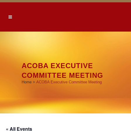
ACOBA EXECUTIVE
COMMITTEE MEETING
Home
>
ACOBA Executive Committee Meeting
« All Events