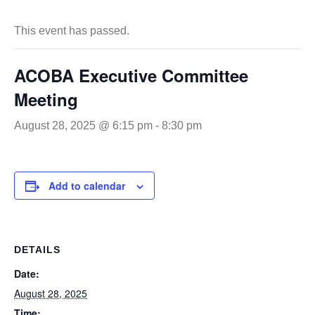
This event has passed.
ACOBA Executive Committee
Meeting
August 28, 2025 @ 6:15 pm
-
8:30 pm
Add to calendar
DETAILS
Date:
August 28, 2025
Time: