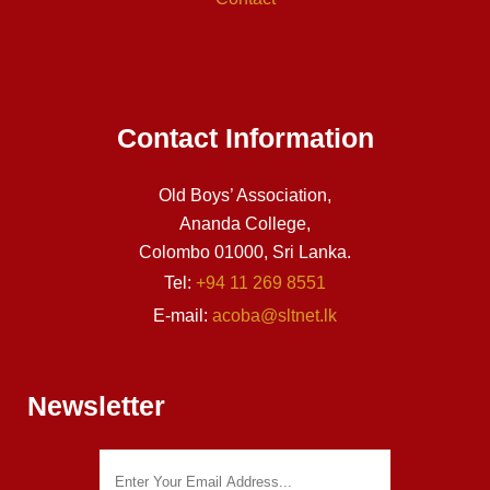
Contact Information
Old Boys’ Association,
Ananda College,
Colombo 01000, Sri Lanka.
Tel:
+94 11 269 8551
E-mail:
acoba@sltnet.lk
Newsletter