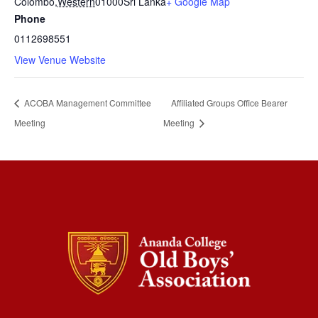
Colombo
,
Western
01000
Sri Lanka
+ Google Map
Phone
0112698551
View Venue Website
ACOBA Management Committee
Affiliated Groups Office Bearer
Meeting
Meeting