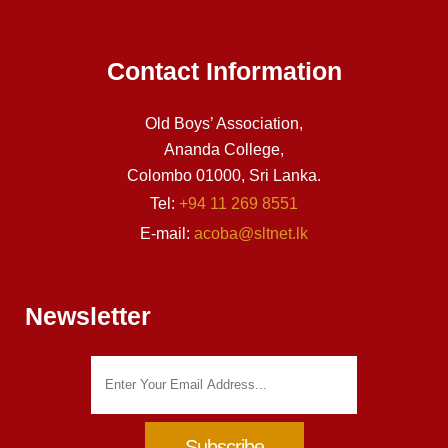
Contact Information
Old Boys’ Association,
Ananda College,
Colombo 01000, Sri Lanka.
Tel:
+94 11 269 8551
E-mail:
acoba@sltnet.lk
Newsletter