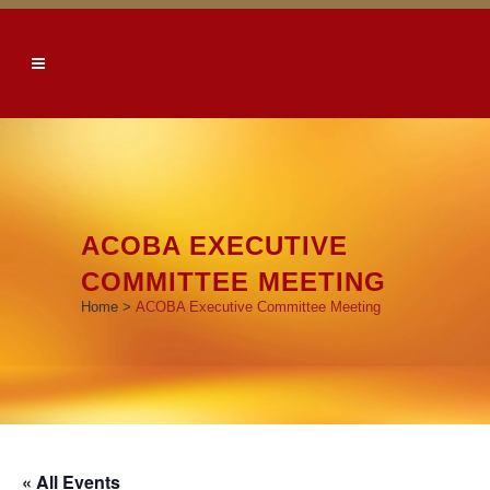
ACOBA EXECUTIVE
COMMITTEE MEETING
Home
>
ACOBA Executive Committee Meeting
« All Events