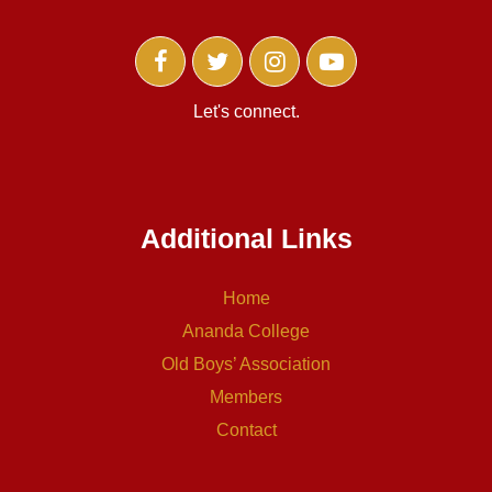
Let's connect.
Additional Links
Home
Ananda College
Old Boys’ Association
Members
Contact