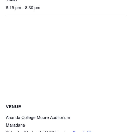
6:15 pm - 8:30 pm
VENUE
Ananda College Moore Auditorium
Maradana