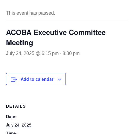
This event has passed.
ACOBA Executive Committee
Meeting
July 24, 2025 @ 6:15 pm
-
8:30 pm
Add to calendar
DETAILS
Date:
July 24, 2025
Time: