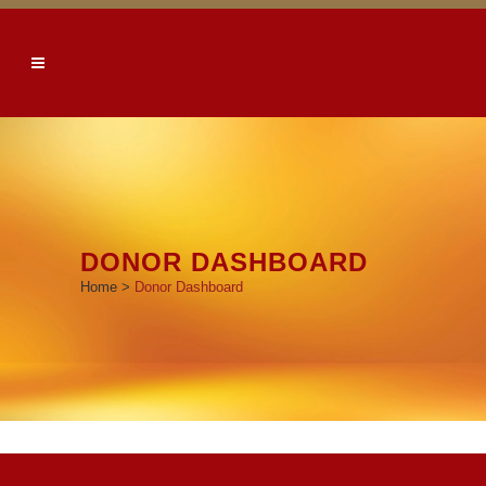
DONOR DASHBOARD
Home
>
Donor Dashboard