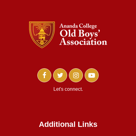
Let's connect.
Additional Links