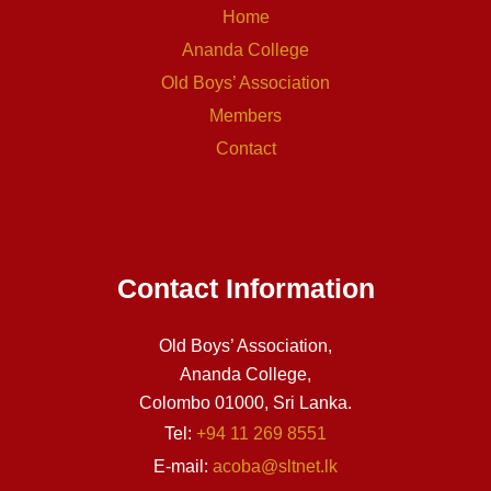
Home
Ananda College
Old Boys’ Association
Members
Contact
Contact Information
Old Boys’ Association,
Ananda College,
Colombo 01000, Sri Lanka.
Tel:
+94 11 269 8551
E-mail:
acoba@sltnet.lk