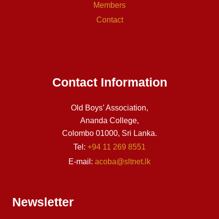
Members
Contact
Contact Information
Old Boys’ Association,
Ananda College,
Colombo 01000, Sri Lanka.
Tel:
+94 11 269 8551
E-mail:
acoba@sltnet.lk
Newsletter