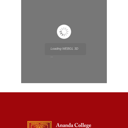
Loading WEBGL 3D
...