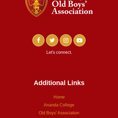
Let's connect.
Additional Links
Home
Ananda College
Old Boys’ Association