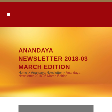
ANANDAYA
NEWSLETTER 2018-03
MARCH EDITION
Home
>
Anandaya Newsletter
>
Anandaya
Newsletter 2018-03 March Edition