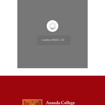
Loading WEBGL 3D
...