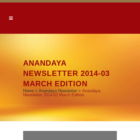
ANANDAYA
NEWSLETTER 2014-03
MARCH EDITION
Home
>
Anandaya Newsletter
>
Anandaya
Newsletter 2014-03 March Edition