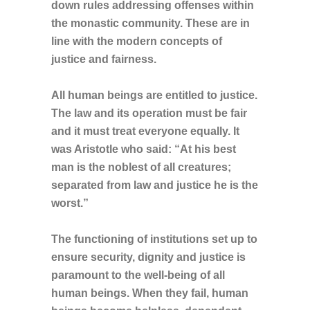
down rules addressing offenses within
the monastic community. These are in
line with the modern concepts of
justice and fairness.
All human beings are entitled to justice.
The law and its operation must be fair
and it must treat everyone equally. It
was Aristotle who said: “At his best
man is the noblest of all creatures;
separated from law and justice he is the
worst.”
The functioning of institutions set up to
ensure security, dignity and justice is
paramount to the well-being of all
human beings. When they fail, human