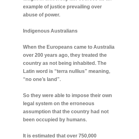
example of justice prevailing over
abuse of power.
Indigenous Australians
When the Europeans came to Australia
over 200 years ago, they treated the
country as not being inhabited. The
Latin word is “terra nullius” meaning,
“no one’s land”.
So they were able to impose their own
legal system on the erroneous
assumption that the country had not
been occupied by humans.
It is estimated that over 750,000