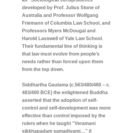
developed by Prof. Julius Stone of
Australia and Professor Wolfgang
Friemann of Columbia Law School, and
Professors Myers McDougal and
Harold Lasswell of Yale Law School.
Their fundamental line of thinking is
that law must evolve from people’s
needs rather than forced upon them
from the top down.
Siddhartha Gautama (c.563/480/480 – c.
483/400 BCE) the enlightened Buddha
asserted that the adoption of self-
control and self-development was more
effective than control imposed by the
rulers when he taught “Veramani
sikkhapadam samadiyami…” (I