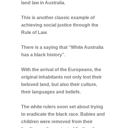
land law in Australia.
This is another classic example of
achieving social justice through the
Rule of Law.
There is a saying that “White Australia
has a black history”.
With the arrival of the Europeans, the
original inhabitants not only lost their
beloved land, but also their culture,
their languages and beliefs.
The white rulers soon set about trying
to eradicate the black race. Babies and
children were removed from their