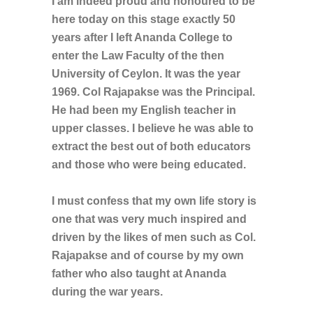
I am indeed proud and honoured to be
here today on this stage exactly 50
years after I left Ananda College to
enter the Law Faculty of the then
University of Ceylon. It was the year
1969. Col Rajapakse was the Principal.
He had been my English teacher in
upper classes. I believe he was able to
extract the best out of both educators
and those who were being educated.
I must confess that my own life story is
one that was very much inspired and
driven by the likes of men such as Col.
Rajapakse and of course by my own
father who also taught at Ananda
during the war years.