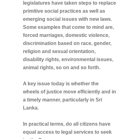
legislatures have taken steps to replace
primitive social practices as well as
emerging social issues with new laws.
Some examples that come to mind are,
forced marriages, domestic violence,
discrimination based on race, gender,
religion and sexual orientation,
disability rights, environmental issues,
animal rights, so on and so forth.
A key issue today is whether the
wheels of justice move efficiently and in
a timely manner, particularly in Sri
Lanka.
In practical terms, do all citizens have
equal access to legal services to seek