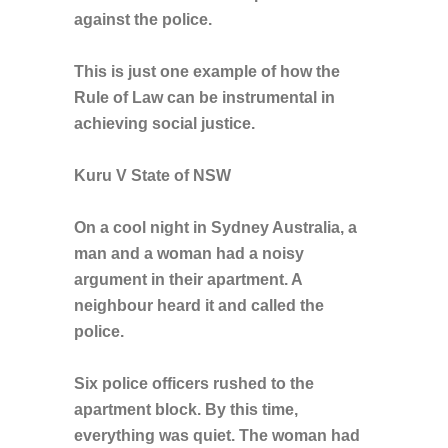
against the police.
This is just one example of how the
Rule of Law can be instrumental in
achieving social justice.
Kuru V State of NSW
On a cool night in Sydney Australia, a
man and a woman had a noisy
argument in their apartment. A
neighbour heard it and called the
police.
Six police officers rushed to the
apartment block. By this time,
everything was quiet. The woman had