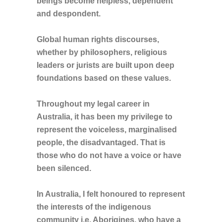
beings become helpless, dependent
and despondent.
Global human rights discourses,
whether by philosophers, religious
leaders or jurists are built upon deep
foundations based on these values.
Throughout my legal career in
Australia, it has been my privilege to
represent the voiceless, marginalised
people, the disadvantaged. That is
those who do not have a voice or have
been silenced.
In Australia, I felt honoured to represent
the interests of the indigenous
community i.e. Aborigines, who have a