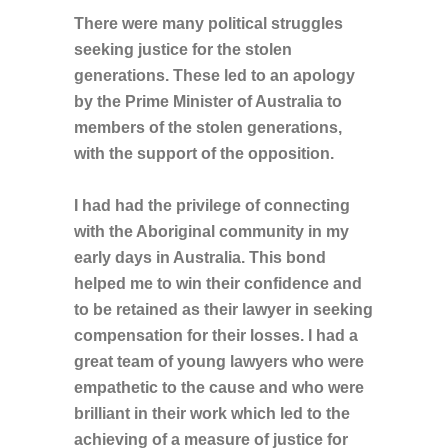
There were many political struggles
seeking justice for the stolen
generations. These led to an apology
by the Prime Minister of Australia to
members of the stolen generations,
with the support of the opposition.
I had had the privilege of connecting
with the Aboriginal community in my
early days in Australia. This bond
helped me to win their confidence and
to be retained as their lawyer in seeking
compensation for their losses. I had a
great team of young lawyers who were
empathetic to the cause and who were
brilliant in their work which led to the
achieving of a measure of justice for