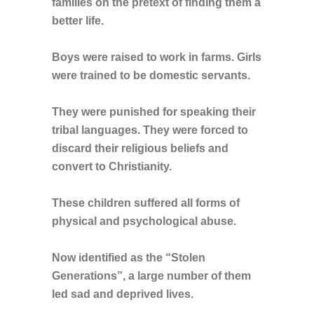
families on the pretext of finding them a
better life.
Boys were raised to work in farms. Girls
were trained to be domestic servants.
They were punished for speaking their
tribal languages. They were forced to
discard their religious beliefs and
convert to Christianity.
These children suffered all forms of
physical and psychological abuse.
Now identified as the “Stolen
Generations”, a large number of them
led sad and deprived lives.