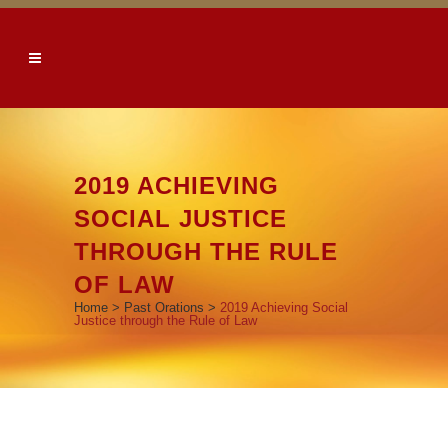
2019 ACHIEVING
SOCIAL JUSTICE
THROUGH THE RULE
OF LAW
Home
>
Past Orations
>
2019 Achieving Social
Justice through the Rule of Law