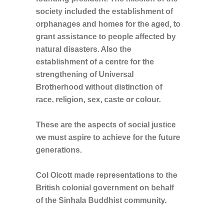
society included the establishment of
orphanages and homes for the aged, to
grant assistance to people affected by
natural disasters. Also the
establishment of a centre for the
strengthening of Universal
Brotherhood without distinction of
race, religion, sex, caste or colour.
These are the aspects of social justice
we must aspire to achieve for the future
generations.
Col Olcott made representations to the
British colonial government on behalf
of the Sinhala Buddhist community.