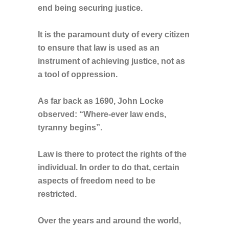
end being securing justice.
It is the paramount duty of every citizen
to ensure that law is used as an
instrument of achieving justice, not as
a tool of oppression.
As far back as 1690, John Locke
observed: “Where-ever law ends,
tyranny begins”.
Law is there to protect the rights of the
individual. In order to do that, certain
aspects of freedom need to be
restricted.
Over the years and around the world,