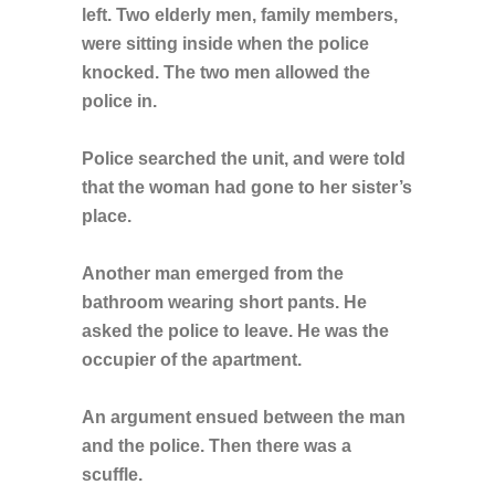
left. Two elderly men, family members,
were sitting inside when the police
knocked. The two men allowed the
police in.
Police searched the unit, and were told
that the woman had gone to her sister’s
place.
Another man emerged from the
bathroom wearing short pants. He
asked the police to leave. He was the
occupier of the apartment.
An argument ensued between the man
and the police. Then there was a
scuffle.