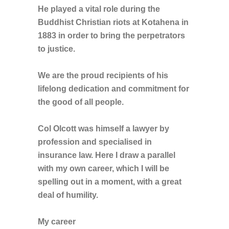
He played a vital role during the
Buddhist Christian riots at Kotahena in
1883 in order to bring the perpetrators
to justice.
We are the proud recipients of his
lifelong dedication and commitment for
the good of all people.
Col Olcott was himself a lawyer by
profession and specialised in
insurance law. Here I draw a parallel
with my own career, which I will be
spelling out in a moment, with a great
deal of humility.
My career