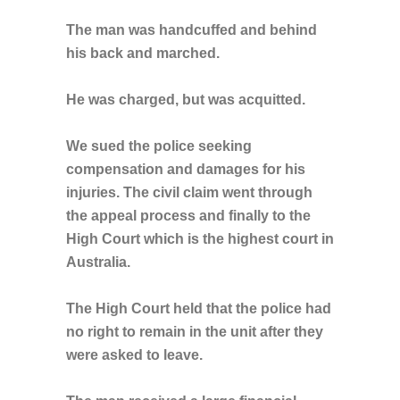
The man was handcuffed and behind
his back and marched.
He was charged, but was acquitted.
We sued the police seeking
compensation and damages for his
injuries. The civil claim went through
the appeal process and finally to the
High Court which is the highest court in
Australia.
The High Court held that the police had
no right to remain in the unit after they
were asked to leave.