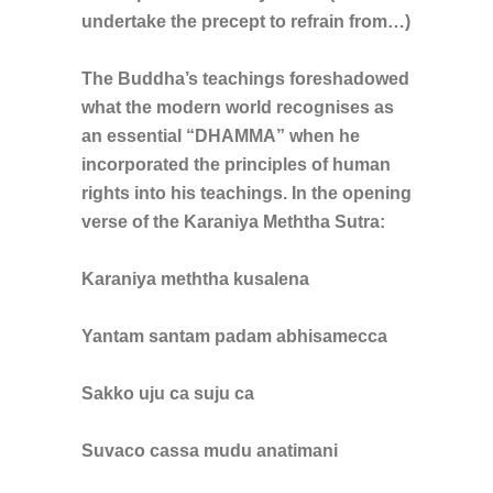
undertake the precept to refrain from…)
The Buddha’s teachings foreshadowed
what the modern world recognises as
an essential “DHAMMA” when he
incorporated the principles of human
rights into his teachings. In the opening
verse of the Karaniya Meththa Sutra:
Karaniya meththa kusalena
Yantam santam padam abhisamecca
Sakko uju ca suju ca
Suvaco cassa mudu anatimani