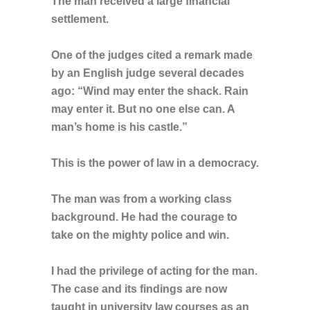
The man received a large financial
settlement.
One of the judges cited a remark made
by an English judge several decades
ago: “Wind may enter the shack. Rain
may enter it. But no one else can. A
man’s home is his castle.”
This is the power of law in a democracy.
The man was from a working class
background. He had the courage to
take on the mighty police and win.
I had the privilege of acting for the man.
The case and its findings are now
taught in university law courses as an