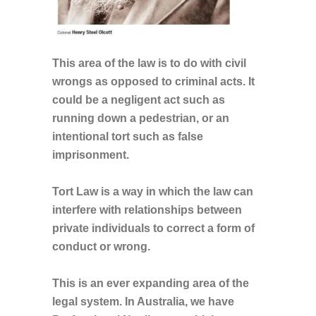
This area of the law is to do with civil
wrongs as opposed to criminal acts. It
could be a negligent act such as
running down a pedestrian, or an
intentional tort such as false
imprisonment.
Tort Law is a way in which the law can
interfere with relationships between
private individuals to correct a form of
conduct or wrong.
This is an ever expanding area of the
legal system. In Australia, we have