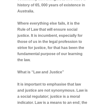
history of 65, 000 years of existence in
Australia.
Where everything else fails, it is the
Rule of Law that will ensure social
justice. It is incumbent, especially for
those of us in the legal profession to
strive for justice, for that has been the
fundamental purpose of our learning
the law.
What is “Law and Justice”
It is important to emphasise that law
and justice are not synonymous. Law is
a social regulator; justice is a moral
indicator. Law is a means to an end; the