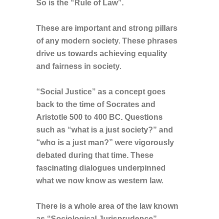
So is the “Rule of Law”.
These are important and strong pillars
of any modern society. These phrases
drive us towards achieving equality
and fairness in society.
“Social Justice” as a concept goes
back to the time of Socrates and
Aristotle 500 to 400 BC. Questions
such as “what is a just society?” and
“who is a just man?” were vigorously
debated during that time. These
fascinating dialogues underpinned
what we now know as western law.
There is a whole area of the law known
as “Sociological Jurisprudence”