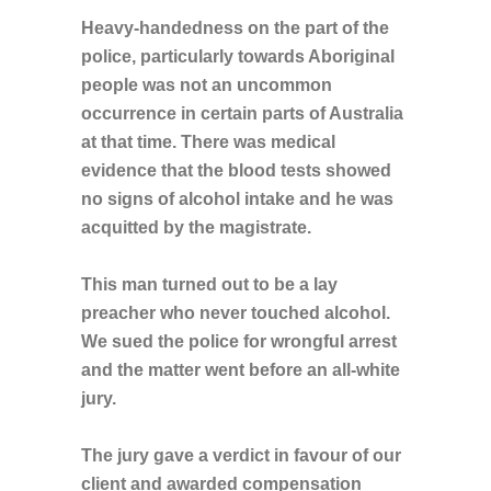
Heavy-handedness on the part of the
police, particularly towards Aboriginal
people was not an uncommon
occurrence in certain parts of Australia
at that time. There was medical
evidence that the blood tests showed
no signs of alcohol intake and he was
acquitted by the magistrate.
This man turned out to be a lay
preacher who never touched alcohol.
We sued the police for wrongful arrest
and the matter went before an all-white
jury.
The jury gave a verdict in favour of our
client and awarded compensation