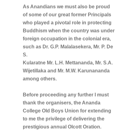
As Anandians we must also be proud
of some of our great former Principals
who played a pivotal role in protecting
Buddhism when the country was under
foreign occupation in the colonial era,
such as Dr. G.P. Malalasekera, Mr. P. De
S.
Kularatne Mr. L.H. Mettananda, Mr. S.A.
Wijetillaka and Mr. M.W. Karunananda
among others.
Before proceeding any further I must
thank the organisers, the Ananda
College Old Boys Union for extending
to me the privilege of delivering the
prestigious annual Olcott Oration.