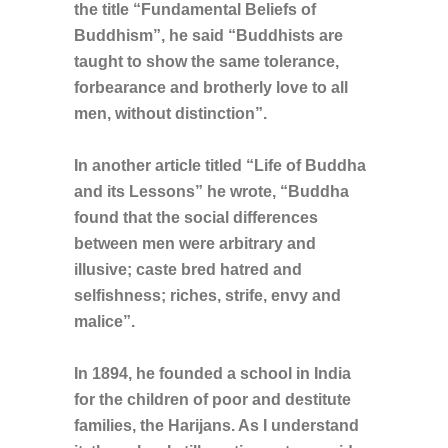
the title “Fundamental Beliefs of
Buddhism”, he said “Buddhists are
taught to show the same tolerance,
forbearance and brotherly love to all
men, without distinction”.
In another article titled “Life of Buddha
and its Lessons” he wrote, “Buddha
found that the social differences
between men were arbitrary and
illusive; caste bred hatred and
selfishness; riches, strife, envy and
malice”.
In 1894, he founded a school in India
for the children of poor and destitute
families, the Harijans. As I understand