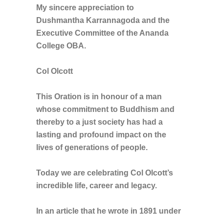
My sincere appreciation to
Dushmantha Karrannagoda and the
Executive Committee of the Ananda
College OBA.
Col Olcott
This Oration is in honour of a man
whose commitment to Buddhism and
thereby to a just society has had a
lasting and profound impact on the
lives of generations of people.
Today we are celebrating Col Olcott’s
incredible life, career and legacy.
In an article that he wrote in 1891 under