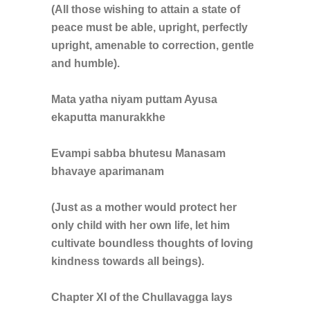
(All those wishing to attain a state of
peace must be able, upright, perfectly
upright, amenable to correction, gentle
and humble).
Mata yatha niyam puttam Ayusa
ekaputta manurakkhe
Evampi sabba bhutesu Manasam
bhavaye aparimanam
(Just as a mother would protect her
only child with her own life, let him
cultivate boundless thoughts of loving
kindness towards all beings).
Chapter XI of the Chullavagga lays