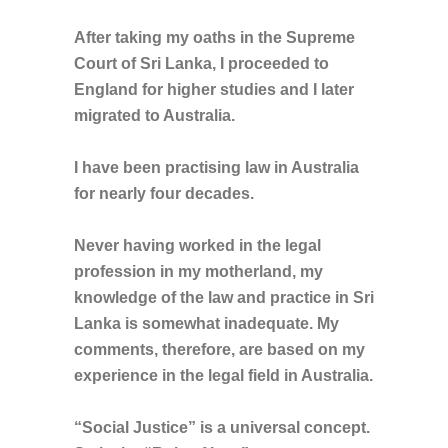
After taking my oaths in the Supreme
Court of Sri Lanka, I proceeded to
England for higher studies and I later
migrated to Australia.
I have been practising law in Australia
for nearly four decades.
Never having worked in the legal
profession in my motherland, my
knowledge of the law and practice in Sri
Lanka is somewhat inadequate. My
comments, therefore, are based on my
experience in the legal field in Australia.
“Social Justice” is a universal concept.