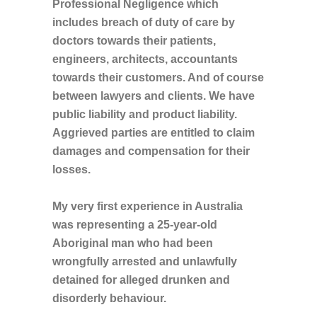
Professional Negligence which
includes breach of duty of care by
doctors towards their patients,
engineers, architects, accountants
towards their customers. And of course
between lawyers and clients. We have
public liability and product liability.
Aggrieved parties are entitled to claim
damages and compensation for their
losses.
My very first experience in Australia
was representing a 25-year-old
Aboriginal man who had been
wrongfully arrested and unlawfully
detained for alleged drunken and
disorderly behaviour.