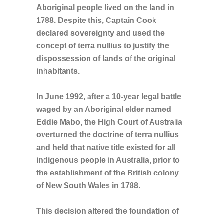
Aboriginal people lived on the land in
1788. Despite this, Captain Cook
declared sovereignty and used the
concept of terra nullius to justify the
dispossession of lands of the original
inhabitants.
In June 1992, after a 10-year legal battle
waged by an Aboriginal elder named
Eddie Mabo, the High Court of Australia
overturned the doctrine of terra nullius
and held that native title existed for all
indigenous people in Australia, prior to
the establishment of the British colony
of New South Wales in 1788.
This decision altered the foundation of