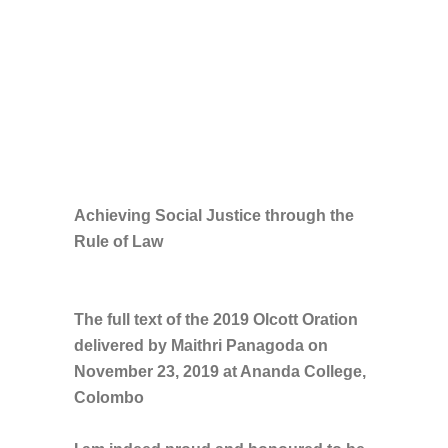
Achieving Social Justice through the
Rule of Law
The full text of the 2019 Olcott Oration
delivered by Maithri Panagoda on
November 23, 2019 at Ananda College,
Colombo