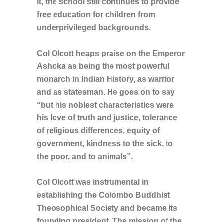
it, the school still continues to provide
free education for children from
underprivileged backgrounds.
Col Olcott heaps praise on the Emperor
Ashoka as being the most powerful
monarch in Indian History, as warrior
and as statesman. He goes on to say
“but his noblest characteristics were
his love of truth and justice, tolerance
of religious differences, equity of
government, kindness to the sick, to
the poor, and to animals”.
Col Olcott was instrumental in
establishing the Colombo Buddhist
Theosophical Society and became its
founding president. The mission of the