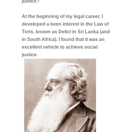
justice?
At the beginning of my legal career, I
developed a keen interest in the Law of
Torts, known as Delict in Sri Lanka (and
in South Africa). I found that it was an
excellent vehicle to achieve social
justice.