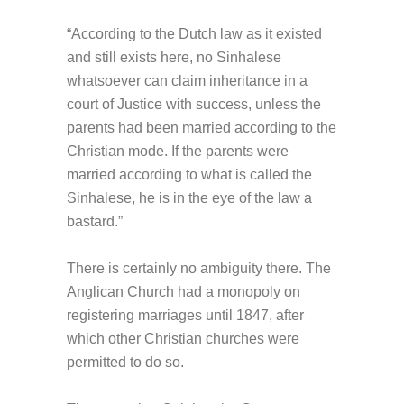
“According to the Dutch law as it existed
and still exists here, no Sinhalese
whatsoever can claim inheritance in a
court of Justice with success, unless the
parents had been married according to the
Christian mode. If the parents were
married according to what is called the
Sinhalese, he is in the eye of the law a
bastard.”
There is certainly no ambiguity there. The
Anglican Church had a monopoly on
registering marriages until 1847, after
which other Christian churches were
permitted to do so.