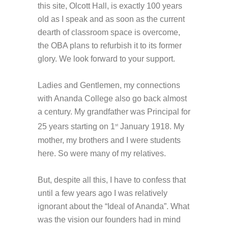
this site, Olcott Hall, is exactly 100 years
old as I speak and as soon as the current
dearth of classroom space is overcome,
the OBA plans to refurbish it to its former
glory. We look forward to your support.
Ladies and Gentlemen, my connections
with Ananda College also go back almost
a century. My grandfather was Principal for
25 years starting on 1
January 1918. My
st
mother, my brothers and I were students
here. So were many of my relatives.
But, despite all this, I have to confess that
until a few years ago I was relatively
ignorant about the “Ideal of Ananda”. What
was the vision our founders had in mind