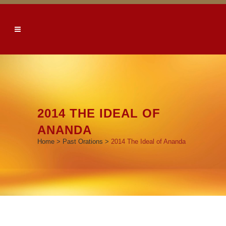
2014 THE IDEAL OF
ANANDA
Home
>
Past Orations
>
2014 The Ideal of Ananda