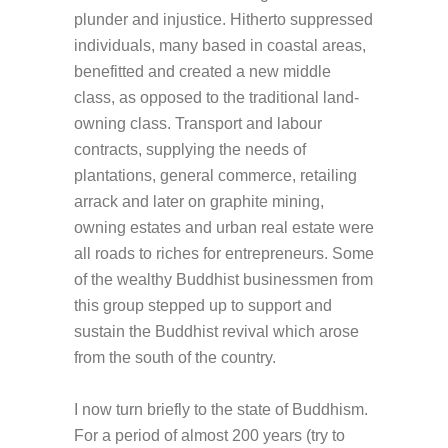
plunder and injustice. Hitherto suppressed
individuals, many based in coastal areas,
benefitted and created a new middle
class, as opposed to the traditional land-
owning class. Transport and labour
contracts, supplying the needs of
plantations, general commerce, retailing
arrack and later on graphite mining,
owning estates and urban real estate were
all roads to riches for entrepreneurs. Some
of the wealthy Buddhist businessmen from
this group stepped up to support and
sustain the Buddhist revival which arose
from the south of the country.
I now turn briefly to the state of Buddhism.
For a period of almost 200 years (try to