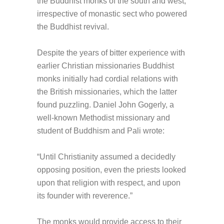
the Buddhist monks of the south and west,
irrespective of monastic sect who powered
the Buddhist revival.
Despite the years of bitter experience with
earlier Christian missionaries Buddhist
monks initially had cordial relations with
the British missionaries, which the latter
found puzzling. Daniel John Gogerly, a
well-known Methodist missionary and
student of Buddhism and Pali wrote:
“Until Christianity assumed a decidedly
opposing position, even the priests looked
upon that religion with respect, and upon
its founder with reverence.”
The monks would provide access to their