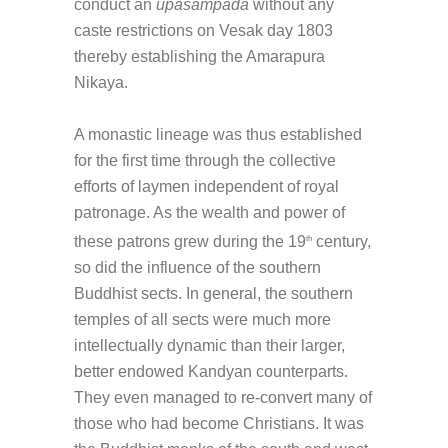
conduct an
upasampada
without any
caste restrictions on Vesak day 1803
thereby establishing the Amarapura
Nikaya.
A monastic lineage was thus established
for the first time through the collective
efforts of laymen independent of royal
patronage. As the wealth and power of
these patrons grew during the 19
century,
th
so did the influence of the southern
Buddhist sects. In general, the southern
temples of all sects were much more
intellectually dynamic than their larger,
better endowed Kandyan counterparts.
They even managed to re-convert many of
those who had become Christians. It was