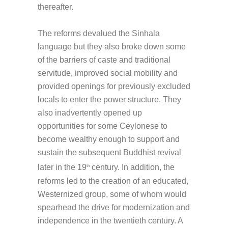
thereafter.
The reforms devalued the Sinhala
language but they also broke down some
of the barriers of caste and traditional
servitude, improved social mobility and
provided openings for previously excluded
locals to enter the power structure. They
also inadvertently opened up
opportunities for some Ceylonese to
become wealthy enough to support and
sustain the subsequent Buddhist revival
later in the 19
century. In addition, the
th
reforms led to the creation of an educated,
Westernized group, some of whom would
spearhead the drive for modernization and
independence in the twentieth century. A