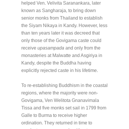
helped Ven. Velivita Saranankara, later
known as Sangharaja, to bring down
senior monks from Thailand to establish
the Siyam Nikaya in Kandy. However, less
than ten years later it was decreed that
only those of the Govigama caste could
receive
upasampada
and only from the
monasteries at Malwatte and Asgiriya in
Kandy, despite the Buddha having
explicitly rejected caste in his lifetime.
To re-establishing Buddhism in the coastal
regions, where the majority were non-
Govigama, Ven Welitota Gnanavimala
Tissa and five monks set sail in 1799 from
Galle to Burma to receive higher
ordination. They returned in time to