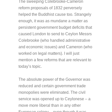
The sweeping Colebrooke-Cameron
reform proposals of 1832 perversely
helped the Buddhist cause too. Strangely
enough, it was as mundane a matter as
persistent government budget deficits that
caused London to send to Ceylon Messrs
Colebrooke (who handled administrative
and economic issues) and Cameron (who
worked on legal matters). I will just
mention a few reforms that are relevant to
today’s topic.
The absolute power of the Governor was
reduced and certain government trade
monopolies were eliminated. The civil
service was opened up to Ceylonese – a
move more liberal than in any other
European colony – even though it was