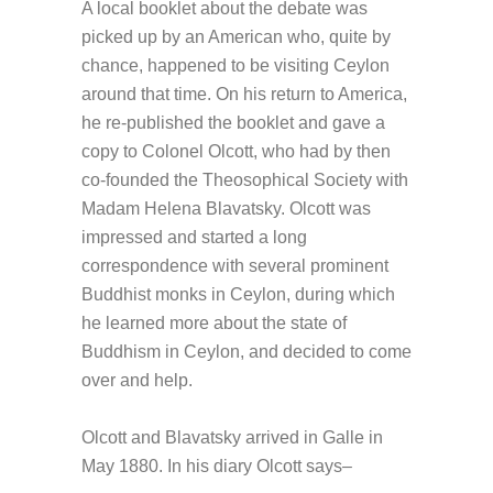
A local booklet about the debate was
picked up by an American who, quite by
chance, happened to be visiting Ceylon
around that time. On his return to America,
he re-published the booklet and gave a
copy to Colonel Olcott, who had by then
co-founded the Theosophical Society with
Madam Helena Blavatsky. Olcott was
impressed and started a long
correspondence with several prominent
Buddhist monks in Ceylon, during which
he learned more about the state of
Buddhism in Ceylon, and decided to come
over and help.
Olcott and Blavatsky arrived in Galle in
May 1880. In his diary Olcott says–