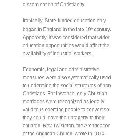
dissemination of Christianity.
Ironically, State-funded education only
began in England in the late 19
century.
th
Apparently, it was considered that wider
education opportunities would affect the
availability of industrial workers.
Economic, legal and administrative
measures were also systematically used
to undermine the social structures of non-
Christians. For instance, only Christian
marriages were recognized as legally
valid thus coercing people to convert so
they could leave their property to their
children. Rev Twisleton, the Archdeacon
of the Anglican Church, wrote in 1810 –