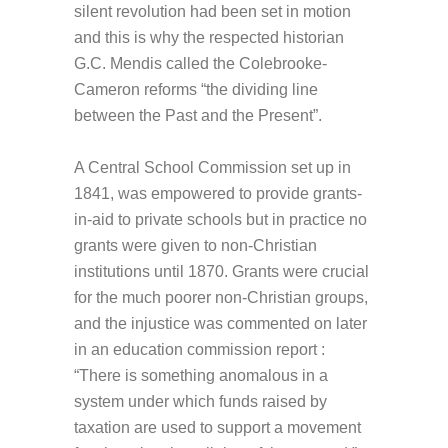
silent revolution had been set in motion
and this is why the respected historian
G.C. Mendis called the Colebrooke-
Cameron reforms “the dividing line
between the Past and the Present”.
A Central School Commission set up in
1841, was empowered to provide grants-
in-aid to private schools but in practice no
grants were given to non-Christian
institutions until 1870. Grants were crucial
for the much poorer non-Christian groups,
and the injustice was commented on later
in an education commission report :
“There is something anomalous in a
system under which funds raised by
taxation are used to support a movement