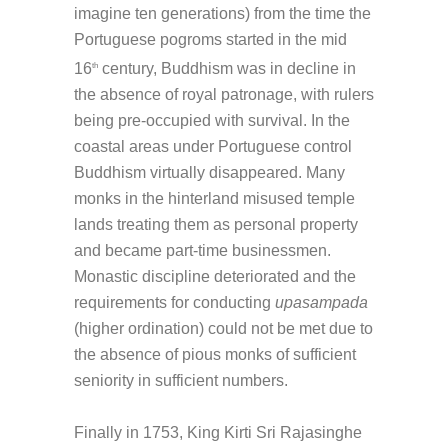
imagine ten generations) from the time the
Portuguese pogroms started in the mid
16
century, Buddhism was in decline in
th
the absence of royal patronage, with rulers
being pre-occupied with survival. In the
coastal areas under Portuguese control
Buddhism virtually disappeared. Many
monks in the hinterland misused temple
lands treating them as personal property
and became part-time businessmen.
Monastic discipline deteriorated and the
requirements for conducting
upasampada
(higher ordination) could not be met due to
the absence of pious monks of sufficient
seniority in sufficient numbers.
Finally in 1753, King Kirti Sri Rajasinghe