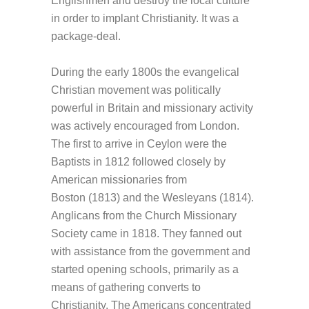
Englishmen and destroy the local culture
in order to implant Christianity. It was a
package-deal.
During the early 1800s the evangelical
Christian movement was politically
powerful in Britain and missionary activity
was actively encouraged from London.
The first to arrive in Ceylon were the
Baptists in 1812 followed closely by
American missionaries from
Boston (1813) and the Wesleyans (1814).
Anglicans from the Church Missionary
Society came in 1818. They fanned out
with assistance from the government and
started opening schools, primarily as a
means of gathering converts to
Christianity. The Americans concentrated