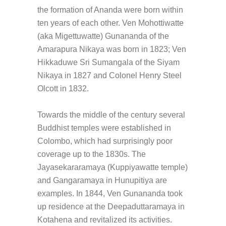
the formation of Ananda were born within
ten years of each other. Ven Mohottiwatte
(aka Migettuwatte) Gunananda of the
Amarapura Nikaya was born in 1823; Ven
Hikkaduwe Sri Sumangala of the Siyam
Nikaya in 1827 and Colonel Henry Steel
Olcott in 1832.
Towards the middle of the century several
Buddhist temples were established in
Colombo, which had surprisingly poor
coverage up to the 1830s. The
Jayasekararamaya (Kuppiyawatte temple)
and Gangaramaya in Hunupitiya are
examples. In 1844, Ven Gunananda took
up residence at the Deepaduttaramaya in
Kotahena and revitalized its activities.