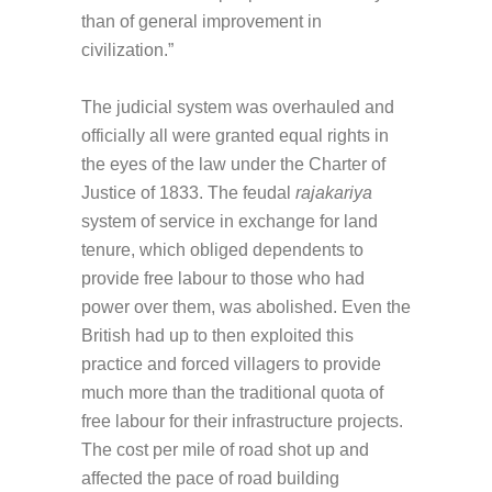
than of general improvement in
civilization.”
The judicial system was overhauled and
officially all were granted equal rights in
the eyes of the law under the Charter of
Justice of 1833. The feudal
rajakariya
system of service in exchange for land
tenure, which obliged dependents to
provide free labour to those who had
power over them, was abolished. Even the
British had up to then exploited this
practice and forced villagers to provide
much more than the traditional quota of
free labour for their infrastructure projects.
The cost per mile of road shot up and
affected the pace of road building