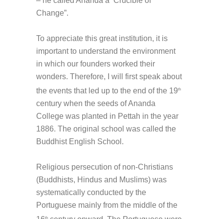
– he called Ananda a ‘Crucible of
Change”.
To appreciate this great institution, it is
important to understand the environment
in which our founders worked their
wonders. Therefore, I will first speak about
the events that led up to the end of the 19
th
century when the seeds of Ananda
College was planted in Pettah in the year
1886. The original school was called the
Buddhist English School.
Religious persecution of non-Christians
(Buddhists, Hindus and Muslims) was
systematically conducted by the
Portuguese mainly from the middle of the
th