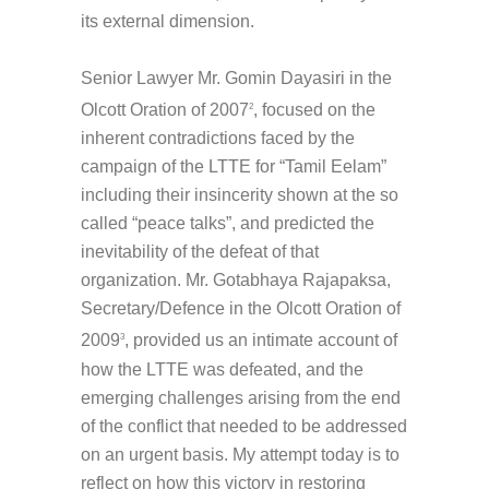
its external dimension.
Senior Lawyer Mr. Gomin Dayasiri in the
Olcott Oration of 2007
, focused on the
2
inherent contradictions faced by the
campaign of the LTTE for “Tamil Eelam”
including their insincerity shown at the so
called “peace talks”, and predicted the
inevitability of the defeat of that
organization. Mr. Gotabhaya Rajapaksa,
Secretary/Defence in the Olcott Oration of
2009
, provided us an intimate account of
3
how the LTTE was defeated, and the
emerging challenges arising from the end
of the conflict that needed to be addressed
on an urgent basis. My attempt today is to
reflect on how this victory in restoring