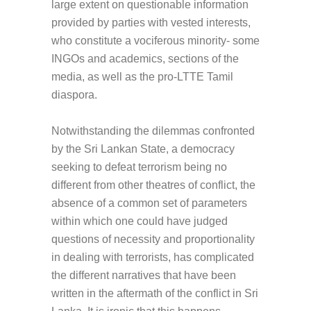
large extent on questionable information
provided by parties with vested interests,
who constitute a vociferous minority- some
INGOs and academics, sections of the
media, as well as the pro-LTTE Tamil
diaspora.
Notwithstanding the dilemmas confronted
by the Sri Lankan State, a democracy
seeking to defeat terrorism being no
different from other theatres of conflict, the
absence of a common set of parameters
within which one could have judged
questions of necessity and proportionality
in dealing with terrorists, has complicated
the different narratives that have been
written in the aftermath of the conflict in Sri