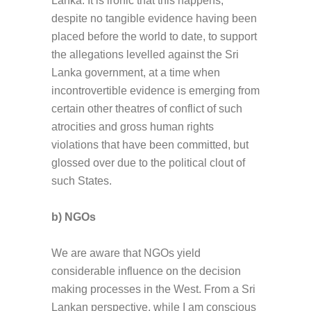
Lanka. It is ironic that this happens,
despite no tangible evidence having been
placed before the world to date, to support
the allegations levelled against the Sri
Lanka government, at a time when
incontrovertible evidence is emerging from
certain other theatres of conflict of such
atrocities and gross human rights
violations that have been committed, but
glossed over due to the political clout of
such States.
b) NGOs
We are aware that NGOs yield
considerable influence on the decision
making processes in the West. From a Sri
Lankan perspective, while I am conscious