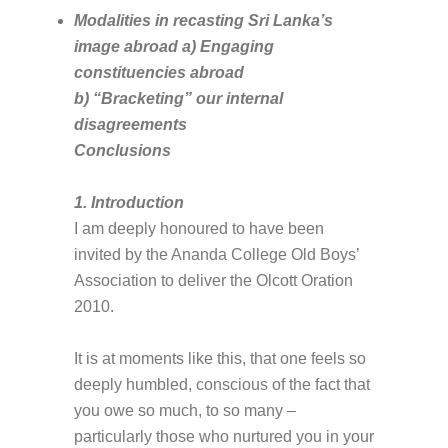
Modalities in recasting Sri Lanka’s
image abroad a) Engaging
constituencies abroad
b) “Bracketing” our internal
disagreements
Conclusions
1. Introduction
I am deeply honoured to have been
invited by the Ananda College Old Boys’
Association to deliver the Olcott Oration
2010.
It is at moments like this, that one feels so
deeply humbled, conscious of the fact that
you owe so much, to so many –
particularly those who nurtured you in your