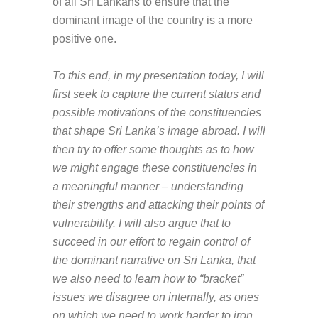
of all Sri Lankans to ensure that the
dominant image of the country is a more
positive one.
To this end, in my presentation today, I will
first seek to capture the current status and
possible motivations of the constituencies
that shape Sri Lanka’s image abroad. I will
then try to offer some thoughts as to how
we might engage these constituencies in
a meaningful manner – understanding
their strengths and attacking their points of
vulnerability. I will also argue that to
succeed in our effort to regain control of
the dominant narrative on Sri Lanka, that
we also need to learn how to “bracket”
issues we disagree on internally, as ones
on which we need to work harder to iron