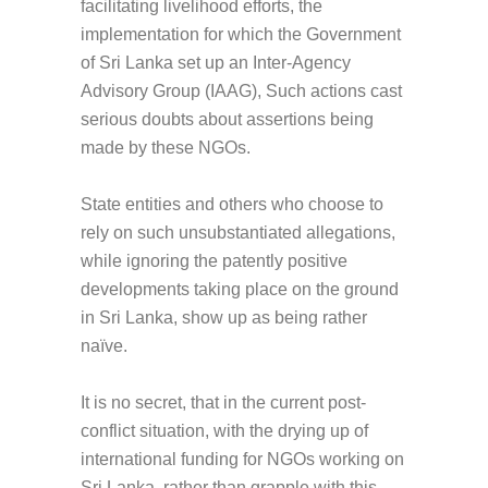
facilitating livelihood efforts, the
implementation for which the Government
of Sri Lanka set up an Inter-Agency
Advisory Group (IAAG), Such actions cast
serious doubts about assertions being
made by these NGOs.
State entities and others who choose to
rely on such unsubstantiated allegations,
while ignoring the patently positive
developments taking place on the ground
in Sri Lanka, show up as being rather
naïve.
It is no secret, that in the current post-
conflict situation, with the drying up of
international funding for NGOs working on
Sri Lanka, rather than grapple with this