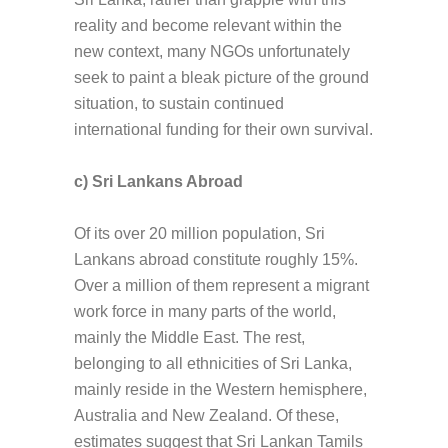
reality and become relevant within the
new context, many NGOs unfortunately
seek to paint a bleak picture of the ground
situation, to sustain continued
international funding for their own survival.
c) Sri Lankans Abroad
Of its over 20 million population, Sri
Lankans abroad constitute roughly 15%.
Over a million of them represent a migrant
work force in many parts of the world,
mainly the Middle East. The rest,
belonging to all ethnicities of Sri Lanka,
mainly reside in the Western hemisphere,
Australia and New Zealand. Of these,
estimates suggest that Sri Lankan Tamils