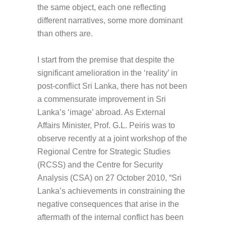
the same object, each one reflecting
different narratives, some more dominant
than others are.
I start from the premise that despite the
significant amelioration in the ‘reality’ in
post-conflict Sri Lanka, there has not been
a commensurate improvement in Sri
Lanka’s ‘image’ abroad. As External
Affairs Minister, Prof. G.L. Peiris was to
observe recently at a joint workshop of the
Regional Centre for Strategic Studies
(RCSS) and the Centre for Security
Analysis (CSA) on 27 October 2010, “Sri
Lanka’s achievements in constraining the
negative consequences that arise in the
aftermath of the internal conflict has been