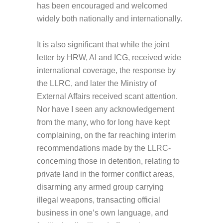
has been encouraged and welcomed
widely both nationally and internationally.
It is also significant that while the joint
letter by HRW, AI and ICG, received wide
international coverage, the response by
the LLRC, and later the Ministry of
External Affairs received scant attention.
Nor have I seen any acknowledgement
from the many, who for long have kept
complaining, on the far reaching interim
recommendations made by the LLRC-
concerning those in detention, relating to
private land in the former conflict areas,
disarming any armed group carrying
illegal weapons, transacting official
business in one’s own language, and