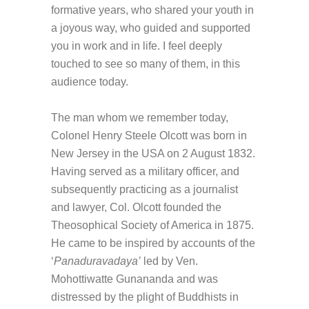
formative years, who shared your youth in
a joyous way, who guided and supported
you in work and in life. I feel deeply
touched to see so many of them, in this
audience today.
The man whom we remember today,
Colonel Henry Steele Olcott was born in
New Jersey in the USA on 2 August 1832.
Having served as a military officer, and
subsequently practicing as a journalist
and lawyer, Col. Olcott founded the
Theosophical Society of America in 1875.
He came to be inspired by accounts of the
‘
Panaduravadaya’
led by Ven.
Mohottiwatte Gunananda and was
distressed by the plight of Buddhists in