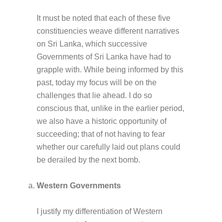
It must be noted that each of these five
constituencies weave different narratives
on Sri Lanka, which successive
Governments of Sri Lanka have had to
grapple with. While being informed by this
past, today my focus will be on the
challenges that lie ahead. I do so
conscious that, unlike in the earlier period,
we also have a historic opportunity of
succeeding; that of not having to fear
whether our carefully laid out plans could
be derailed by the next bomb.
Western Governments
I justify my differentiation of Western