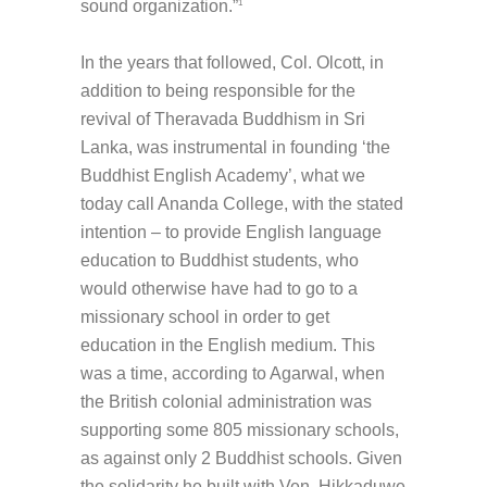
sound organization.”
1
In the years that followed, Col. Olcott, in
addition to being responsible for the
revival of Theravada Buddhism in Sri
Lanka, was instrumental in founding ‘the
Buddhist English Academy’, what we
today call Ananda College, with the stated
intention – to provide English language
education to Buddhist students, who
would otherwise have had to go to a
missionary school in order to get
education in the English medium. This
was a time, according to Agarwal, when
the British colonial administration was
supporting some 805 missionary schools,
as against only 2 Buddhist schools. Given
the solidarity he built with Ven. Hikkaduwe