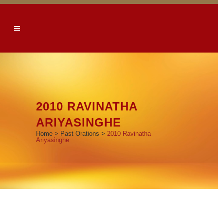
2010 RAVINATHA
ARIYASINGHE
Home
>
Past Orations
>
2010 Ravinatha
Ariyasinghe