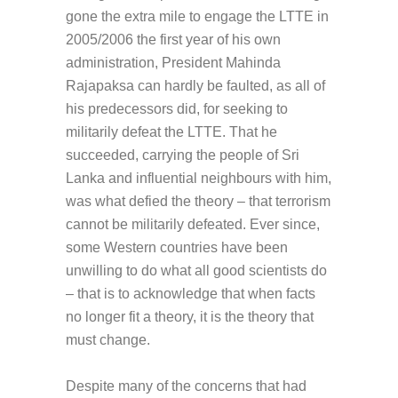
gone the extra mile to engage the LTTE in
2005/2006 the first year of his own
administration, President Mahinda
Rajapaksa can hardly be faulted, as all of
his predecessors did, for seeking to
militarily defeat the LTTE. That he
succeeded, carrying the people of Sri
Lanka and influential neighbours with him,
was what defied the theory – that terrorism
cannot be militarily defeated. Ever since,
some Western countries have been
unwilling to do what all good scientists do
– that is to acknowledge that when facts
no longer fit a theory, it is the theory that
must change.
Despite many of the concerns that had