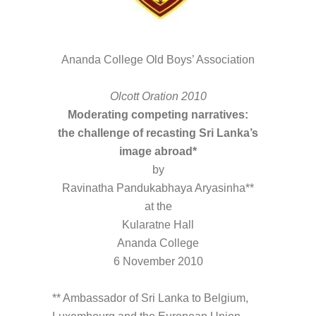
Ananda College Old Boys’ Association
Olcott Oration 2010
Moderating competing narratives:
the challenge of recasting Sri Lanka’s
image abroad*
by
Ravinatha Pandukabhaya Aryasinha**
at the
Kularatne Hall
Ananda College
6 November 2010
** Ambassador of Sri Lanka to Belgium,