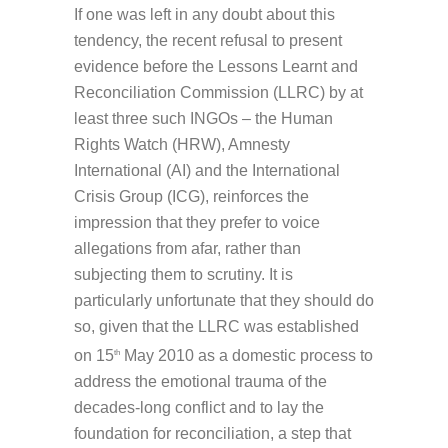
If one was left in any doubt about this
tendency, the recent refusal to present
evidence before the Lessons Learnt and
Reconciliation Commission (LLRC) by at
least three such INGOs – the Human
Rights Watch (HRW), Amnesty
International (AI) and the International
Crisis Group (ICG), reinforces the
impression that they prefer to voice
allegations from afar, rather than
subjecting them to scrutiny. It is
particularly unfortunate that they should do
so, given that the LLRC was established
on 15
May 2010 as a domestic process to
th
address the emotional trauma of the
decades-long conflict and to lay the
foundation for reconciliation, a step that