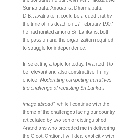
Sumangala, Anagarika Dharmapala,
D.B.Jayatilake, it could be argued that by
the time of his death on 17 February 1907,
he had ignited among Sri Lankans, both
the passion and the organization required
to struggle for independence.
In selecting a topic for today, I wanted it to
be relevant and also constructive. In my
choice
“Moderating competing narratives:
the challenge of recasting Sri Lanka’s
image abroad”,
while I continue with the
theme of the challenges facing our country
articulated by two senior distinguished
Anandians who preceded me in delivering
the Olcott Oration, I will deal explicitly with