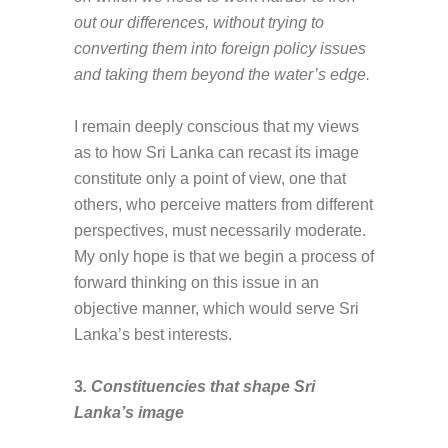
out our differences, without trying to
converting them into foreign policy issues
and taking them beyond the water’s edge.
I remain deeply conscious that my views
as to how Sri Lanka can recast its image
constitute only a point of view, one that
others, who perceive matters from different
perspectives, must necessarily moderate.
My only hope is that we begin a process of
forward thinking on this issue in an
objective manner, which would serve Sri
Lanka’s best interests.
3
. Constituencies that shape Sri
Lanka’s image