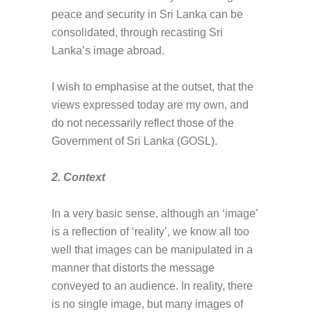
peace and security in Sri Lanka can be
consolidated, through recasting Sri
Lanka’s image abroad.
I wish to emphasise at the outset, that the
views expressed today are my own, and
do not necessarily reflect those of the
Government of Sri Lanka (GOSL).
2. Context
In a very basic sense, although an ‘image’
is a reflection of ‘reality’, we know all too
well that images can be manipulated in a
manner that distorts the message
conveyed to an audience. In reality, there
is no single image, but many images of