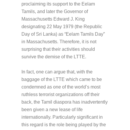
proclaiming its support to the Eelam
Tamils, and later the Governor of
Massachusetts Edward J. King
designating 22 May 1979 (the Republic
Day of Sri Lanka) as “Eelam Tamils Day”
in Massachusetts. Therefore, it is not
surprising that their activities should
survive the demise of the LTTE.
In fact, one can argue that, with the
baggage of the LTTE which came to be
condemned as one of the world’s most
ruthless terrorist organizations off their
back, the Tamil diaspora has inadvertently
been given a new lease of life
internationally. Particularly significant in
this regard is the role being played by the