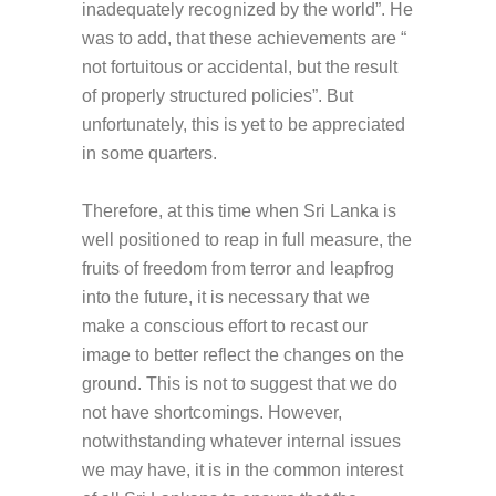
inadequately recognized by the world”. He
was to add, that these achievements are “
not fortuitous or accidental, but the result
of properly structured policies”. But
unfortunately, this is yet to be appreciated
in some quarters.
Therefore, at this time when Sri Lanka is
well positioned to reap in full measure, the
fruits of freedom from terror and leapfrog
into the future, it is necessary that we
make a conscious effort to recast our
image to better reflect the changes on the
ground. This is not to suggest that we do
not have shortcomings. However,
notwithstanding whatever internal issues
we may have, it is in the common interest