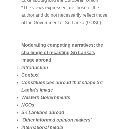
Luxembourg and the European Union
*The views expressed are those of the
author and do not necessarily reflect those
of the Government of Sri Lanka (GOSL)
Moderating competing narratives:
the
challenge of recasting Sri Lanka’s
image abroad
Introduction
Context
Constituencies abroad that shape Sri
Lanka’s imag
e
Western Governments
NGOs
Sri Lankans abroad
‘Other informed opinion makers’
International media