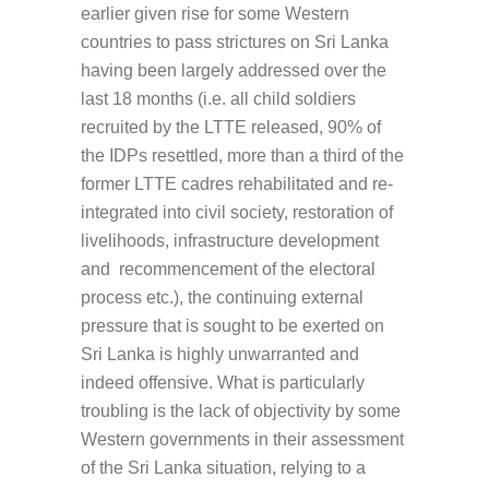
earlier given rise for some Western
countries to pass strictures on Sri Lanka
having been largely addressed over the
last 18 months (i.e. all child soldiers
recruited by the LTTE released, 90% of
the IDPs resettled, more than a third of the
former LTTE cadres rehabilitated and re-
integrated into civil society, restoration of
livelihoods, infrastructure development
and recommencement of the electoral
process etc.), the continuing external
pressure that is sought to be exerted on
Sri Lanka is highly unwarranted and
indeed offensive. What is particularly
troubling is the lack of objectivity by some
Western governments in their assessment
of the Sri Lanka situation, relying to a