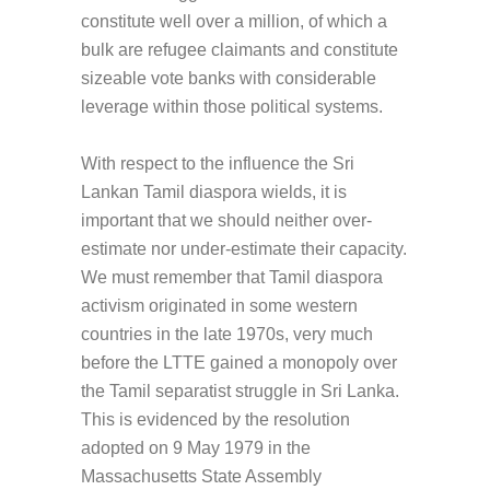
constitute well over a million, of which a
bulk are refugee claimants and constitute
sizeable vote banks with considerable
leverage within those political systems.
With respect to the influence the Sri
Lankan Tamil diaspora wields, it is
important that we should neither over-
estimate nor under-estimate their capacity.
We must remember that Tamil diaspora
activism originated in some western
countries in the late 1970s, very much
before the LTTE gained a monopoly over
the Tamil separatist struggle in Sri Lanka.
This is evidenced by the resolution
adopted on 9 May 1979 in the
Massachusetts State Assembly