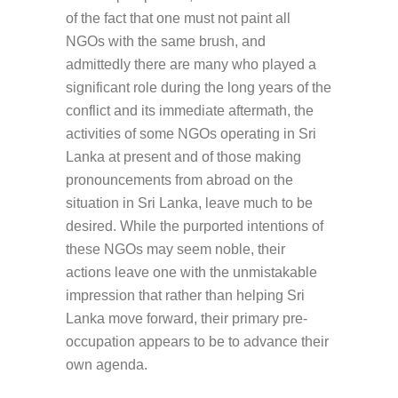
of the fact that one must not paint all
NGOs with the same brush, and
admittedly there are many who played a
significant role during the long years of the
conflict and its immediate aftermath, the
activities of some NGOs operating in Sri
Lanka at present and of those making
pronouncements from abroad on the
situation in Sri Lanka, leave much to be
desired. While the purported intentions of
these NGOs may seem noble, their
actions leave one with the unmistakable
impression that rather than helping Sri
Lanka move forward, their primary pre-
occupation appears to be to advance their
own agenda.