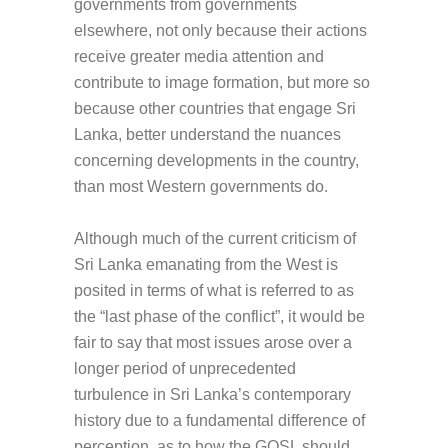
governments from governments
elsewhere, not only because their actions
receive greater media attention and
contribute to image formation, but more so
because other countries that engage Sri
Lanka, better understand the nuances
concerning developments in the country,
than most Western governments do.
Although much of the current criticism of
Sri Lanka emanating from the West is
posited in terms of what is referred to as
the “last phase of the conflict”, it would be
fair to say that most issues arose over a
longer period of unprecedented
turbulence in Sri Lanka’s contemporary
history due to a fundamental difference of
perception, as to how the GOSL should