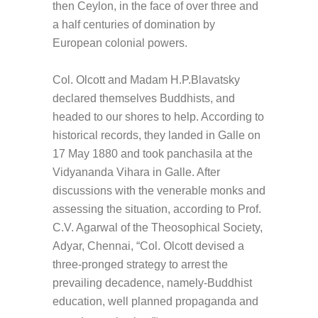
then Ceylon, in the face of over three and
a half centuries of domination by
European colonial powers.
Col. Olcott and Madam H.P.Blavatsky
declared themselves Buddhists, and
headed to our shores to help. According to
historical records, they landed in Galle on
17 May 1880 and took panchasila at the
Vidyananda Vihara in Galle. After
discussions with the venerable monks and
assessing the situation, according to Prof.
C.V. Agarwal of the Theosophical Society,
Adyar, Chennai, “Col. Olcott devised a
three-pronged strategy to arrest the
prevailing decadence, namely-Buddhist
education, well planned propaganda and