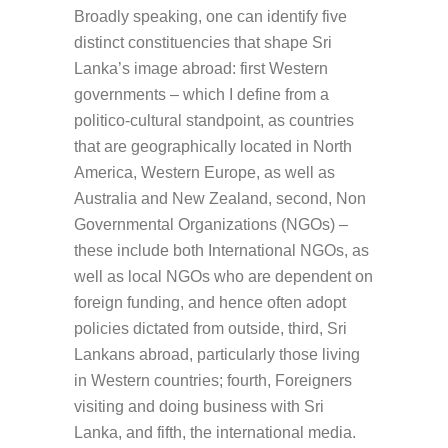
Broadly speaking, one can identify five
distinct constituencies that shape Sri
Lanka’s image abroad: first Western
governments – which I define from a
politico-cultural standpoint, as countries
that are geographically located in North
America, Western Europe, as well as
Australia and New Zealand, second, Non
Governmental Organizations (NGOs) –
these include both International NGOs, as
well as local NGOs who are dependent on
foreign funding, and hence often adopt
policies dictated from outside, third, Sri
Lankans abroad, particularly those living
in Western countries; fourth, Foreigners
visiting and doing business with Sri
Lanka, and fifth, the international media.