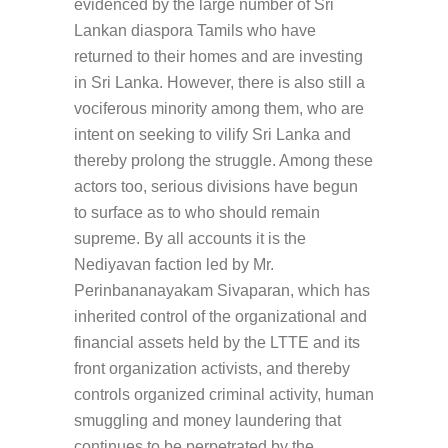
evidenced by the large number of Sri
Lankan diaspora Tamils who have
returned to their homes and are investing
in Sri Lanka. However, there is also still a
vociferous minority among them, who are
intent on seeking to vilify Sri Lanka and
thereby prolong the struggle. Among these
actors too, serious divisions have begun
to surface as to who should remain
supreme. By all accounts it is the
Nediyavan faction led by Mr.
Perinbananayakam Sivaparan, which has
inherited control of the organizational and
financial assets held by the LTTE and its
front organization activists, and thereby
controls organized criminal activity, human
smuggling and money laundering that
continues to be perpetrated by the