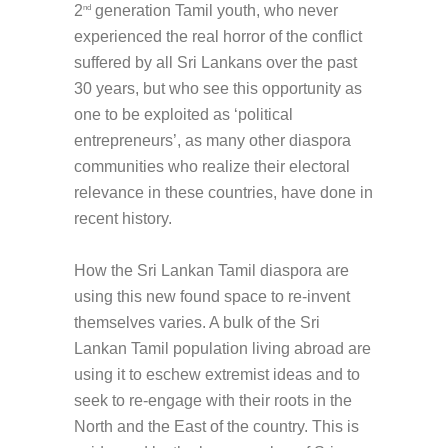
2
generation Tamil youth, who never
nd
experienced the real horror of the conflict
suffered by all Sri Lankans over the past
30 years, but who see this opportunity as
one to be exploited as ‘political
entrepreneurs’, as many other diaspora
communities who realize their electoral
relevance in these countries, have done in
recent history.
How the Sri Lankan Tamil diaspora are
using this new found space to re-invent
themselves varies. A bulk of the Sri
Lankan Tamil population living abroad are
using it to eschew extremist ideas and to
seek to re-engage with their roots in the
North and the East of the country. This is