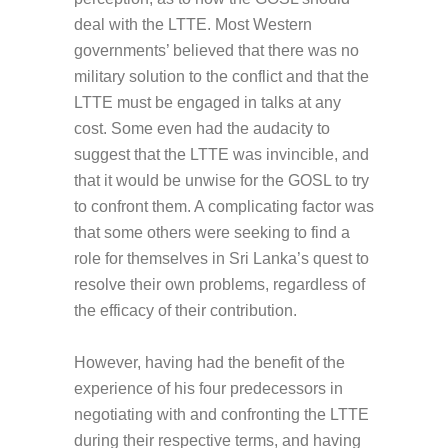
deal with the LTTE. Most Western
governments’ believed that there was no
military solution to the conflict and that the
LTTE must be engaged in talks at any
cost. Some even had the audacity to
suggest that the LTTE was invincible, and
that it would be unwise for the GOSL to try
to confront them. A complicating factor was
that some others were seeking to find a
role for themselves in Sri Lanka’s quest to
resolve their own problems, regardless of
the efficacy of their contribution.
However, having had the benefit of the
experience of his four predecessors in
negotiating with and confronting the LTTE
during their respective terms, and having