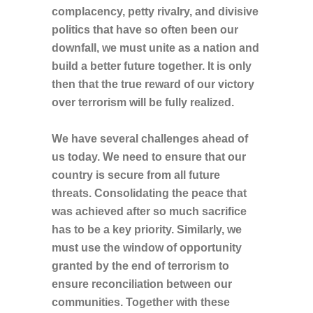
complacency, petty rivalry, and divisive
politics that have so often been our
downfall, we must unite as a nation and
build a better future together. It is only
then that the true reward of our victory
over terrorism will be fully realized.
We have several challenges ahead of
us today. We need to ensure that our
country is secure from all future
threats. Consolidating the peace that
was achieved after so much sacrifice
has to be a key priority. Similarly, we
must use the window of opportunity
granted by the end of terrorism to
ensure reconciliation between our
communities. Together with these