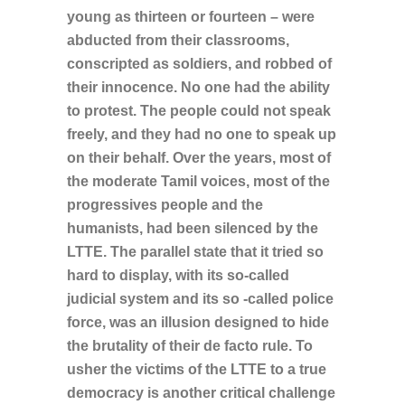
young as thirteen or fourteen – were
abducted from their classrooms,
conscripted as soldiers, and robbed of
their innocence. No one had the ability
to protest. The people could not speak
freely, and they had no one to speak up
on their behalf. Over the years, most of
the moderate Tamil voices, most of the
progressives people and the
humanists, had been silenced by the
LTTE. The parallel state that it tried so
hard to display, with its so-called
judicial system and its so -called police
force, was an illusion designed to hide
the brutality of their de facto rule. To
usher the victims of the LTTE to a true
democracy is another critical challenge