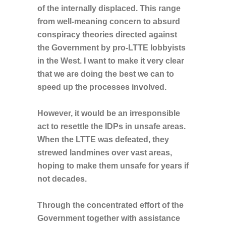
of the internally displaced. This range
from well-meaning concern to absurd
conspiracy theories directed against
the Government by pro-LTTE lobbyists
in the West. I want to make it very clear
that we are doing the best we can to
speed up the processes involved.
However, it would be an irresponsible
act to resettle the IDPs in unsafe areas.
When the LTTE was defeated, they
strewed landmines over vast areas,
hoping to make them unsafe for years if
not decades.
Through the concentrated effort of the
Government together with assistance