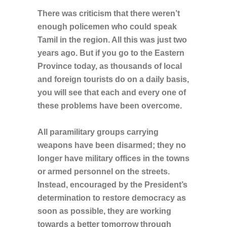
There was criticism that there weren’t
enough policemen who could speak
Tamil in the region. All this was just two
years ago. But if you go to the Eastern
Province today, as thousands of local
and foreign tourists do on a daily basis,
you will see that each and every one of
these problems have been overcome.
All paramilitary groups carrying
weapons have been disarmed; they no
longer have military offices in the towns
or armed personnel on the streets.
Instead, encouraged by the President’s
determination to restore democracy as
soon as possible, they are working
towards a better tomorrow through