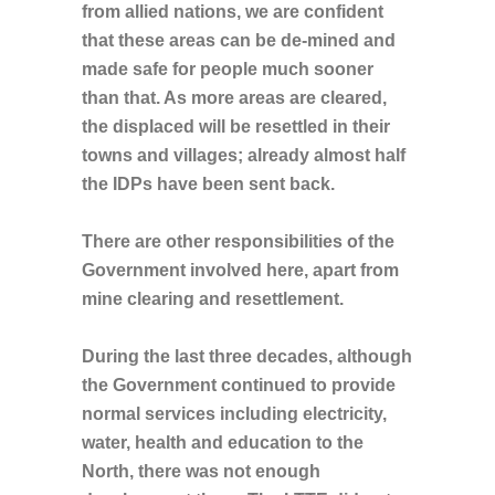
from allied nations, we are confident
that these areas can be de-mined and
made safe for people much sooner
than that. As more areas are cleared,
the displaced will be resettled in their
towns and villages; already almost half
the IDPs have been sent back.
There are other responsibilities of the
Government involved here, apart from
mine clearing and resettlement.
During the last three decades, although
the Government continued to provide
normal services including electricity,
water, health and education to the
North, there was not enough