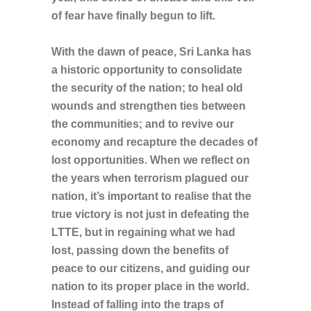
of fear have finally begun to lift.
With the dawn of peace, Sri Lanka has
a historic opportunity to consolidate
the security of the nation; to heal old
wounds and strengthen ties between
the communities; and to revive our
economy and recapture the decades of
lost opportunities. When we reflect on
the years when terrorism plagued our
nation, it’s important to realise that the
true victory is not just in defeating the
LTTE, but in regaining what we had
lost, passing down the benefits of
peace to our citizens,
and guiding our
nation to its proper place in the world.
Instead of falling into the traps of