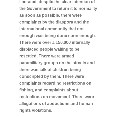
liberated, despite the clear intention of
the Government to return it to normality
as soon as possible, there were
complaints by the diaspora and the
international community that not
enough was being done soon enough.
There were over a 150,000 internally
displaced people waiting to be
resettled. There were armed
paramilitary groups on the streets and
there was talk of children being
conscripted by them. There were
complaints regarding restrictions on
fishing, and complaints about
restrictions on movement. There were
allegations of abductions and human
rights violations.