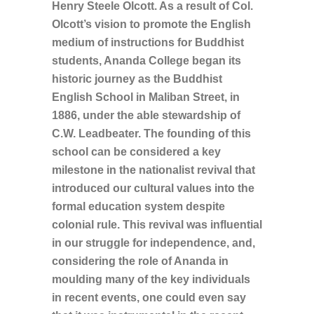
Henry Steele Olcott. As a result of Col.
Olcott’s vision to promote the English
medium of instructions for Buddhist
students, Ananda College began its
historic journey as the Buddhist
English School in Maliban Street, in
1886, under the able stewardship of
C.W. Leadbeater. The founding of this
school can be considered a key
milestone in the nationalist revival that
introduced our cultural values into the
formal education system despite
colonial rule. This revival was influential
in our struggle for independence, and,
considering the role of Ananda in
moulding many of the key individuals
in recent events, one could even say