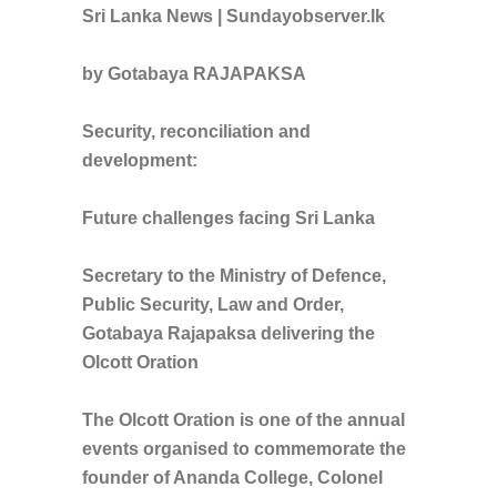
Sri Lanka News | Sundayobserver.lk
by Gotabaya RAJAPAKSA
Security, reconciliation and
development:
Future challenges facing Sri Lanka
Secretary to the Ministry of Defence,
Public Security, Law and Order,
Gotabaya Rajapaksa delivering the
Olcott Oration
The Olcott Oration is one of the annual
events organised to commemorate the
founder of Ananda College, Colonel