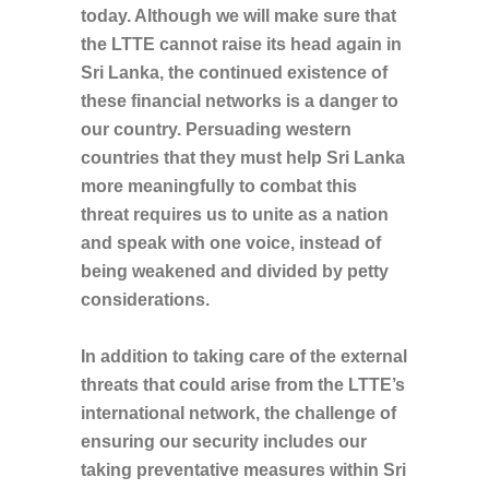
today. Although we will make sure that
the LTTE cannot raise its head again in
Sri Lanka, the continued existence of
these financial networks is a danger to
our country. Persuading western
countries that they must help Sri Lanka
more meaningfully to combat this
threat requires us to unite as a nation
and speak with one voice, instead of
being weakened and divided by petty
considerations.
In addition to taking care of the external
threats that could arise from the LTTE’s
international network, the challenge of
ensuring our security includes our
taking preventative measures within Sri