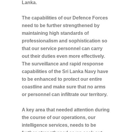
Lanka.
The capabilities of our Defence Forces
need to be further strengthened by
maintaining high standards of
professionalism and sophistication so
that our service personnel can carry
out their duties even more effectively.
The surveillance and rapid response
capabilities of the Sri Lanka Navy have
to be enhanced to protect our entire
coastline and make sure that no arms
or personnel can infiltrate our territory.
A key area that needed attention during
the course of our operations, our
intelligence services, needs to be