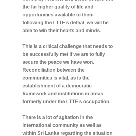
the far higher quality of life and
opportunities available to them
following the LTTE’s
defeat, we will be
able to win their hearts and minds.
This is a critical challenge that needs to
be successfully met if we are to fully
secure the peace we have won.
Reconciliation between the
communities is vital, as is the
establishment of a democratic
framework and institutions in areas
formerly under the LTTE’s occupation.
There is a lot of agitation in the
international community as well as
within Sri Lanka regarding the situation