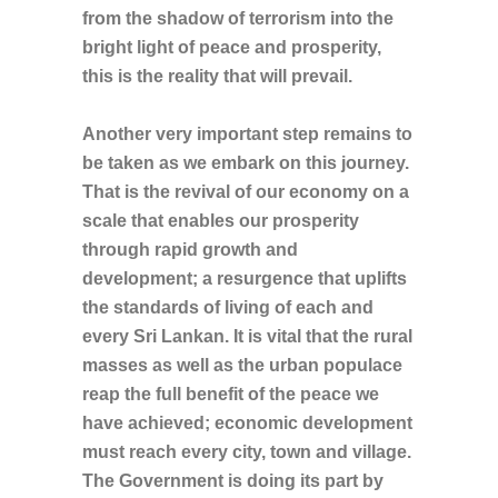
from the shadow of terrorism into the
bright light of peace and prosperity,
this is the reality that will prevail.
Another very important step remains to
be taken as we embark on this journey.
That is the revival of our economy on a
scale that enables our prosperity
through rapid growth and
development; a resurgence that uplifts
the standards of living of each and
every Sri Lankan. It is vital that the rural
masses as well as the urban populace
reap the full benefit of the peace we
have achieved; economic development
must reach every city, town and village.
The Government is doing its part by