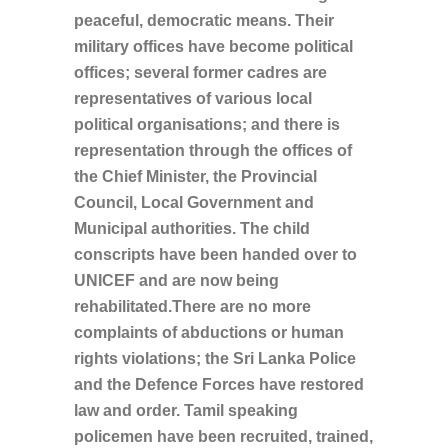
peaceful, democratic means. Their
military offices have become political
offices; several former cadres are
representatives of various local
political organisations; and there is
representation through the offices of
the Chief Minister, the Provincial
Council, Local Government and
Municipal authorities. The child
conscripts have been handed over to
UNICEF and are now being
rehabilitated.There are no more
complaints of abductions or human
rights violations; the Sri Lanka Police
and the Defence Forces have restored
law and order. Tamil speaking
policemen have been recruited, trained,