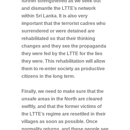
further strengthened as we seek out
and dismantle the LTTE’s network
within Sri Lanka. It is also very
important that the terrorist cadres who
surrendered or were detained are
rehabilitated so that their thinking
changes and they see the propaganda
they were fed by the LTTE for the lies
they were. This rehabilitation will allow
them to re-enter society as productive
citizens in the long term.
Finally, we need to make sure that the
unsafe areas in the North are cleared
swiftly, and that the former victims of
the LTTE’s regime are resettled in their
villages as soon as possible. Once
normality returns, and these people see