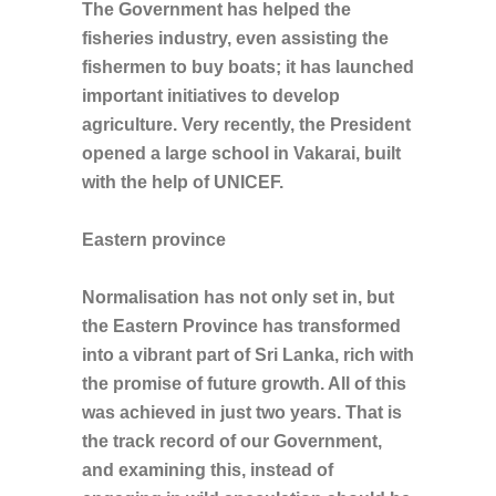
The Government has helped the
fisheries industry, even assisting the
fishermen to buy boats; it has launched
important initiatives to develop
agriculture. Very recently, the President
opened a large school in Vakarai, built
with the help of UNICEF.
Eastern province
Normalisation has not only set in, but
the Eastern Province has transformed
into a vibrant part of Sri Lanka, rich with
the promise of future growth. All of this
was achieved in just two years. That is
the track record of our Government,
and examining this, instead of