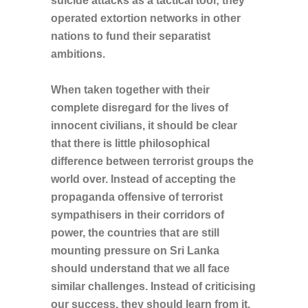
suicide attacks as a tactical tool; they
operated extortion networks in other
nations to fund their separatist
ambitions.
When taken together with their
complete disregard for the lives of
innocent civilians, it should be clear
that there is little philosophical
difference between terrorist groups the
world over. Instead of accepting the
propaganda offensive of terrorist
sympathisers in their corridors of
power, the countries that are still
mounting pressure on Sri Lanka
should understand that we all face
similar challenges. Instead of criticising
our success, they should learn from it.