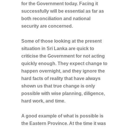
for the Government today. Facing it
successfully will be essential as far as
both reconciliation and national
security are concerned.
Some of those looking at the present
situation in Sri Lanka are quick to
criticise the Government for not acting
quickly enough. They expect change to
happen overnight, and they ignore the
hard facts of reality that have always
shown us that true change is only
possible with wise planning, diligence,
hard work, and time.
A good example of what is possible is
the Eastern Province. At the time it was