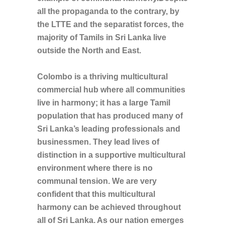
all the propaganda to the contrary, by
the LTTE and the separatist forces, the
majority of Tamils in Sri Lanka live
outside the North and East.
Colombo is a thriving multicultural
commercial hub where all communities
live in harmony; it has a large Tamil
population that has produced many of
Sri Lanka’s leading professionals and
businessmen. They lead lives of
distinction in a supportive multicultural
environment where there is no
communal tension. We are very
confident that this multicultural
harmony can be achieved throughout
all of Sri Lanka. As our nation emerges