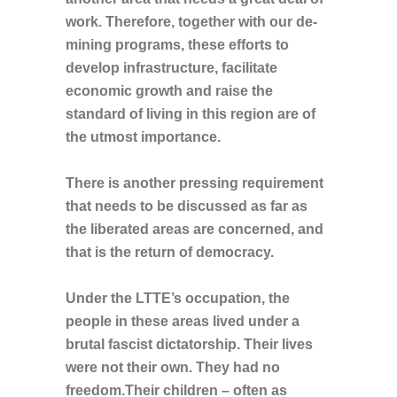
work. Therefore, together with our de-
mining programs, these efforts to
develop infrastructure, facilitate
economic growth and raise the
standard of living in this region are of
the utmost importance.
There is another pressing requirement
that needs to be discussed as far as
the liberated areas are concerned, and
that is the return of democracy.
Under the LTTE’s occupation, the
people in these areas lived under a
brutal fascist dictatorship. Their lives
were not their own. They had no
freedom.Their children – often as