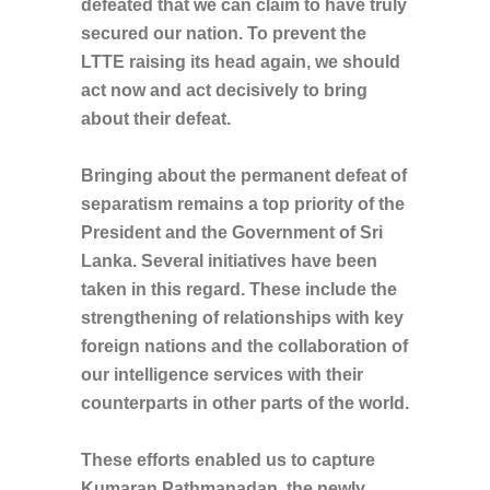
defeated that we can claim to have truly
secured our nation. To prevent the
LTTE raising its head again, we should
act now and act decisively to bring
about their defeat.
Bringing about the permanent defeat of
separatism remains a top priority of the
President and the Government of Sri
Lanka. Several initiatives have been
taken in this regard. These include the
strengthening of relationships with key
foreign nations and the collaboration of
our intelligence services with their
counterparts in other parts of the world.
These efforts enabled us to capture
Kumaran Pathmanadan, the newly