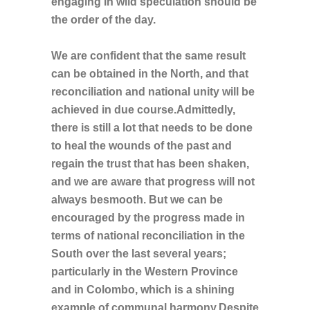
engaging in wild speculation should be
the order of the day.
We are confident that the same result
can be obtained in the North, and that
reconciliation and national unity will be
achieved in due course.Admittedly,
there is still a lot that needs to be done
to heal the wounds of the past and
regain the trust that has been shaken,
and we are aware that progress will not
always besmooth. But we can be
encouraged by the progress made in
terms of national reconciliation in the
South over the last several years;
particularly in the Western Province
and in Colombo, which is a shining
example of communal harmony.Despite