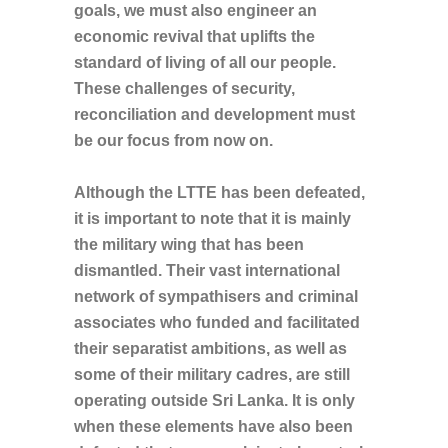
goals, we must also engineer an
economic revival that uplifts the
standard of living of all our people.
These challenges of security,
reconciliation and development must
be our focus from now on.
Although the LTTE has been defeated,
it is important to note that it is mainly
the military wing that has been
dismantled. Their vast international
network of sympathisers and criminal
associates who funded and facilitated
their separatist ambitions, as well as
some of their military cadres, are still
operating outside Sri Lanka. It is only
when these elements have also been