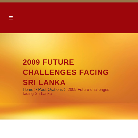
2009 FUTURE
CHALLENGES FACING
SRI LANKA
Home
>
Past Orations
>
2009 Future challenges
facing Sri Lanka