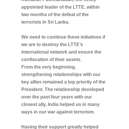
appointed leader of the LTTE, within
two months of the defeat of the
terrorists in Sri Lanka.
We need to continue these initiatives if
we are to destroy the LTTE’s
international network and ensure the
confiscation of their assets.
From the very beginning,
strengthening relationships with our
key allies remained a top priority of the
President. The relationship developed
over the past four years with our
closest ally, India helped us in many
ways in our war against terrorism.
Having their support greatly helped