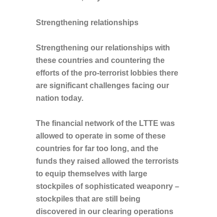
Strengthening relationships
Strengthening our relationships with
these countries and countering the
efforts of the pro-terrorist lobbies there
are significant challenges facing our
nation today.
The financial network of the LTTE was
allowed to operate in some of these
countries for far too long, and the
funds they raised allowed the terrorists
to equip themselves with large
stockpiles of sophisticated weaponry –
stockpiles that are still being
discovered in our clearing operations