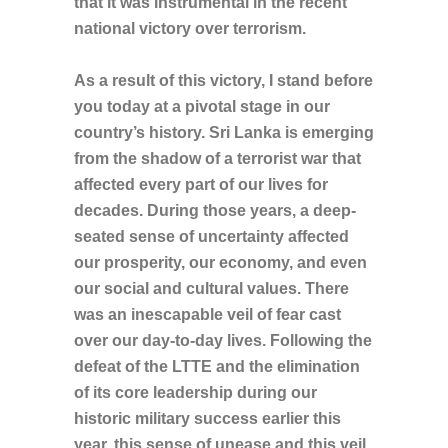
that it was instrumental in the recent
national victory over terrorism.
As a result of this victory, I stand before
you today at a pivotal stage in our
country’s history. Sri Lanka is emerging
from the shadow of a terrorist war that
affected every part of our lives for
decades. During those years, a deep-
seated sense of uncertainty affected
our prosperity, our economy, and even
our social and cultural values. There
was an inescapable veil of fear cast
over our day-to-day lives. Following the
defeat of the LTTE and the elimination
of its core leadership during our
historic military success earlier this
year, this sense of unease and this veil