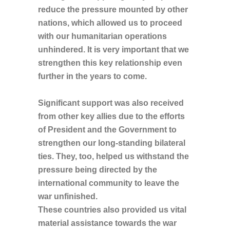
reduce the pressure mounted by other
nations, which allowed us to proceed
with our humanitarian operations
unhindered. It is very important that we
strengthen this key relationship even
further in the years to come.
Significant support was also received
from other key allies due to the efforts
of President and the Government to
strengthen our long-standing bilateral
ties. They, too, helped us withstand the
pressure being directed by the
international community to leave the
war unfinished.
These countries also provided us vital
material assistance towards the war