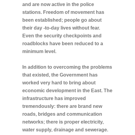
and are now active in the police
stations. Freedom of movement has
been established; people go about
their day -to-day lives without fear.
Even the security checkpoints and
roadblocks have been reduced to a
minimum level.
In addition to overcoming the problems
that existed, the Government has
worked very hard to bring about
economic development in the East. The
infrastructure has improved
tremendously: there are brand new
roads, bridges and communication
networks; there is proper electricity,
water supply, drainage and sewerage.