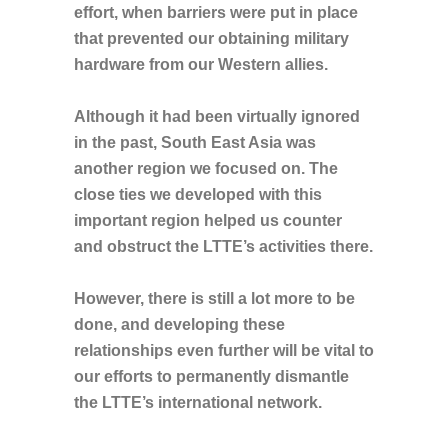
effort, when barriers were put in place
that prevented our obtaining military
hardware from our Western allies.
Although it had been virtually ignored
in the past, South East Asia was
another region we focused on. The
close ties we developed with this
important region helped us counter
and obstruct the LTTE’s activities there.
However, there is still a lot more to be
done, and developing these
relationships even further will be vital to
our efforts to permanently dismantle
the LTTE’s international network.