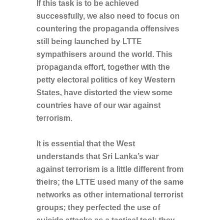
If this task is to be achieved
successfully, we also need to focus on
countering the propaganda offensives
still being launched by LTTE
sympathisers around the world. This
propaganda effort, together with the
petty electoral politics of key Western
States, have distorted the view some
countries have of our war against
terrorism.
It is essential that the West
understands that Sri Lanka’s war
against terrorism is a little different from
theirs; the LTTE used many of the same
networks as other international terrorist
groups; they perfected the use of