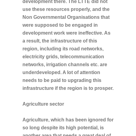
development there. The LTTE did not
use these resources properly, and the
Non Governmental Organisations that
were supposed to be engaged in
development work were ineffective. As
a result, the infrastructure of this
region, including its road networks,
electricity grids, telecommunication
networks, irrigation channels etc. are
underdeveloped. A lot of attention
needs to be paid to upgrading this
infrastructure if the region is to prosper.
Agriculture sector
Agriculture, which has been ignored for
so long despite its high potential, is
another area that needs a great deal of