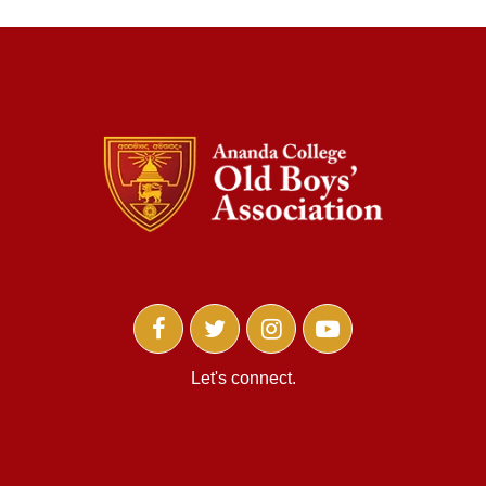
Let's connect.