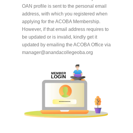
OAN profile is sent to the personal email
address, with which you registered when
applying for the ACOBA Membership.
However, if that email address requires to
be updated or is invalid, kindly get it
updated by emailing the ACOBA Office via
manager@anandacollegeoba.org