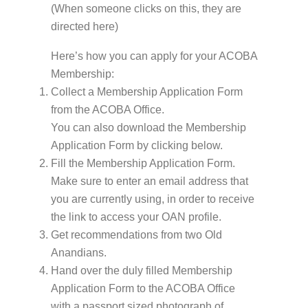
(When someone clicks on this, they are
directed here)
Here’s how you can apply for your ACOBA
Membership:
Collect a Membership Application Form
from the ACOBA Office.
You can also download the Membership
Application Form by clicking below.
Fill the Membership Application Form.
Make sure to enter an email address that
you are currently using, in order to receive
the link to access your OAN profile.
Get recommendations from two Old
Anandians.
Hand over the duly filled Membership
Application Form to the ACOBA Office
with a passport sized photograph of