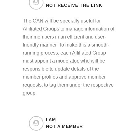
NOT RECEIVE THE LINK
The OAN will be specially useful for
Affiliated Groups to manage information of
their members in an efficient and user-
friendly manner. To make this a smooth-
running process, each Affiliated Group
must appoint a moderator, who will be
responsible to update details of the
member profiles and approve member
requests, to tag them under the respective
group.
I AM
NOT A MEMBER