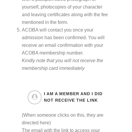
yourself, photocopies of your character
and leaving certificates along with the fee
mentioned in the form.
ACOBA will contact you once your
admission has been confirmed. You will
receive an email confirmation with your
ACOBA membership number.
Kindly note that you will not receive the
membership card immediately
I AM A MEMBER AND I DID
NOT RECEIVE THE LINK
(When someone clicks on this, they are
directed here)
The email with the link to access your