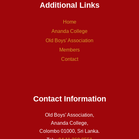
Additional Links
Home
Ananda College
Old Boys’ Association
Members
Contact
Contact Information
Old Boys’ Association,
Ananda College,
Colombo 01000, Sri Lanka.