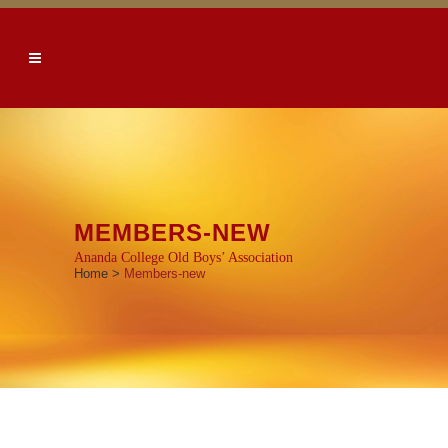
MEMBERS-NEW
Ananda College Old Boys’ Association
Home
>
Members-new