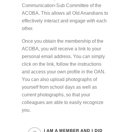
Communication-Sub Committee of the
ACOBA. This allows all Old Anandians to
effectively interact and engage with each
other.
Once you obtain the membership of the
ACOBA, you will receive a link to your
personal email address. You can simply
click on the link, follow the instructions
and access your own profile in the OAN.
You can also upload photographs of
yourself from school days as well as
current photographs, so that your
colleagues are able to easily recognize
you.
I AM A MEMBER AND I DID