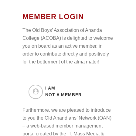
MEMBER LOGIN
The Old Boys’ Association of Ananda
College (ACOBA) is delighted to welcome
you on board as an active member, in
order to contribute directly and positively
for the betterment of the alma mater!
I AM
NOT A MEMBER
Furthermore, we are pleased to introduce
to you the Old Anandians’ Network (OAN)
– a web-based member management
portal created by the IT, Mass Media &