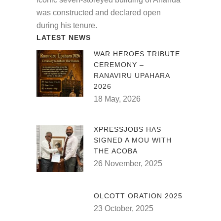
was constructed and declared open
during his tenure.
LATEST NEWS
WAR HEROES TRIBUTE
CEREMONY –
RANAVIRU UPAHARA
2026
18 May, 2026
XPRESSJOBS HAS
SIGNED A MOU WITH
THE ACOBA
26 November, 2025
OLCOTT ORATION 2025
23 October, 2025