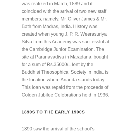
was realized in March, 1889 and it
coincided with the arrival of two new staff
members, namely, Mr. Oliver James & Mr.
Bath from Madras, India. History was
created when young J. P. R. Weerasuriya
Silva from this Academy was successful at
the Cambridge Junior Examination. The
site at Paranavadiya in Maradana, bought
for a sum of Rs.35000/= lent by the
Buddhist Theosophical Society in India, is
the location where Ananda stands today.
This loan was repaid from the proceeds of
Golden Jubilee Celebrations held in 1936.
1890S TO THE EARLY 1900S
1890 saw the arrival of the school’s