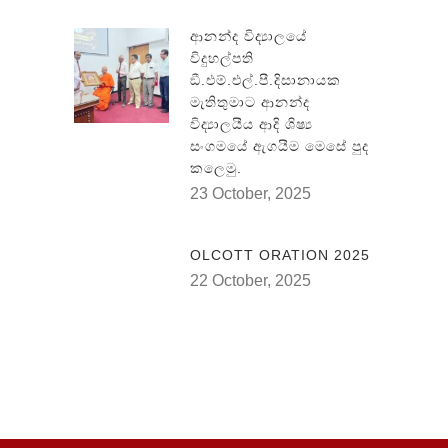
ආනන්ද විද්‍යාලයේ
විදුහල්පති
ඞී.එම්.එල්.පී.දිසානායක
මැතිතුමාට ආනන්ද
විද්‍යාලයීය ආදි ශිෂ්‍ය
සංගමයේ ඇගයීම මෙසේ පුද
කලෙමු.
23 October, 2025
OLCOTT ORATION 2025
22 October, 2025