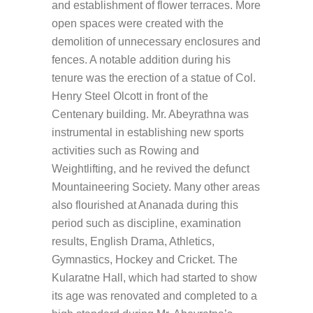
and establishment of flower terraces. More
open spaces were created with the
demolition of unnecessary enclosures and
fences. A notable addition during his
tenure was the erection of a statue of Col.
Henry Steel Olcott in front of the
Centenary building. Mr. Abeyrathna was
instrumental in establishing new sports
activities such as Rowing and
Weightlifting, and he revived the defunct
Mountaineering Society. Many other areas
also flourished at Ananada during this
period such as discipline, examination
results, English Drama, Athletics,
Gymnastics, Hockey and Cricket. The
Kularatne Hall, which had started to show
its age was renovated and completed to a