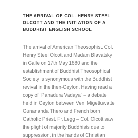
THE ARRIVAL OF COL. HENRY STEEL
OLCOTT AND THE INITIATION OF A
BUDDHIST ENGLISH SCHOOL
The arrival of American Theosophist, Col.
Henry Steel Olcott and Madam Blavatsky
in Galle on 17th May 1880 and the
establishment of Buddhist Theosophical
Society is synonymous with the Buddhist
revival in the then-Ceylon. Having read a
copy of “Panadura Vadaya” – a debate
held in Ceylon between Ven. Migettuwatte
Gunananda Thero and French born
Catholic Priest, Fr. Legg – Col. Olcott saw
the plight of majority Buddhists due to
suppression, in the hands of Christian