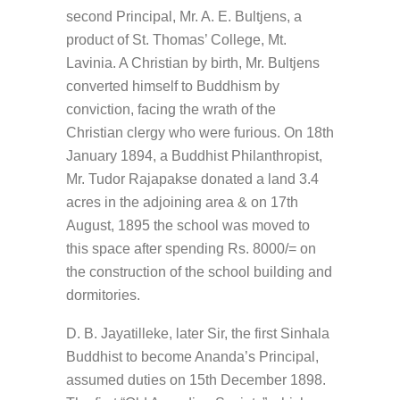
second Principal, Mr. A. E. Bultjens, a
product of St. Thomas’ College, Mt.
Lavinia. A Christian by birth, Mr. Bultjens
converted himself to Buddhism by
conviction, facing the wrath of the
Christian clergy who were furious. On 18th
January 1894, a Buddhist Philanthropist,
Mr. Tudor Rajapakse donated a land 3.4
acres in the adjoining area & on 17th
August, 1895 the school was moved to
this space after spending Rs. 8000/= on
the construction of the school building and
dormitories.
D. B. Jayatilleke, later Sir, the first Sinhala
Buddhist to become Ananda’s Principal,
assumed duties on 15th December 1898.