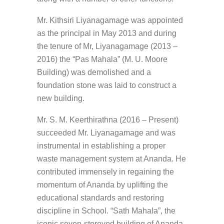
Mr. Kithsiri Liyanagamage was appointed
as the principal in May 2013 and during
the tenure of Mr, Liyanagamage (2013 –
2016) the “Pas Mahala” (M. U. Moore
Building) was demolished and a
foundation stone was laid to construct a
new building.
Mr. S. M. Keerthirathna (2016 – Present)
succeeded Mr. Liyanagamage and was
instrumental in establishing a proper
waste management system at Ananda. He
contributed immensely in regaining the
momentum of Ananda by uplifting the
educational standards and restoring
discipline in School. “Sath Mahala”, the
iconic seven-storeyed building of Ananda