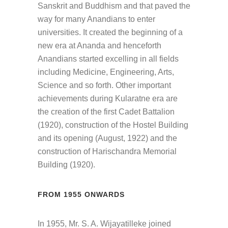
Sanskrit and Buddhism and that paved the
way for many Anandians to enter
universities. It created the beginning of a
new era at Ananda and henceforth
Anandians started excelling in all fields
including Medicine, Engineering, Arts,
Science and so forth. Other important
achievements during Kularatne era are
the creation of the first Cadet Battalion
(1920), construction of the Hostel Building
and its opening (August, 1922) and the
construction of Harischandra Memorial
Building (1920).
FROM 1955 ONWARDS
In 1955, Mr. S. A. Wijayatilleke joined