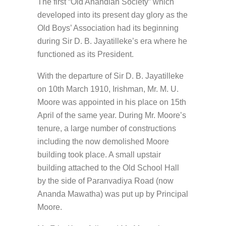
The first “Old Anandian Society” which
developed into its present day glory as the
Old Boys’ Association had its beginning
during Sir D. B. Jayatilleke’s era where he
functioned as its President.
With the departure of Sir D. B. Jayatilleke
on 10th March 1910, Irishman, Mr. M. U.
Moore was appointed in his place on 15th
April of the same year. During Mr. Moore’s
tenure, a large number of constructions
including the now demolished Moore
building took place. A small upstair
building attached to the Old School Hall
by the side of Paranvadiya Road (now
Ananda Mawatha) was put up by Principal
Moore.