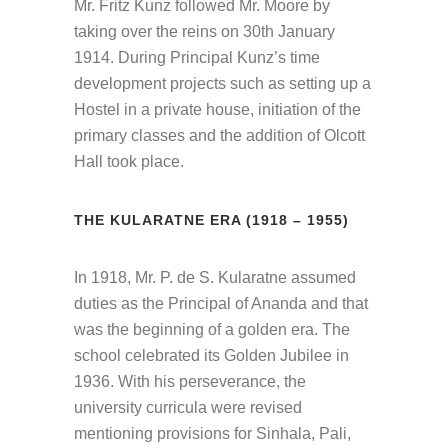
Mr. Fritz Kunz followed Mr. Moore by
taking over the reins on 30th January
1914. During Principal Kunz’s time
development projects such as setting up a
Hostel in a private house, initiation of the
primary classes and the addition of Olcott
Hall took place.
THE KULARATNE ERA (1918 – 1955)
In 1918, Mr. P. de S. Kularatne assumed
duties as the Principal of Ananda and that
was the beginning of a golden era. The
school celebrated its Golden Jubilee in
1936. With his perseverance, the
university curricula were revised
mentioning provisions for Sinhala, Pali,