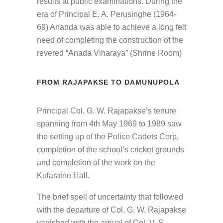
results at public examinations. During the
era of Principal E. A. Perusinghe (1964-
69) Ananda was able to achieve a long felt
need of completing the construction of the
revered “Anada Viharaya” (Shrine Room)
FROM RAJAPAKSE TO DAMUNUPOLA
Principal Col. G. W. Rajapakse’s tenure
spanning from 4th May 1969 to 1989 saw
the setting up of the Police Cadets Corp,
completion of the school’s cricket grounds
and completion of the work on the
Kularatne Hall.
The brief spell of uncertainty that followed
with the departure of Col. G. W. Rajapakse
vanished with the arrival of Col. V. S.