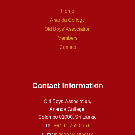
Home
Ananda College
Old Boys’ Association
Members
Contact
Contact Information
Old Boys’ Association,
Ananda College,
Colombo 01000, Sri Lanka.
Tel:
+94 11 269 8551
E-mail:
acoba@sltnet.lk