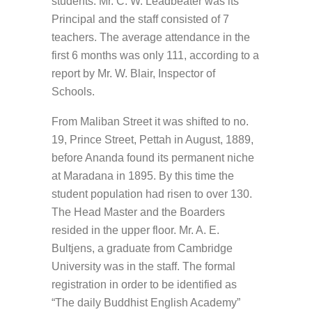
students. Mr. C. W. Leadbeater was its
Principal and the staff consisted of 7
teachers. The average attendance in the
first 6 months was only 111, according to a
report by Mr. W. Blair, Inspector of
Schools.
From Maliban Street it was shifted to no.
19, Prince Street, Pettah in August, 1889,
before Ananda found its permanent niche
at Maradana in 1895. By this time the
student population had risen to over 130.
The Head Master and the Boarders
resided in the upper floor. Mr. A. E.
Bultjens, a graduate from Cambridge
University was in the staff. The formal
registration in order to be identified as
“The daily Buddhist English Academy”