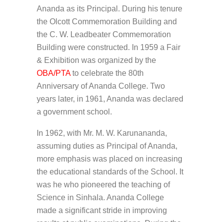
Ananda as its Principal. During his tenure
the Olcott Commemoration Building and
the C. W. Leadbeater Commemoration
Building were constructed. In 1959 a Fair
& Exhibition was organized by the
OBA/PTA
to celebrate the 80th
Anniversary of Ananda College. Two
years later, in 1961, Ananda was declared
a government school.
In 1962, with Mr. M. W. Karunananda,
assuming duties as Principal of Ananda,
more emphasis was placed on increasing
the educational standards of the School. It
was he who pioneered the teaching of
Science in Sinhala. Ananda College
made a significant stride in improving