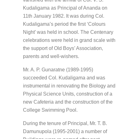
Kudaligama as Principal of Ananda on
11th January 1982. It was during Col.
Kudaligama’s period the first ‘Colours
Night’ was held in school. The Centenary
celebrations were held in grand scale with
the support of Old Boys’ Association,
parents and well-wishers.
Mr. A. P. Gunaratne (1989-1995)
succeeded Col. Kudaligama and was
instrumental in renovating the Biology and
Physical Science Units, construction of a
new Cafeteria and the construction of the
College Swimming Pool.
During the tenure of Principal, Mr. T. B.
Damunupola (1995-2001) a number of