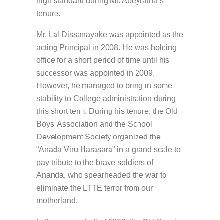
high standard during Mr. Abeyratna’s
tenure.
Mr. Lal Dissanayake was appointed as the
acting Principal in 2008. He was holding
office for a short period of time until his
successor was appointed in 2009.
However, he managed to bring in some
stability to College administration during
this short term. During his tenure, the Old
Boys’ Association and the School
Development Society organized the
“Anada Viru Harasara” in a grand scale to
pay tribute to the brave soldiers of
Ananda, who spearheaded the war to
eliminate the LTTE terror from our
motherland.