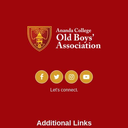
Let's connect.
Additional Links