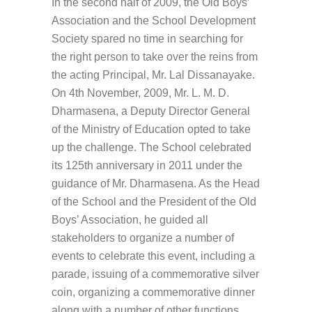
In the second half of 2009, the Old Boys’
Association and the School Development
Society spared no time in searching for
the right person to take over the reins from
the acting Principal, Mr. Lal Dissanayake.
On 4th November, 2009, Mr. L. M. D.
Dharmasena, a Deputy Director General
of the Ministry of Education opted to take
up the challenge. The School celebrated
its 125th anniversary in 2011 under the
guidance of Mr. Dharmasena. As the Head
of the School and the President of the Old
Boys’ Association, he guided all
stakeholders to organize a number of
events to celebrate this event, including a
parade, issuing of a commemorative silver
coin, organizing a commemorative dinner
along with a number of other functions.