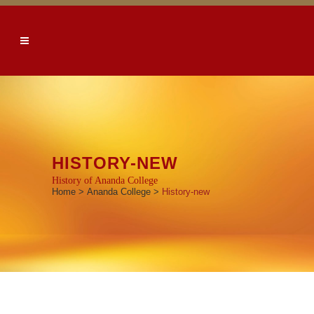
HISTORY-NEW
History of Ananda College
Home
>
Ananda College
>
History-new