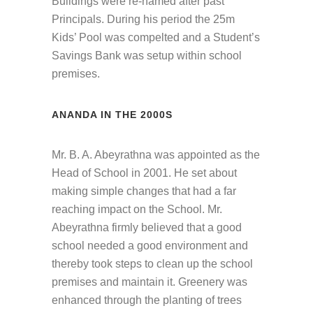
Buildings were re-named after past
Principals. During his period the 25m
Kids’ Pool was compelted and a Student’s
Savings Bank was setup within school
premises.
ANANDA IN THE 2000S
Mr. B. A. Abeyrathna was appointed as the
Head of School in 2001. He set about
making simple changes that had a far
reaching impact on the School. Mr.
Abeyrathna firmly believed that a good
school needed a good environment and
thereby took steps to clean up the school
premises and maintain it. Greenery was
enhanced through the planting of trees