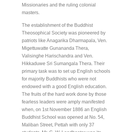
Missionaries and the ruling colonial
masters.
The establishment of the Buddhist
Theosophical Society was pioneered by
patriots like Anagarika Dharmapala, Ven.
Migettuwatte Gunananda Thera,
Valisinghe Harischandra and Ven.
Hikkaduwe Sri Sumangala Thera. Their
primary task was to set up English schools
for majority Buddhists who were not
endowed with a good English education.
The fruits of the hard work done by those
fearless leaders were amply manifested
when, on 1st November 1886 an English
Buddhist School was opened at No. 54,
Maliban Street, Pettah with only 37