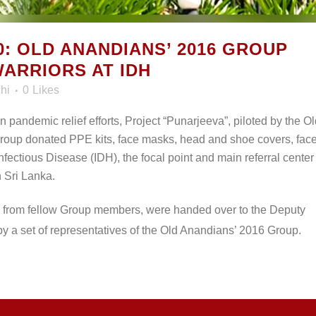
: OLD ANANDIANS’ 2016 GROUP
ARRIORS AT IDH
hi
0
Likes
in pandemic relief efforts, Project “Punarjeeva”, piloted by the O
oup donated PPE kits, face masks, head and shoe covers, fac
Infectious Disease (IDH), the focal point and main referral center 
 Sri Lanka.
d from fellow Group members, were handed over to the Deputy
y a set of representatives of the Old Anandians’ 2016 Group.