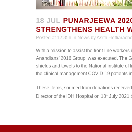
18 JUL
PUNARJEEWA 2020
STRENGTHENS HEALTH W
Posted at 12:35h
in
News
by
Asith Hettiarachc
With a mission to assist the front-line workers 
Anandians’ 2016 Group, was executed. The Gr
shields and towels to the National institute of 
the clinical management COVID-19 patients in
These items, sourced from donations receive
Director of the IDH Hospital on 18
July 2021 b
th