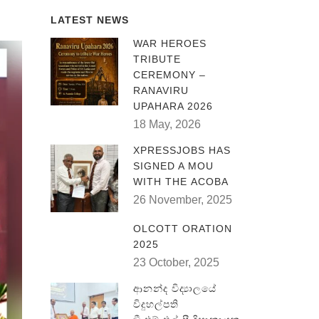
LATEST NEWS
WAR HEROES
TRIBUTE
CEREMONY –
RANAVIRU
UPAHARA 2026
18 May, 2026
XPRESSJOBS HAS
SIGNED A MOU
WITH THE ACOBA
26 November, 2025
OLCOTT ORATION
2025
23 October, 2025
ආනන්ද විද්‍යාලයේ
විදුහල්පති