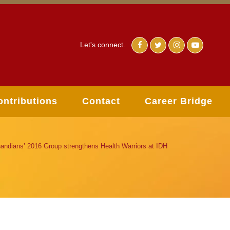
Let's connect.
ontributions
Contact
Career Bridge
andians’ 2016 Group strengthens Health Warriors at IDH