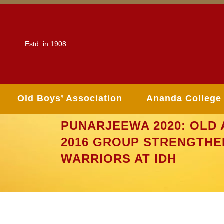
Estd. in 1908.
Old Boys’ Association
Ananda College
PUNARJEEWA 2020: OLD 
2016 GROUP STRENGTHE
WARRIORS AT IDH