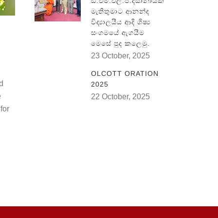
ඞී.එම්.එල්.පී.දිසානායක
මැතිතුමාට ආනන්ද
විද්‍යාලයීය ආදි ශිෂ්‍ය
සංගමයේ ඇගයීම
මෙසේ පුද කලෙමු.
23 October, 2025
OLCOTT ORATION
ld
2025
e
22 October, 2025
for