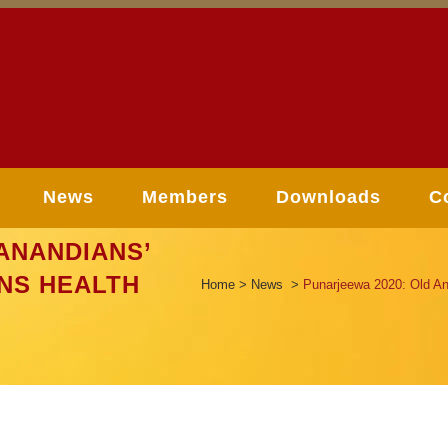
News
Members
Downloads
C
ANANDIANS’
NS HEALTH
Home
>
News
>
Punarjeewa 2020: Old An